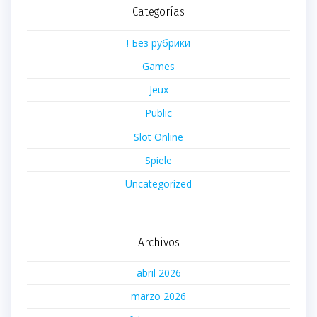
Categorías
! Без рубрики
Games
Jeux
Public
Slot Online
Spiele
Uncategorized
Archivos
abril 2026
marzo 2026