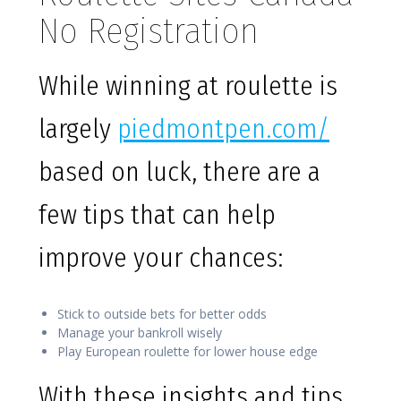
No Registration
While winning at roulette is
largely
piedmontpen.com/
based on luck, there are a
few tips that can help
improve your chances:
Stick to outside bets for better odds
Manage your bankroll wisely
Play European roulette for lower house edge
With these insights and tips,