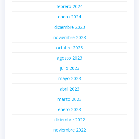
febrero 2024
enero 2024
diciembre 2023
noviembre 2023
octubre 2023
agosto 2023
julio 2023
mayo 2023
abril 2023
marzo 2023
enero 2023
diciembre 2022
noviembre 2022