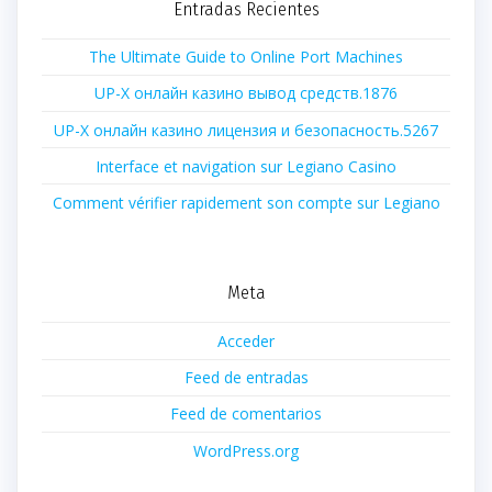
Entradas Recientes
The Ultimate Guide to Online Port Machines
UP-X онлайн казино вывод средств.1876
UP-X онлайн казино лицензия и безопасность.5267
Interface et navigation sur Legiano Casino
Comment vérifier rapidement son compte sur Legiano
Meta
Acceder
Feed de entradas
Feed de comentarios
WordPress.org