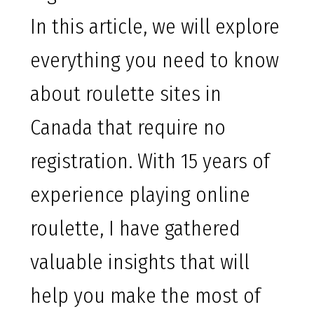
In this article, we will explore
everything you need to know
about roulette sites in
Canada that require no
registration. With 15 years of
experience playing online
roulette, I have gathered
valuable insights that will
help you make the most
of