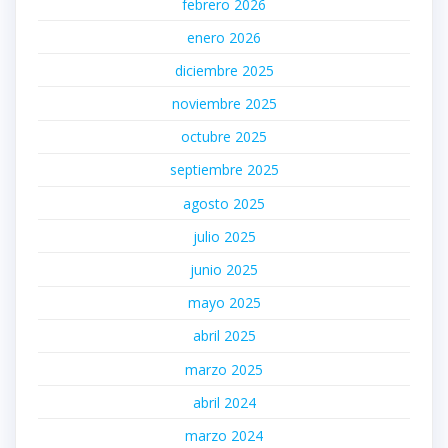
febrero 2026
enero 2026
diciembre 2025
noviembre 2025
octubre 2025
septiembre 2025
agosto 2025
julio 2025
junio 2025
mayo 2025
abril 2025
marzo 2025
abril 2024
marzo 2024