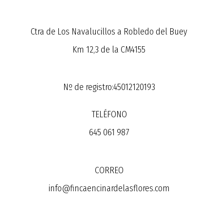
Ctra de Los Navalucillos a Robledo del Buey
Km 12,3 de la CM4155
Nº de registro:45012120193
TELÉFONO
645 061 987
CORREO
info@fincaencinardelasflores.com