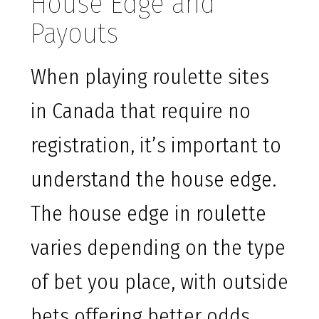
House Edge and
Payouts
When playing roulette sites
in Canada that require no
registration, it’s important to
understand the house edge.
The house edge in roulette
varies depending on the type
of bet you place, with outside
bets offering better odds