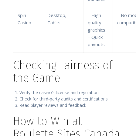
Spin
Desktop,
– High-
– No mob
Casino
Tablet
quality
compatibi
graphics
– Quick
payouts
Checking Fairness of
the Game
Verify the casino’s license and regulation
Check for third-party audits and certifications
Read player reviews and feedback
How to Win at
Roulette Sites Canada