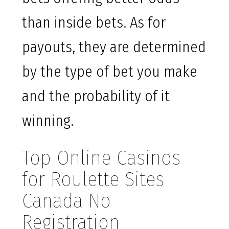
than inside bets. As for
payouts, they are determined
by the type of bet you make
and the probability of it
winning.
Top Online Casinos
for Roulette Sites
Canada No
Registration