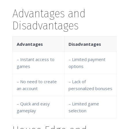
Advantages and
Disadvantages
Advantages
Disadvantages
– Instant access to
– Limited payment
games
options
– No need to create
– Lack of
an account
personalized bonuses
– Quick and easy
– Limited game
gameplay
selection