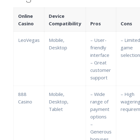
Online
Device
Casino
Compatibility
Pros
Cons
LeoVegas
Mobile,
– User-
– Limite
Desktop
friendly
game
interface
selection
– Great
customer
support
888
Mobile,
– Wide
– High
Casino
Desktop,
range of
wagerin
Tablet
payment
require
options
–
Generous
bonuses