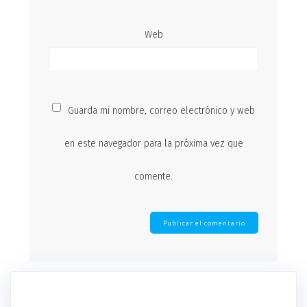
Web
Guarda mi nombre, correo electrónico y web
en este navegador para la próxima vez que
comente.