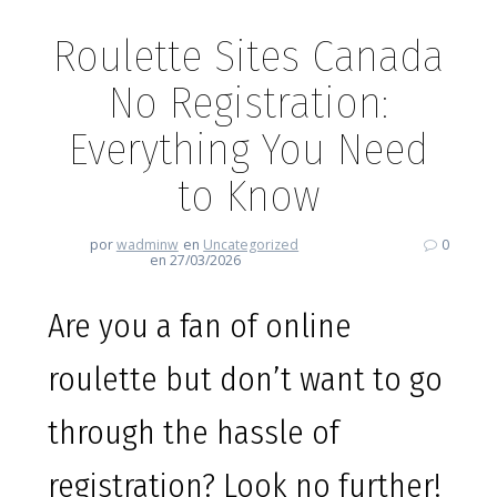
Roulette Sites Canada
No Registration:
Everything You Need
to Know
por
wadminw
en
Uncategorized
0
en 27/03/2026
Are you a fan of online
roulette but don’t want to go
through the hassle of
registration? Look no further!