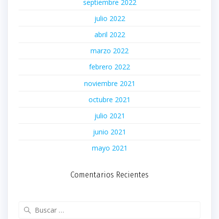
septiembre 2022
julio 2022
abril 2022
marzo 2022
febrero 2022
noviembre 2021
octubre 2021
julio 2021
junio 2021
mayo 2021
Comentarios Recientes
Buscar: