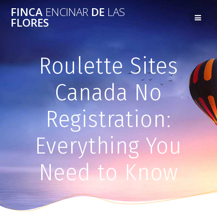
FINCA
ENCINAR
DE
LAS
FLORES
Roulette Sites
Canada No
Registration:
Everything You
Need to Know