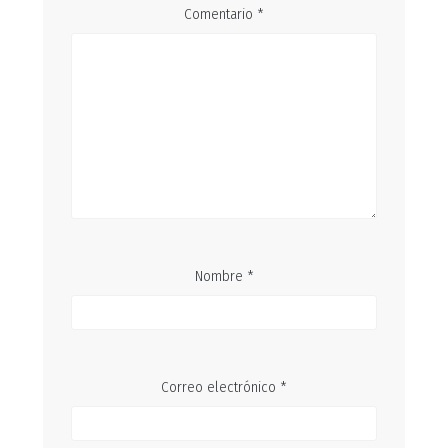
Comentario
*
Nombre
*
Correo electrónico
*