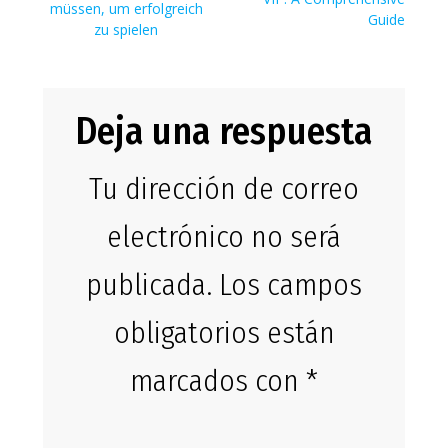
entradas
müssen, um erfolgreich
Guide
zu spielen
Deja una respuesta
Tu dirección de correo
electrónico no será
publicada.
Los campos
obligatorios están
marcados con
*