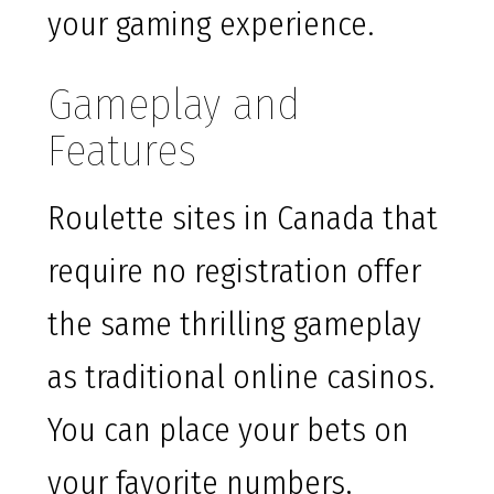
your gaming experience.
Gameplay and
Features
Roulette sites in Canada that
require no registration offer
the same thrilling gameplay
as traditional online casinos.
You can place your bets on
your favorite numbers,