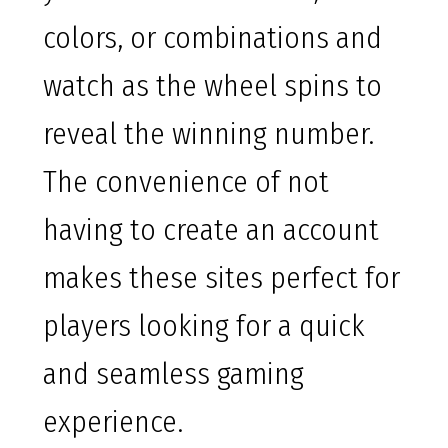
colors, or combinations and
watch as the wheel spins to
reveal the winning number.
The convenience of not
having to create an account
makes these sites perfect for
players looking for a quick
and seamless gaming
experience.