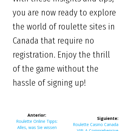
you are now ready to explore
the world of roulette sites in
Canada that require no
registration. Enjoy the thrill
of the game without the
hassle of signing up!
Navegación
Anterior:
Siguiente:
de
Entrada
Roulette Online Tipps:
Siguiente
Roulette Casino Canada
anterior:
Alles, was Sie wissen
entrada:
VIP: A Comprehensive