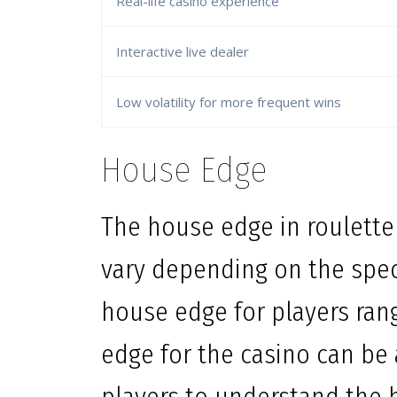
Real-life casino experience
Interactive live dealer
Low volatility for more frequent wins
House Edge
The house edge in roulette w
vary depending on the spec
house edge for players ran
edge for the casino can be a