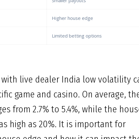
Smaller payouts
Higher house edge
Limited betting options
ith live dealer India low volatility 
ific game and casino. On average, th
ges from 2.7% to 5.4%, while the hous
s high as 20%. It is important for