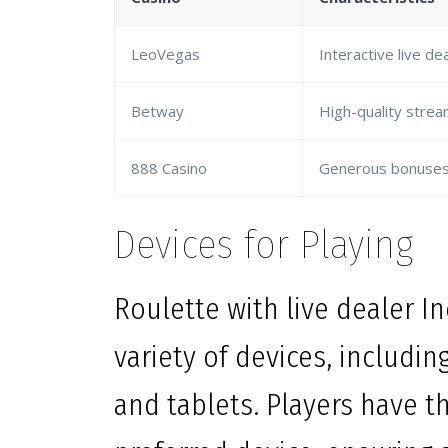
LeoVegas
Interactive live dea
Betway
High-quality strea
888 Casino
Generous bonuses, 
Devices for Playing
Roulette with live dealer In
variety of devices, includ
and tablets. Players have th