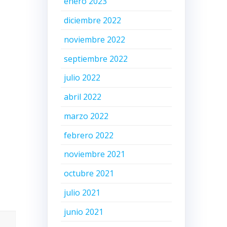
enero 2023
diciembre 2022
noviembre 2022
septiembre 2022
julio 2022
abril 2022
marzo 2022
febrero 2022
noviembre 2021
octubre 2021
julio 2021
junio 2021