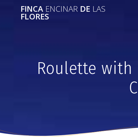
FINCA
ENCINAR
DE
LAS
FLORES
Roulette with 
C