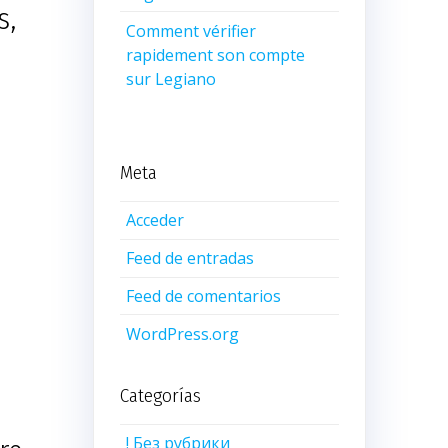
s,
Comment vérifier
rapidement son compte
sur Legiano
Meta
Acceder
Feed de entradas
Feed de comentarios
WordPress.org
Categorías
! Без рубрики