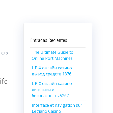
Entradas Recientes
The Ultimate Guide to
0
Online Port Machines
UP-X онлайн казино
вывод средств.1876
ife
UP-X онлайн казино
лицензия и
безопасность.5267
Interface et navigation sur
Legiano Casino