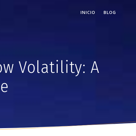
INICIO
BLOG
w Volatility: A
de