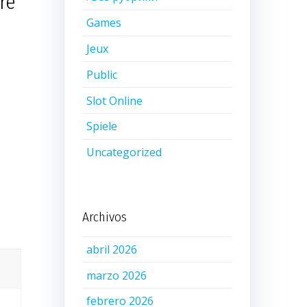
re
Games
-
Jeux
Public
Slot Online
Spiele
Uncategorized
Archivos
abril 2026
marzo 2026
febrero 2026