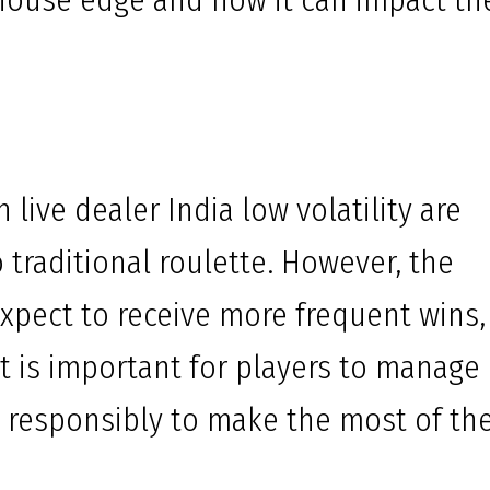
house edge and how it can impact the
 live dealer India low volatility are
 traditional roulette. However, the
expect to receive more frequent wins,
It is important for players to manage
 responsibly to make the most of the