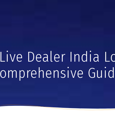
Live Dealer India Lo
omprehensive Gui