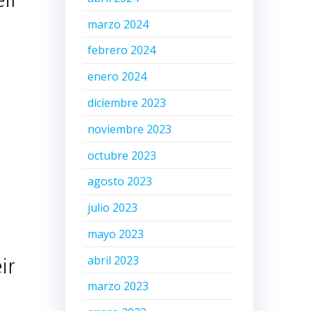
ir
marzo 2024
febrero 2024
enero 2024
diciembre 2023
noviembre 2023
octubre 2023
agosto 2023
julio 2023
mayo 2023
abril 2023
ir
marzo 2023