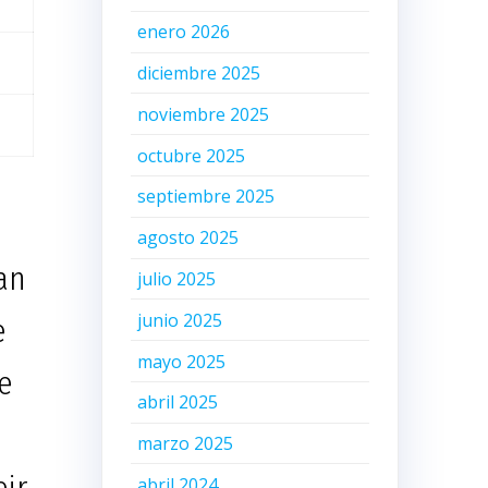
enero 2026
diciembre 2025
noviembre 2025
octubre 2025
septiembre 2025
agosto 2025
can
julio 2025
junio 2025
e
mayo 2025
e
abril 2025
marzo 2025
abril 2024