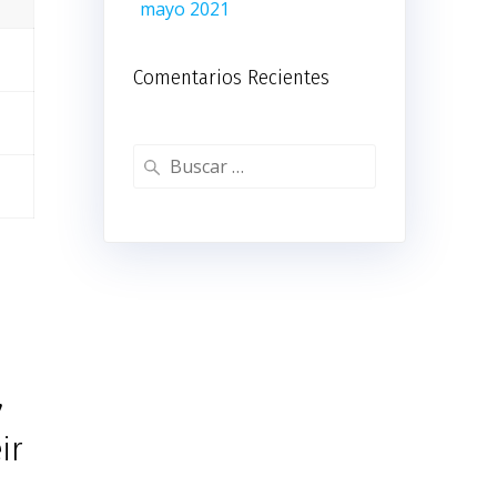
mayo 2021
Comentarios Recientes
Buscar:
,
ir