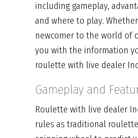
including gameplay, advant
and where to play.
Whether 
newcomer to the world of on
you with the information y
roulette with live dealer Ind
Gameplay and Featu
Roulette with live dealer In
rules as traditional roulett