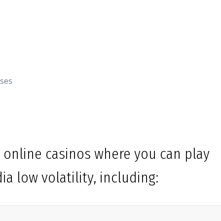
uses
e online casinos where you can play
ia low volatility, including: