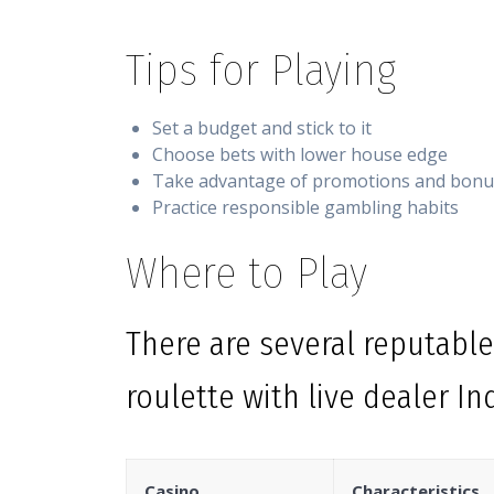
Tips for Playing
Set a budget and stick to it
Choose bets with lower house edge
Take advantage of promotions and bon
Practice responsible gambling habits
Where to Play
There are several reputabl
roulette with live dealer Ind
Casino
Characteristics