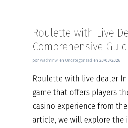
Roulette with Live De
Comprehensive Guid
por
wadminw
en
Uncategorized
en 20/03/2026
Roulette with live dealer In
game that offers players the
casino experience from the
article, we will explore the