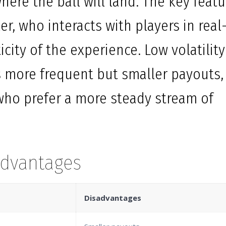
here the ball will land. The key featu
ler, who interacts with players in real
city of the experience. Low volatility
 more frequent but smaller payouts,
 who prefer a more steady stream of
advantages
Disadvantages