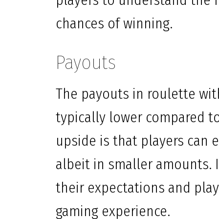
players to understand the 
chances of winning.
Payouts
The payouts in roulette with
typically lower compared to
upside is that players can 
albeit in smaller amounts. 
their expectations and play
gaming experience.