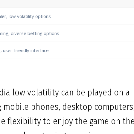
ler, low volatility options
ming, diverse betting options
user-friendly interface
dia low volatility can be played on a
ing mobile phones, desktop computers
e flexibility to enjoy the game on the