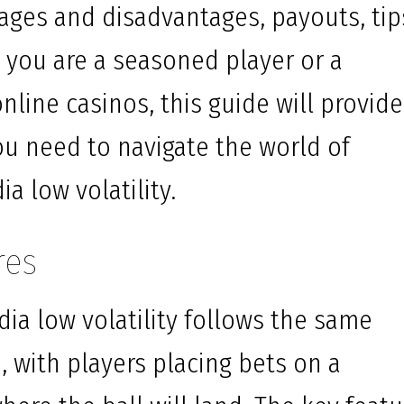
ages and disadvantages, payouts, tip
you are a seasoned player or a
line casinos, this guide will provide
ou need to navigate the world of
ia low volatility.
res
dia low volatility follows the same
e, with players placing bets on a