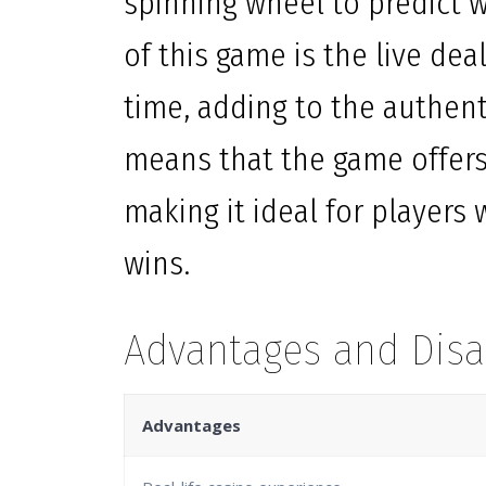
spinning wheel to predict w
of this game is the live dea
time, adding to the authenti
means that the game offers
making it ideal for players
wins.
Advantages and Dis
Advantages