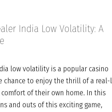
aler India Low Volatility: A
e
dia low volatility is a popular casino
 chance to enjoy the thrill of a real-l
 comfort of their own home. In this
 ins and outs of this exciting game,