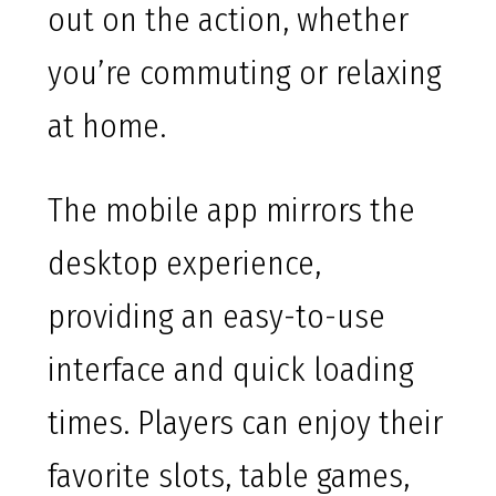
out on the action, whether
you’re commuting or relaxing
at home.
The mobile app mirrors the
desktop experience,
providing an easy-to-use
interface and quick loading
times. Players can enjoy their
favorite slots, table games,