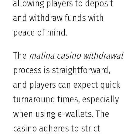
allowing players to deposit
and withdraw funds with
peace of mind.
The
malina casino withdrawal
process is straightforward,
and players can expect quick
turnaround times, especially
when using e-wallets. The
casino adheres to strict