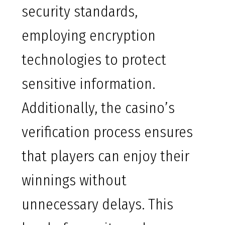
security standards,
employing encryption
technologies to protect
sensitive information.
Additionally, the casino’s
verification process ensures
that players can enjoy their
winnings without
unnecessary delays. This