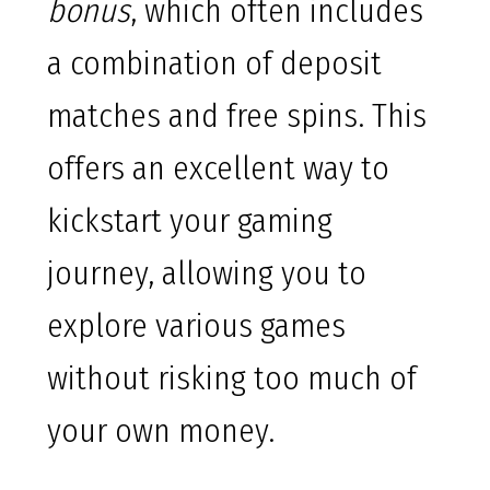
bonus
, which often includes
a combination of deposit
matches and free spins. This
offers an excellent way to
kickstart your gaming
journey, allowing you to
explore various games
without risking too much of
your own money.