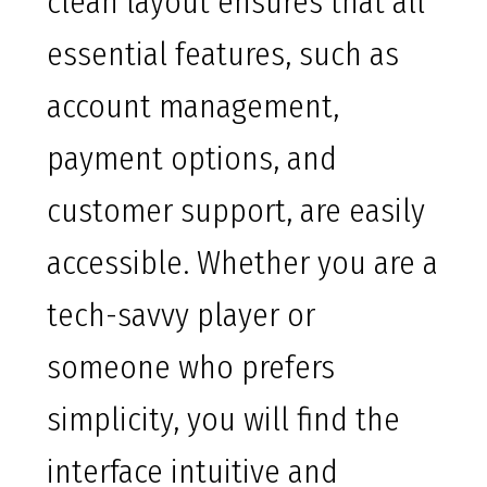
clean layout ensures that all
essential features, such as
account management,
payment options, and
customer support, are easily
accessible. Whether you are a
tech-savvy player or
someone who prefers
simplicity, you will find the
interface intuitive and