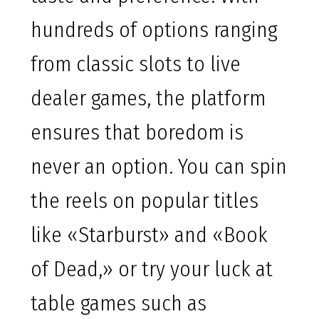
hundreds of options ranging
from classic slots to live
dealer games, the platform
ensures that boredom is
never an option. You can spin
the reels on popular titles
like «Starburst» and «Book
of Dead,» or try your luck at
table games such as