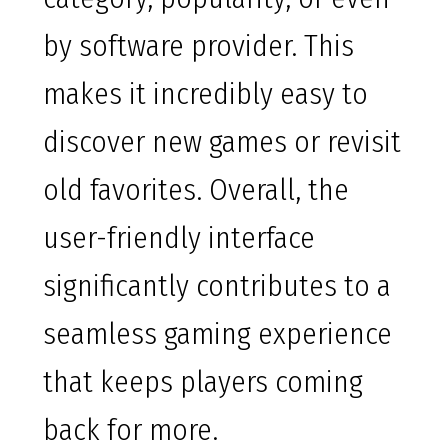
by software provider. This
makes it incredibly easy to
discover new games or revisit
old favorites. Overall, the
user-friendly interface
significantly contributes to a
seamless gaming experience
that keeps players coming
back for more.