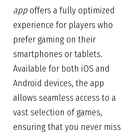
app
offers a fully optimized
experience for players who
prefer gaming on their
smartphones or tablets.
Available for both iOS and
Android devices, the app
allows seamless access to a
vast selection of games,
ensuring that you never miss