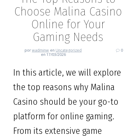
Choose Malina Casino
Online for Your
Gaming Needs
por
wadminw
en
Uncategorized
0
en 17/03/2026
In this article, we will explore
the top reasons why Malina
Casino should be your go-to
platform for online gaming.
From its extensive game