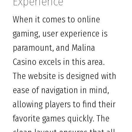
Experience
When it comes to online
gaming, user experience is
paramount, and Malina
Casino excels in this area.
The website is designed with
ease of navigation in mind,
allowing players to find their
favorite games quickly. The