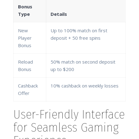
Bonus
Type
Details
New
Up to 100% match on first
Player
deposit + 50 free spins
Bonus
Reload
50% match on second deposit
Bonus
up to $200
Cashback
10% cashback on weekly losses
Offer
User-Friendly Interface
for Seamless Gaming