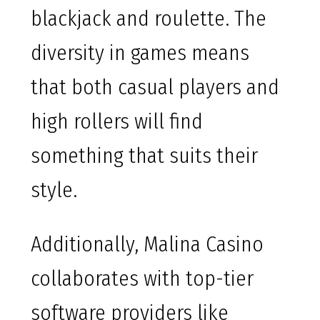
blackjack and roulette. The
diversity in games means
that both casual players and
high rollers will find
something that suits their
style.
Additionally, Malina Casino
collaborates with top-tier
software providers like