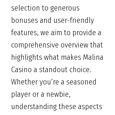
selection to generous
bonuses and user-friendly
features, we aim to provide a
comprehensive overview that
highlights what makes Malina
Casino a standout choice.
Whether you’re a seasoned
player or a newbie,
understanding these aspects