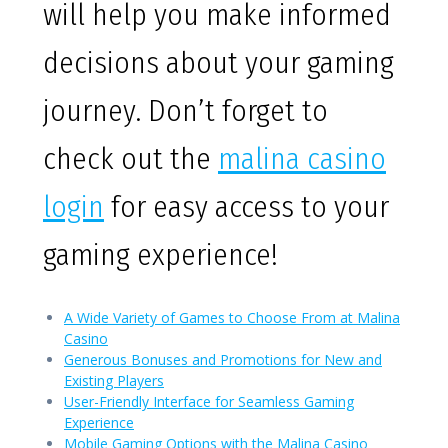
will help you make informed
decisions about your gaming
journey. Don’t forget to
check out the
malina casino
login
for easy access to your
gaming experience!
A Wide Variety of Games to Choose From at Malina
Casino
Generous Bonuses and Promotions for New and
Existing Players
User-Friendly Interface for Seamless Gaming
Experience
Mobile Gaming Options with the Malina Casino