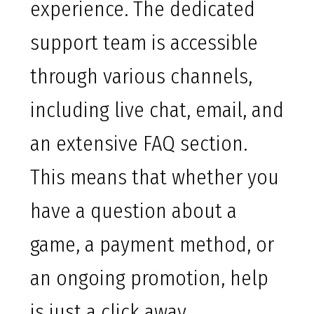
experience. The dedicated
support team is accessible
through various channels,
including live chat, email, and
an extensive FAQ section.
This means that whether you
have a question about a
game, a payment method, or
an ongoing promotion, help
is just a click away.