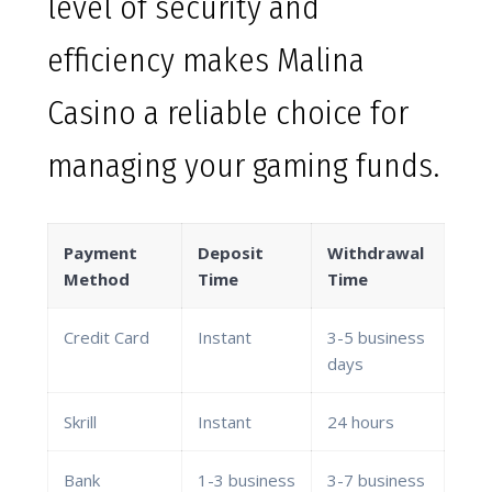
level of security and
efficiency makes Malina
Casino a reliable choice for
managing your gaming funds.
Payment
Deposit
Withdrawal
Method
Time
Time
Credit Card
Instant
3-5 business
days
Skrill
Instant
24 hours
Bank
1-3 business
3-7 business