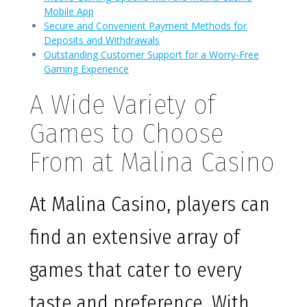
Mobile App
Secure and Convenient Payment Methods for
Deposits and Withdrawals
Outstanding Customer Support for a Worry-Free
Gaming Experience
A Wide Variety of
Games to Choose
From at Malina Casino
At Malina Casino, players can
find an extensive array of
games that cater to every
taste and preference. With