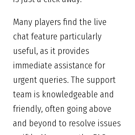
Many players find the live
chat feature particularly
useful, as it provides
immediate assistance for
urgent queries. The support
team is knowledgeable and
friendly, often going above
and beyond to resolve issues