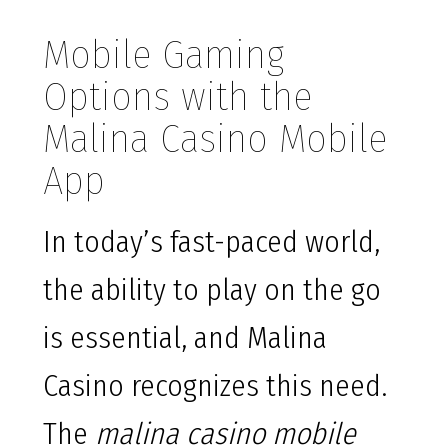
Mobile Gaming
Options with the
Malina Casino Mobile
App
In today’s fast-paced world,
the ability to play on the go
is essential, and Malina
Casino recognizes this need.
The
malina casino mobile