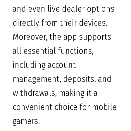
and even live dealer options
directly from their devices.
Moreover, the app supports
all essential functions,
including account
management, deposits, and
withdrawals, making it a
convenient choice for mobile
gamers.