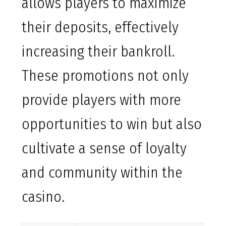
allows players to maximize
their deposits, effectively
increasing their bankroll.
These promotions not only
provide players with more
opportunities to win but also
cultivate a sense of loyalty
and community within the
casino.