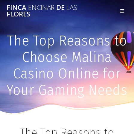
FINCA
ENCINAR
DE
LAS
FLORES
The Top Reasons to
Choose Malina
Casino Online for
Your Gaming Needs
The Top Reasons to