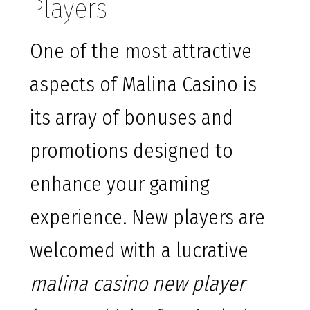
Players
One of the most attractive
aspects of Malina Casino is
its array of bonuses and
promotions designed to
enhance your gaming
experience. New players are
welcomed with a lucrative
malina casino new player