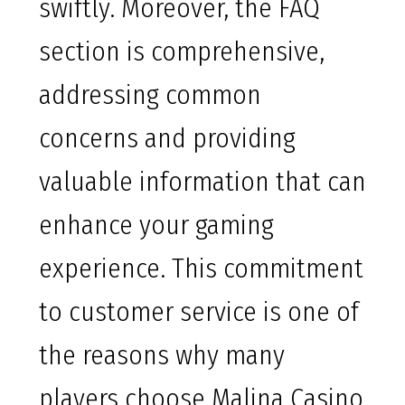
swiftly. Moreover, the FAQ
section is comprehensive,
addressing common
concerns and providing
valuable information that can
enhance your gaming
experience. This commitment
to customer service is one of
the reasons why many
players choose Malina Casino