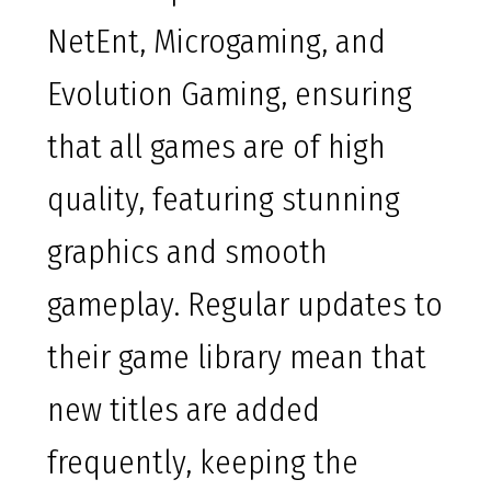
NetEnt, Microgaming, and
Evolution Gaming, ensuring
that all games are of high
quality, featuring stunning
graphics and smooth
gameplay. Regular updates to
their game library mean that
new titles are added
frequently, keeping the