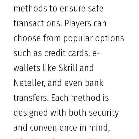
methods to ensure safe
transactions. Players can
choose from popular options
such as credit cards, e-
wallets like Skrill and
Neteller, and even bank
transfers. Each method is
designed with both security
and convenience in mind,