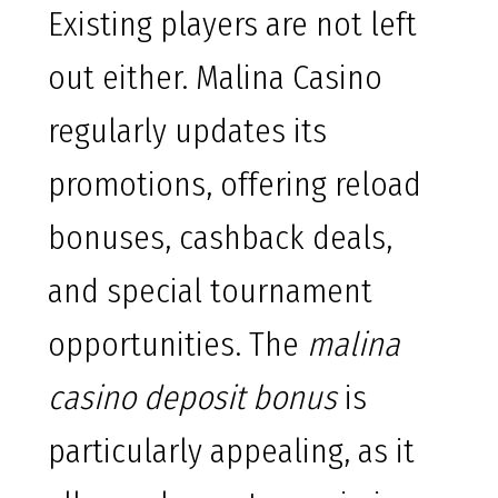
Existing players are not left
out either. Malina Casino
regularly updates its
promotions, offering reload
bonuses, cashback deals,
and special tournament
opportunities. The
malina
casino deposit bonus
is
particularly appealing, as it