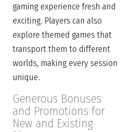
gaming experience fresh and
exciting. Players can also
explore themed games that
transport them to different
worlds, making every session
unique.
Generous Bonuses
and Promotions for
New and Existing