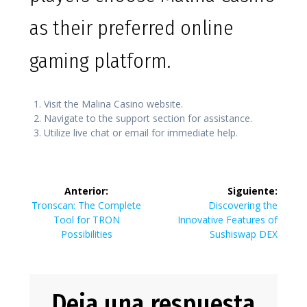
as their preferred online
gaming platform.
Visit the Malina Casino website.
Navigate to the support section for assistance.
Utilize live chat or email for immediate help.
Navegación
Anterior:
Siguiente:
de
Entrada
Siguiente
Tronscan: The Complete
Discovering the
anterior:
entrada:
Tool for TRON
Innovative Features of
entradas
Possibilities
Sushiswap DEX
Deja una respuesta