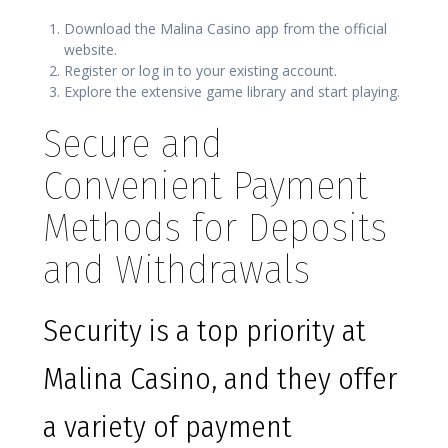
Download the Malina Casino app from the official
website.
Register or log in to your existing account.
Explore the extensive game library and start playing.
Secure and
Convenient Payment
Methods for Deposits
and Withdrawals
Security is a top priority at
Malina Casino, and they offer
a variety of payment