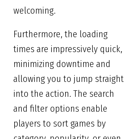
welcoming.
Furthermore, the loading
times are impressively quick,
minimizing downtime and
allowing you to jump straight
into the action. The search
and filter options enable
players to sort games by
category, popularity, or even