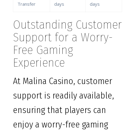
Transfer
days
days
Outstanding Customer
Support for a Worry-
Free Gaming
Experience
At Malina Casino, customer
support is readily available,
ensuring that players can
enjoy a worry-free gaming