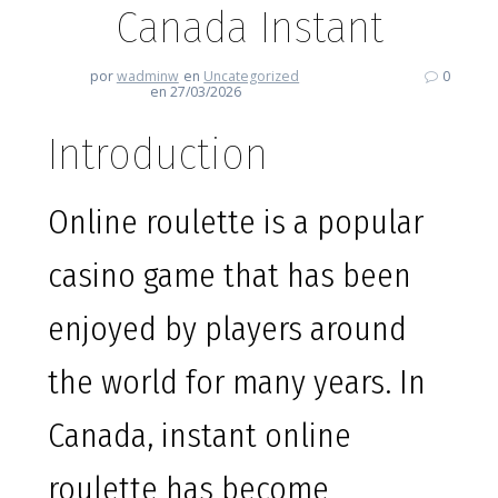
Canada Instant
por
wadminw
en
Uncategorized
0
en 27/03/2026
Introduction
Online roulette is a popular
casino game that has been
enjoyed by players around
the world for many years. In
Canada, instant online
roulette has become