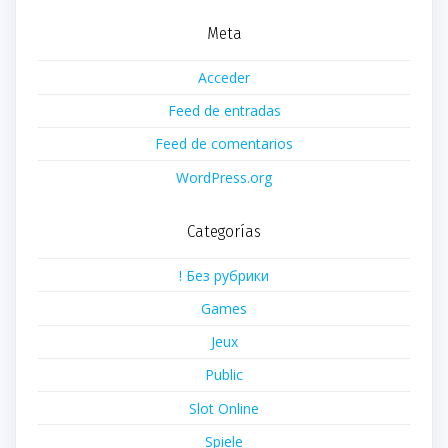
Meta
Acceder
Feed de entradas
Feed de comentarios
WordPress.org
Categorías
! Без рубрики
Games
Jeux
Public
Slot Online
Spiele