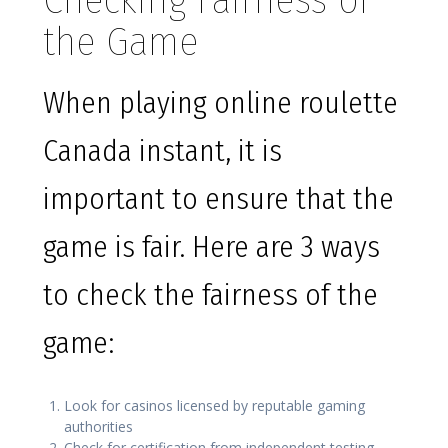
Checking Fairness of
the Game
When playing online roulette
Canada instant, it is
important to ensure that the
game is fair. Here are 3 ways
to check the fairness of the
game:
Look for casinos licensed by reputable gaming
authorities
Check for certification from independent testing