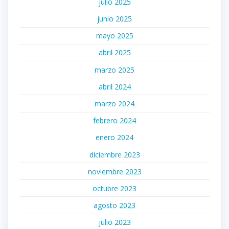
julio 2025
junio 2025
mayo 2025
abril 2025
marzo 2025
abril 2024
marzo 2024
febrero 2024
enero 2024
diciembre 2023
noviembre 2023
octubre 2023
agosto 2023
julio 2023