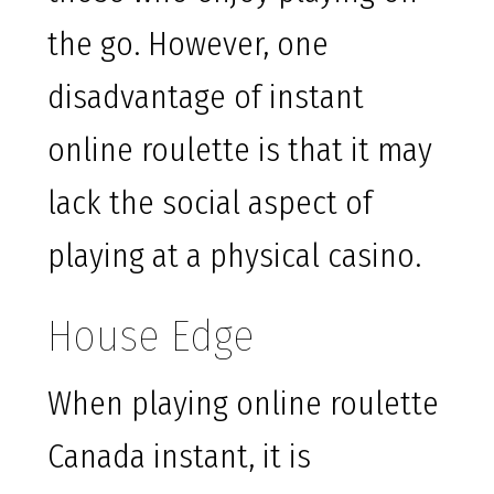
the go. However, one
disadvantage of instant
online roulette is that it may
lack the social aspect of
playing at a physical casino.
House Edge
When playing online roulette
Canada instant, it is