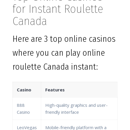
for Instant Roulette
Canada
Here are 3 top online casinos
where you can play online
roulette Canada instant:
Casino
Features
888
High-quality graphics and user-
Casino
friendly interface
LeoVegas
Mobile-friendly platform with a