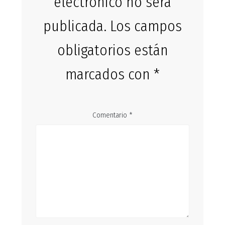
electrónico no será
publicada.
Los campos
obligatorios están
marcados con
*
Comentario
*