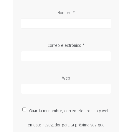
Nombre
*
Correo electrónico
*
Web
Guarda mi nombre, correo electrónico y web
en este navegador para la próxima vez que