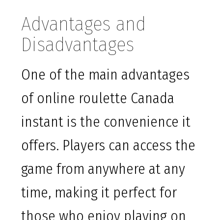
Advantages and
Disadvantages
One of the main advantages
of online roulette Canada
instant is the convenience it
offers. Players can access the
game from anywhere at any
time, making it perfect for
those who enjoy playing on