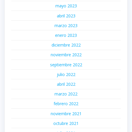
mayo 2023
abril 2023
marzo 2023
enero 2023
diciembre 2022
noviembre 2022
septiembre 2022
julio 2022
abril 2022
marzo 2022
febrero 2022
noviembre 2021
octubre 2021