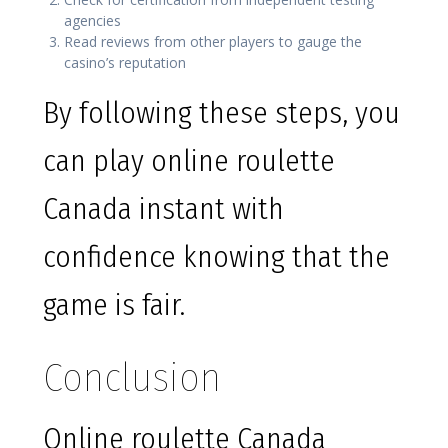
agencies
Read reviews from other players to gauge the
casino’s reputation
By following these steps, you
can play online roulette
Canada instant with
confidence knowing that the
game is fair.
Conclusion
Online roulette Canada