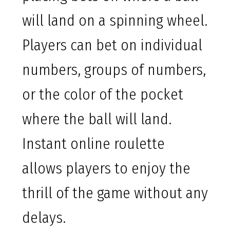
will land on a spinning wheel.
Players can bet on individual
numbers, groups of numbers,
or the color of the pocket
where the ball will land.
Instant online roulette
allows players to enjoy the
thrill of the game without any
delays.