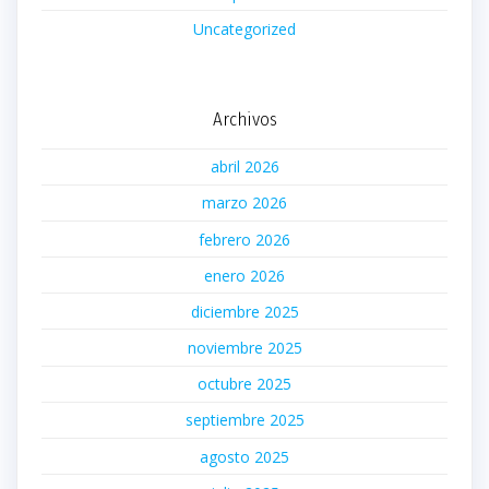
Uncategorized
Archivos
abril 2026
marzo 2026
febrero 2026
enero 2026
diciembre 2025
noviembre 2025
octubre 2025
septiembre 2025
agosto 2025