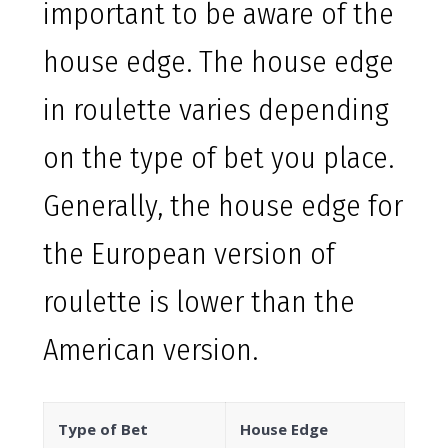
important to be aware of the
house edge. The house edge
in roulette varies depending
on the type of bet you place.
Generally, the house edge for
the European version of
roulette is lower than the
American version.
Type of Bet
House Edge