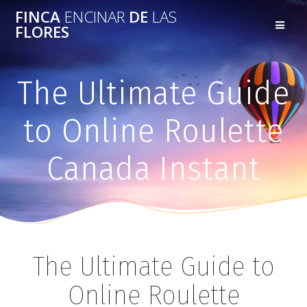
FINCA
ENCINAR
DE
LAS
FLORES
The Ultimate Guide
to Online Roulette
Canada Instant
The Ultimate Guide to
Online Roulette