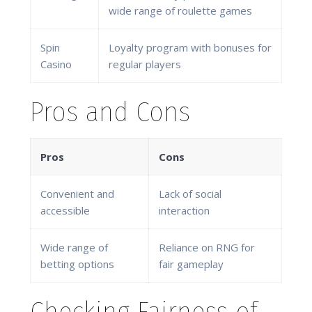
wide range of roulette games
Spin
Loyalty program with bonuses for
Casino
regular players
Pros and Cons
Pros
Cons
Convenient and
Lack of social
accessible
interaction
Wide range of
Reliance on RNG for
betting options
fair gameplay