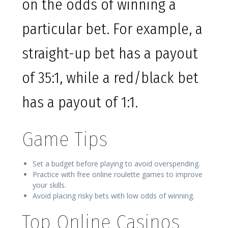
on the odds of winning a
particular bet. For example, a
straight-up bet has a payout
of 35:1, while a red/black bet
has a payout of 1:1.
Game Tips
Set a budget before playing to avoid overspending.
Practice with free online roulette games to improve
your skills.
Avoid placing risky bets with low odds of winning.
Top Online Casinos