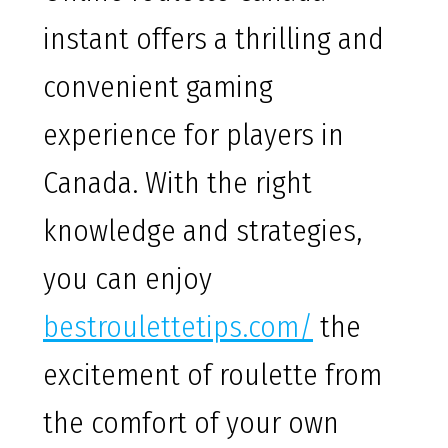
instant offers a thrilling and
convenient gaming
experience for players in
Canada. With the right
knowledge and strategies,
you can enjoy
bestroulettetips.com/
the
excitement of roulette from
the comfort of your own