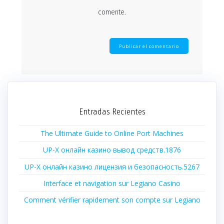
comente.
Entradas Recientes
The Ultimate Guide to Online Port Machines
UP-X онлайн казино вывод средств.1876
UP-X онлайн казино лицензия и безопасность.5267
Interface et navigation sur Legiano Casino
Comment vérifier rapidement son compte sur Legiano