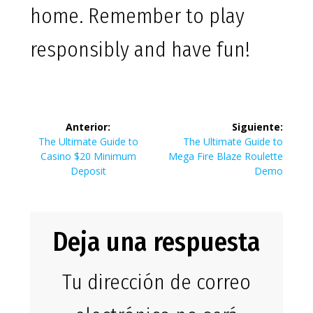
home. Remember to play
responsibly and have fun!
Navegación
Anterior:
Siguiente:
de
Entrada
Siguiente
The Ultimate Guide to
The Ultimate Guide to
anterior:
entrada:
Casino $20 Minimum
Mega Fire Blaze Roulette
entradas
Deposit
Demo
Deja una respuesta
Tu dirección de correo