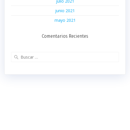
julio 2021
junio 2021
mayo 2021
Comentarios Recientes
Buscar: