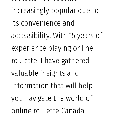
increasingly popular due to
its convenience and
accessibility. With 15 years of
experience playing online
roulette, I have gathered
valuable insights and
information that will help
you navigate the world of
online roulette Canada