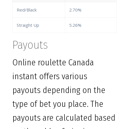
Red/Black
2.70%
Straight Up
5.26%
Payouts
Online roulette Canada
instant offers various
payouts depending on the
type of bet you place. The
payouts are calculated based