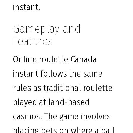
instant.
Gameplay and
Features
Online roulette Canada
instant follows the same
rules as traditional roulette
played at land-based
casinos. The game involves
placing bets on where a ball