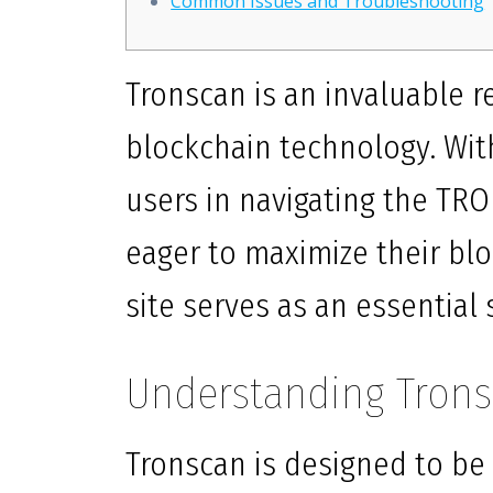
Common Issues and Troubleshooting
Tronscan is an invaluable r
blockchain technology. With
users in navigating the TRO
eager to maximize their blo
site serves as an essential 
Understanding Trons
Tronscan is designed to be 