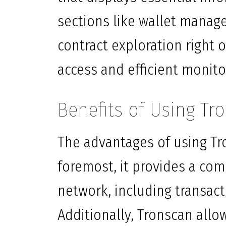
sections like wallet manag
contract exploration right 
access and efficient monito
Benefits of Using Tr
The advantages of using Tr
foremost, it provides a co
network, including transac
Additionally, Tronscan all