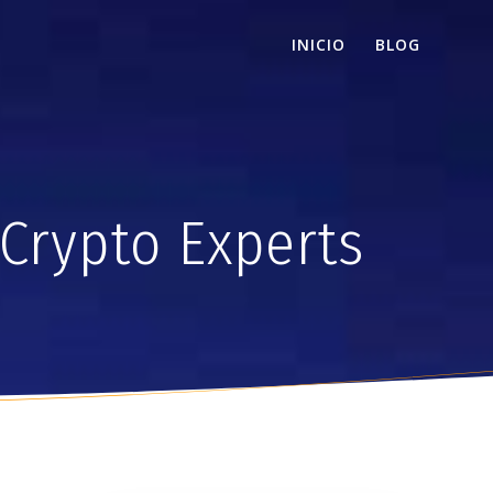
INICIO
BLOG
 Crypto Experts