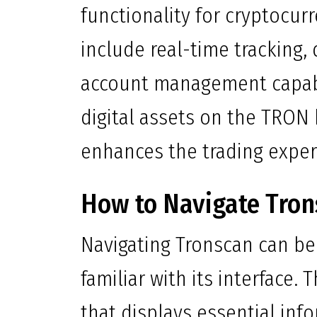
functionality for cryptocur
include real-time tracking, 
account management capabil
digital assets on the TRON 
enhances the trading exper
How to Navigate Trons
Navigating Tronscan can be 
familiar with its interface.
that displays essential inf