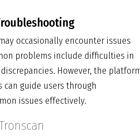
roubleshooting
 may occasionally encounter issues
on problems include difficulties in
 discrepancies. However, the platfor
s can guide users through
on issues effectively.
 Tronscan