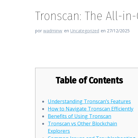
Tronscan: The All-in
por
wadminw
en
Uncategorized
en 27/12/2025
Tronscan: The All-in-One Tool
Table of Contents
Understanding Tronscan’s Features
How to Navigate Tronscan Efficiently
Benefits of Using Tronscan
Tronscan vs Other Blockchain
Explorers