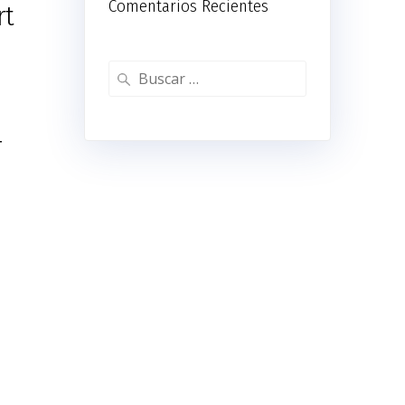
Comentarios Recientes
rt
Buscar:
r