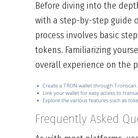
Before diving into the dept
with a step-by-step guide o
process involves basic step
tokens. Familiarizing yours
overall experience on the p
Create a TRON wallet through Tronscan.
Link your wallet for easy access to transa
Explore the various features such as toke
Frequently Asked Qu