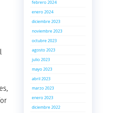
febrero 2024
enero 2024
diciembre 2023
noviembre 2023
octubre 2023
agosto 2023
l
julio 2023
mayo 2023
abril 2023
es,
marzo 2023
enero 2023
for
diciembre 2022