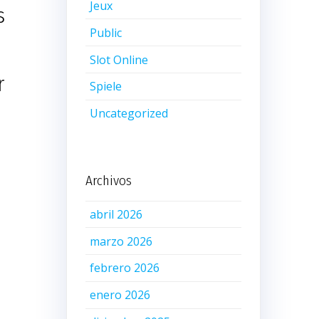
Jeux
s
Public
Slot Online
r
Spiele
Uncategorized
Archivos
abril 2026
marzo 2026
febrero 2026
enero 2026