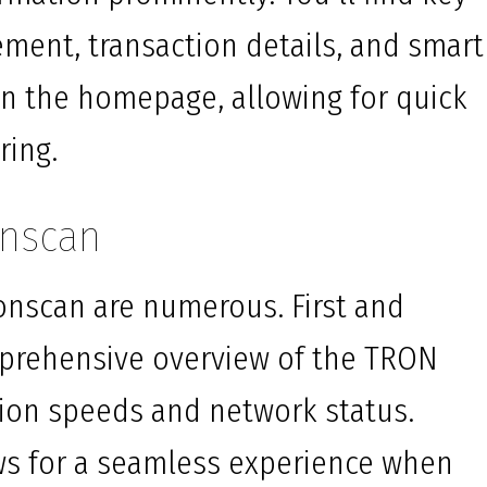
ement, transaction details, and smart
on the homepage, allowing for quick
ring.
onscan
onscan are numerous. First and
mprehensive overview of the TRON
tion speeds and network status.
ows for a seamless experience when