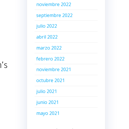
noviembre 2022
septiembre 2022
julio 2022
abril 2022
marzo 2022
febrero 2022
m’s
noviembre 2021
octubre 2021
julio 2021
junio 2021
mayo 2021