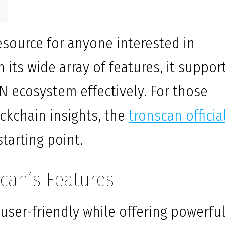
esource for anyone interested in
 its wide array of features, it suppor
N ecosystem effectively. For those
ckchain insights, the
tronscan officia
starting point.
can’s Features
user-friendly while offering powerfu