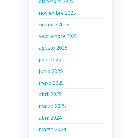
diciembre 2025
noviembre 2025
octubre 2025
septiembre 2025
agosto 2025
julio 2025
junio 2025
mayo 2025
abril 2025
marzo 2025
abril 2024
marzo 2024