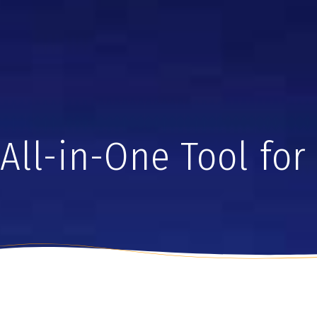
All-in-One Tool for