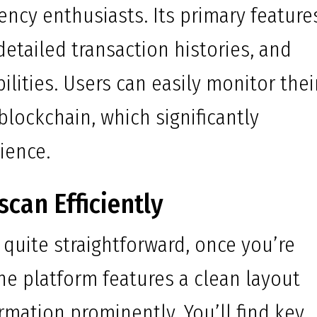
rency enthusiasts. Its primary feature
detailed transaction histories, and
ities. Users can easily monitor thei
blockchain, which significantly
ience.
can Efficiently
quite straightforward, once you’re
 The platform features a clean layout
ormation prominently. You’ll find key