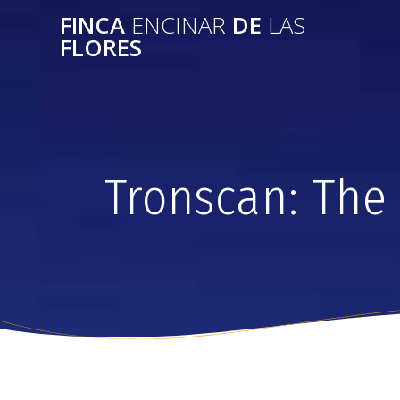
FINCA
ENCINAR
DE
LAS
FLORES
Tronscan: The 