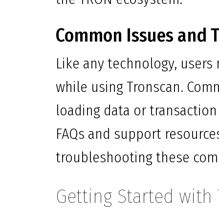
Common Issues and T
Like any technology, users
while using Tronscan. Comm
loading data or transaction
FAQs and support resource
troubleshooting these comm
Getting Started with