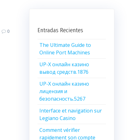
Entradas Recientes
0
The Ultimate Guide to
Online Port Machines
UP-X онлайн казино
вывод средств.1876
UP-X онлайн казино
лицензия и
безопасность.5267
Interface et navigation sur
Legiano Casino
Comment vérifier
rapidement son compte