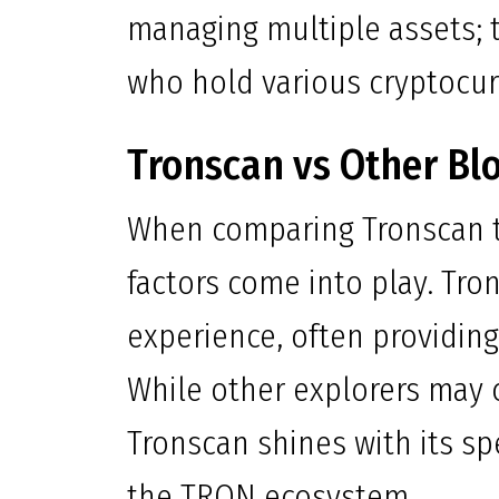
managing multiple assets; th
who hold various cryptocur
Tronscan vs Other Bl
When comparing Tronscan to
factors come into play. Tro
experience, often providing 
While other explorers may c
Tronscan shines with its spe
the TRON ecosystem.