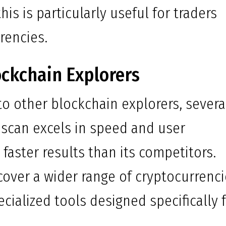
is is particularly useful for traders
rencies.
ockchain Explorers
 other blockchain explorers, severa
nscan excels in speed and user
faster results than its competitors.
over a wider range of cryptocurrenci
cialized tools designed specifically 