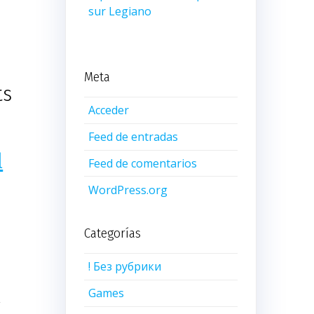
sur Legiano
Meta
ts
Acceder
Feed de entradas
l
Feed de comentarios
WordPress.org
Categorías
! Без рубрики
l
Games