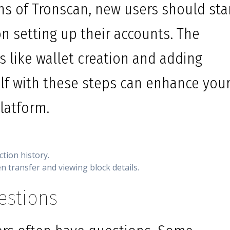
hs of Tronscan, new users should sta
n setting up their accounts. The
s like wallet creation and adding
elf with these steps can enhance you
latform.
ction history.
n transfer and viewing block details.
estions