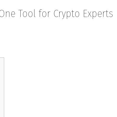
-One Tool for Crypto Experts
 for Crypto Experts