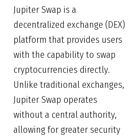
Jupiter Swap is a
decentralized exchange (DEX)
platform that provides users
with the capability to swap
cryptocurrencies directly.
Unlike traditional exchanges,
Jupiter Swap operates
without a central authority,
allowing for greater security