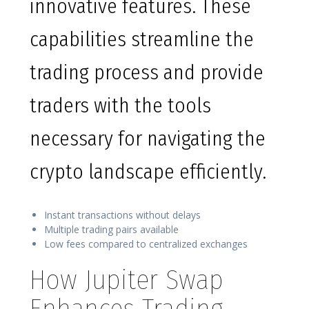
innovative features. These
capabilities streamline the
trading process and provide
traders with the tools
necessary for navigating the
crypto landscape efficiently.
Instant transactions without delays
Multiple trading pairs available
Low fees compared to centralized exchanges
How Jupiter Swap