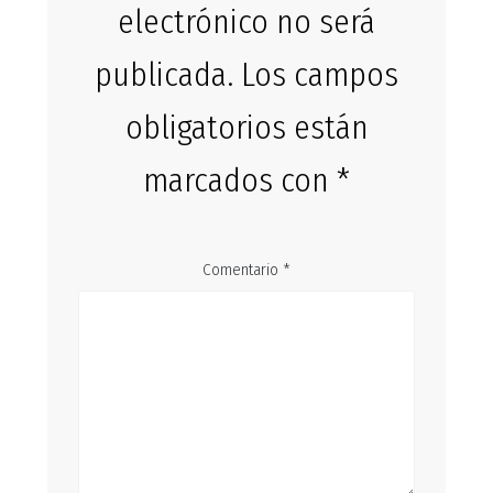
electrónico no será
publicada.
Los campos
obligatorios están
marcados con
*
Comentario
*