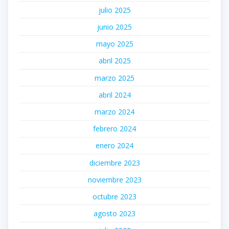
julio 2025
junio 2025
mayo 2025
abril 2025
marzo 2025
abril 2024
marzo 2024
febrero 2024
enero 2024
diciembre 2023
noviembre 2023
octubre 2023
agosto 2023