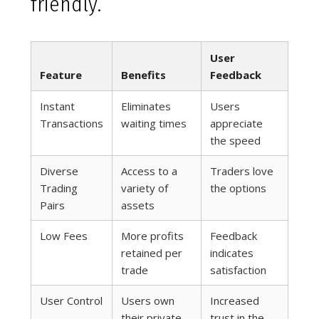
friendly.
User
Feature
Benefits
Feedback
Instant
Eliminates
Users
Transactions
waiting times
appreciate
the speed
Diverse
Access to a
Traders love
Trading
variety of
the options
Pairs
assets
Low Fees
More profits
Feedback
retained per
indicates
trade
satisfaction
User Control
Users own
Increased
their private
trust in the