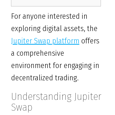
For anyone interested in
exploring digital assets, the
Jupiter Swap platform
offers
a comprehensive
environment for engaging in
decentralized trading.
Understanding Jupiter
Swap