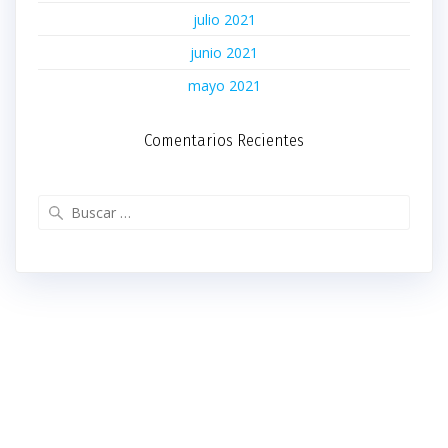
julio 2021
junio 2021
mayo 2021
Comentarios Recientes
Buscar: