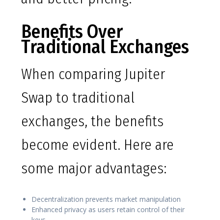
Benefits Over
Traditional Exchanges
When comparing Jupiter
Swap to traditional
exchanges, the benefits
become evident. Here are
some major advantages:
Decentralization prevents market manipulation
Enhanced privacy as users retain control of their
keys