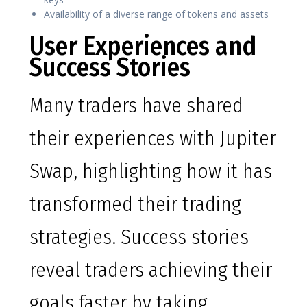
Availability of a diverse range of tokens and assets
User Experiences and
Success Stories
Many traders have shared
their experiences with Jupiter
Swap, highlighting how it has
transformed their trading
strategies. Success stories
reveal traders achieving their
goals faster by taking