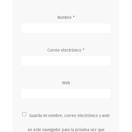
Nombre
*
Correo electrónico
*
Web
Guarda mi nombre, correo electrónico y web
en este navegador para la próxima vez que