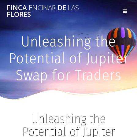
FINCA
ENCINAR
DE
LAS
FLORES
Unleashing the
Potential of Jupiter
Swap for Traders
Unleashing the
Potential of Jupiter