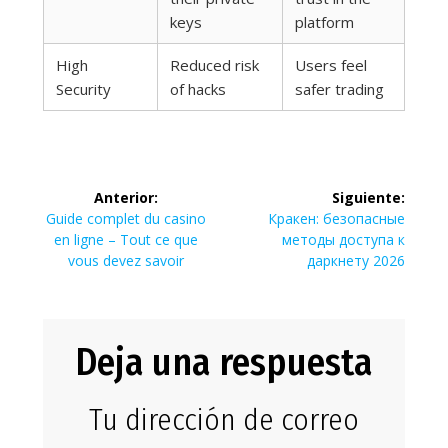
keys
platform
High
Reduced risk
Users feel
Security
of hacks
safer trading
Navegación
Anterior:
Siguiente:
de
Entrada
Siguiente
Guide complet du casino
Кракен: безопасные
anterior:
entrada:
en ligne – Tout ce que
методы доступа к
entradas
vous devez savoir
даркнету 2026
Deja una respuesta
Tu dirección de correo