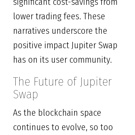
significant cost-savings from
lower trading fees. These
narratives underscore the
positive impact Jupiter Swap
has on its user community.
The Future of Jupiter
Swap
As the blockchain space
continues to evolve, so too