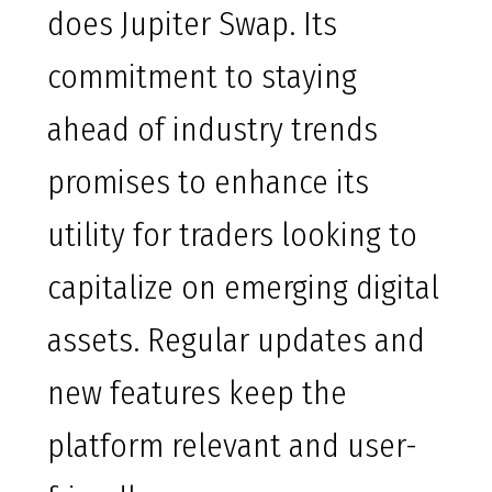
does Jupiter Swap. Its
commitment to staying
ahead of industry trends
promises to enhance its
utility for traders looking to
capitalize on emerging digital
assets. Regular updates and
new features keep the
platform relevant and user-