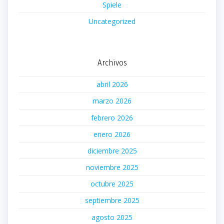
Spiele
Uncategorized
Archivos
abril 2026
marzo 2026
febrero 2026
enero 2026
diciembre 2025
noviembre 2025
octubre 2025
septiembre 2025
agosto 2025