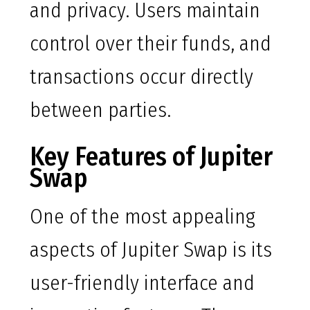
and privacy. Users maintain
control over their funds, and
transactions occur directly
between parties.
Key Features of Jupiter
Swap
One of the most appealing
aspects of Jupiter Swap is its
user-friendly interface and