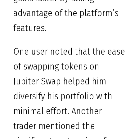
advantage of the platform’s
features.
One user noted that the ease
of swapping tokens on
Jupiter Swap helped him
diversify his portfolio with
minimal effort. Another
trader mentioned the