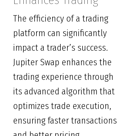
Enhances Trading
The efficiency of a trading
platform can significantly
impact a trader’s success.
Jupiter Swap enhances the
trading experience through
its advanced algorithm that
optimizes trade execution,
ensuring faster transactions
and better pricing.