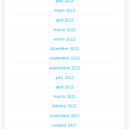
julio 2023
mayo 2023
abril 2023
marzo 2023
enero 2023
diciembre 2022
noviembre 2022
septiembre 2022
julio 2022
abril 2022
marzo 2022
febrero 2022
noviembre 2021
octubre 2021