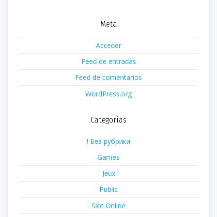
Meta
Acceder
Feed de entradas
Feed de comentarios
WordPress.org
Categorías
! Без рубрики
Games
Jeux
Public
Slot Online