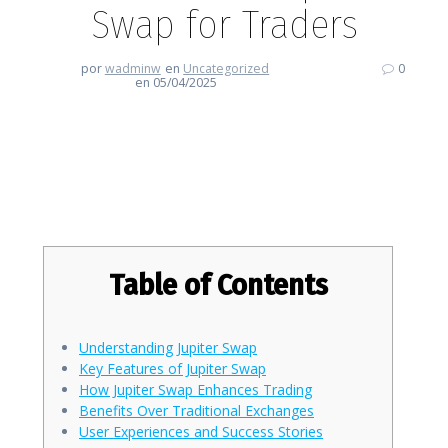
Swap for Traders
por
wadminw
en
Uncategorized
0
en 05/04/2025
Unleashing the Potential of
Jupiter Swap for Traders
Table of Contents
Understanding Jupiter Swap
Key Features of Jupiter Swap
How Jupiter Swap Enhances Trading
Benefits Over Traditional Exchanges
User Experiences and Success Stories