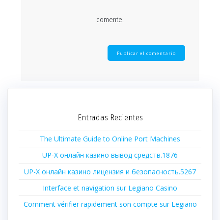
comente.
Entradas Recientes
The Ultimate Guide to Online Port Machines
UP-X онлайн казино вывод средств.1876
UP-X онлайн казино лицензия и безопасность.5267
Interface et navigation sur Legiano Casino
Comment vérifier rapidement son compte sur Legiano