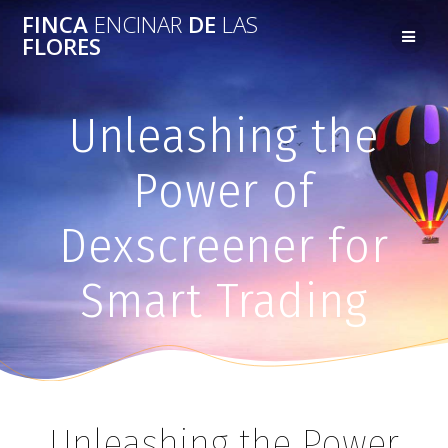
FINCA
ENCINAR
DE
LAS
FLORES
Unleashing the
Power of
Dexscreener for
Smart Trading
Unleashing the Power