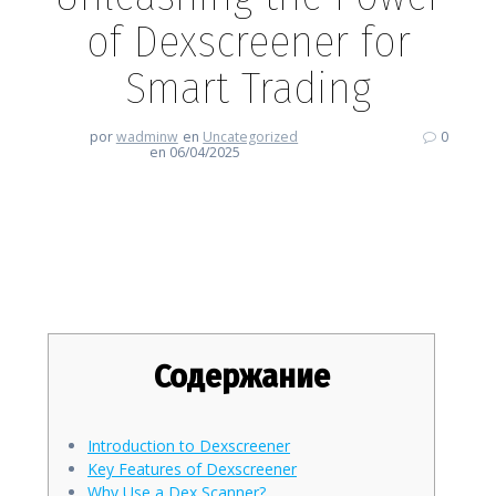
of Dexscreener for
Smart Trading
por
wadminw
en
Uncategorized
0
en 06/04/2025
Unleashing the Power of
Dexscreener for Smart Trading
Содержание
Introduction to Dexscreener
Key Features of Dexscreener
Why Use a Dex Scanner?