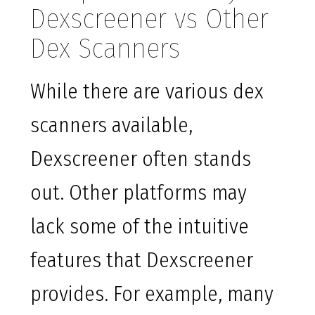
Dexscreener vs Other
Dex Scanners
While there are various dex
scanners available,
Dexscreener often stands
out. Other platforms may
lack some of the intuitive
features that Dexscreener
provides. For example, many