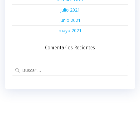
julio 2021
junio 2021
mayo 2021
Comentarios Recientes
Buscar: