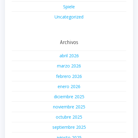
Spiele
Uncategorized
Archivos
abril 2026
marzo 2026
febrero 2026
enero 2026
diciembre 2025
noviembre 2025
octubre 2025
septiembre 2025
agosto 2025