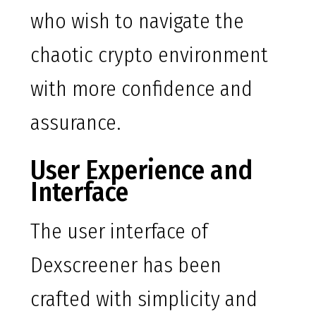
who wish to navigate the
chaotic crypto environment
with more confidence and
assurance.
User Experience and
Interface
The user interface of
Dexscreener has been
crafted with simplicity and