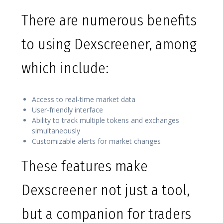
There are numerous benefits
to using Dexscreener, among
which include:
Access to real-time market data
User-friendly interface
Ability to track multiple tokens and exchanges
simultaneously
Customizable alerts for market changes
These features make
Dexscreener not just a tool,
but a companion for traders