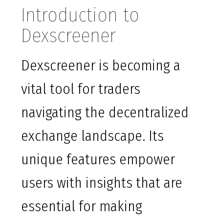
Introduction to
Dexscreener
Dexscreener is becoming a
vital tool for traders
navigating the decentralized
exchange landscape. Its
unique features empower
users with insights that are
essential for making