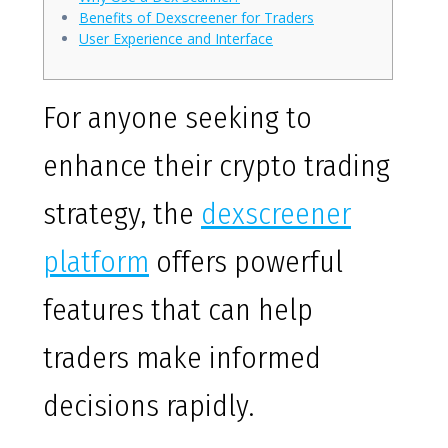
Benefits of Dexscreener for Traders
User Experience and Interface
For anyone seeking to
enhance their crypto trading
strategy, the
dexscreener
platform
offers powerful
features that can help
traders make informed
decisions rapidly.