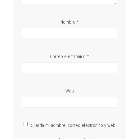
Nombre
*
Correo electrónico
*
Web
Guarda mi nombre, correo electrónico y web