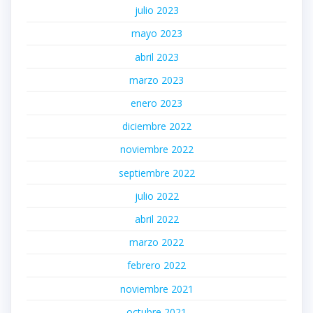
julio 2023
mayo 2023
abril 2023
marzo 2023
enero 2023
diciembre 2022
noviembre 2022
septiembre 2022
julio 2022
abril 2022
marzo 2022
febrero 2022
noviembre 2021
octubre 2021