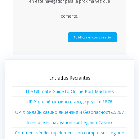
en este navegador para la próxima vez que
comente.
Entradas Recientes
The Ultimate Guide to Online Port Machines
UP-X онлайн казино вывод средств.1876
UP-X онлайн казино лицензия и безопасность.5267
Interface et navigation sur Legiano Casino
Comment vérifier rapidement son compte sur Legiano