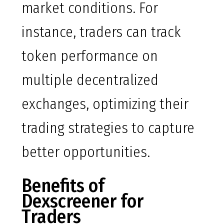
market conditions. For
instance, traders can track
token performance on
multiple decentralized
exchanges, optimizing their
trading strategies to capture
better opportunities.
Benefits of
Dexscreener for
Traders