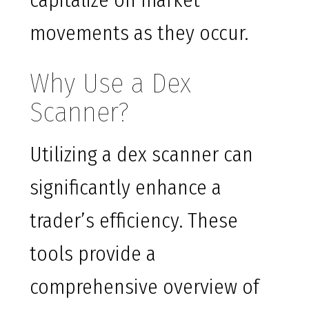
capitalize on market
movements as they occur.
Why Use a Dex
Scanner?
Utilizing a dex scanner can
significantly enhance a
trader’s efficiency. These
tools provide a
comprehensive overview of