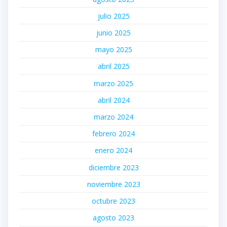
julio 2025
junio 2025
mayo 2025
abril 2025
marzo 2025
abril 2024
marzo 2024
febrero 2024
enero 2024
diciembre 2023
noviembre 2023
octubre 2023
agosto 2023