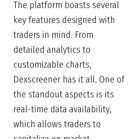
The platform boasts several
key features designed with
traders in mind. From
detailed analytics to
customizable charts,
Dexscreener has it all. One of
the standout aspects is its
real-time data availability,
which allows traders to