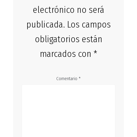
electrónico no será
publicada.
Los campos
obligatorios están
marcados con
*
Comentario
*