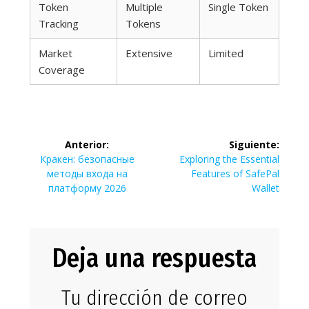
Token
Multiple
Single Token
Tracking
Tokens
Market
Extensive
Limited
Coverage
Navegación
Anterior:
Siguiente:
de
Entrada
Siguiente
Кракен: безопасные
Exploring the Essential
anterior:
entrada:
методы входа на
Features of SafePal
entradas
платформу 2026
Wallet
Deja una respuesta
Tu dirección de correo