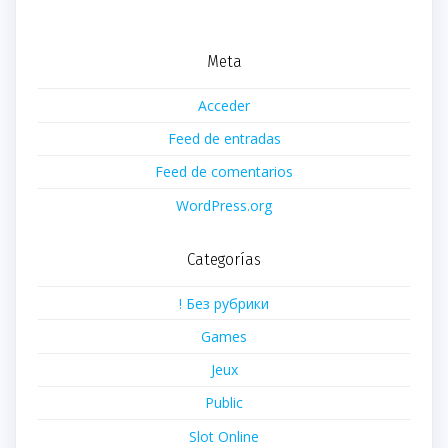
Meta
Acceder
Feed de entradas
Feed de comentarios
WordPress.org
Categorías
! Без рубрики
Games
Jeux
Public
Slot Online