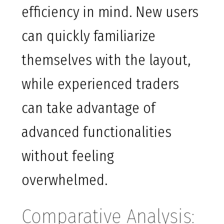
efficiency in mind. New users
can quickly familiarize
themselves with the layout,
while experienced traders
can take advantage of
advanced functionalities
without feeling
overwhelmed.
Comparative Analysis: