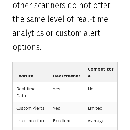
other scanners do not offer
the same level of real-time
analytics or custom alert
options.
Competitor
Feature
Dexscreener
A
Real-time
Yes
No
Data
Custom Alerts
Yes
Limited
User Interface
Excellent
Average