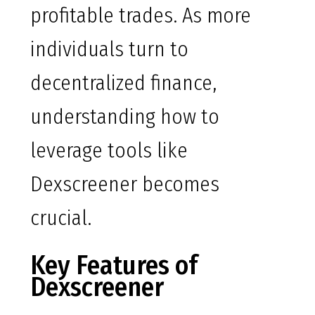
profitable trades. As more
individuals turn to
decentralized finance,
understanding how to
leverage tools like
Dexscreener becomes
crucial.
Key Features of
Dexscreener