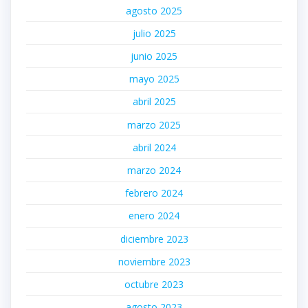
agosto 2025
julio 2025
junio 2025
mayo 2025
abril 2025
marzo 2025
abril 2024
marzo 2024
febrero 2024
enero 2024
diciembre 2023
noviembre 2023
octubre 2023
agosto 2023