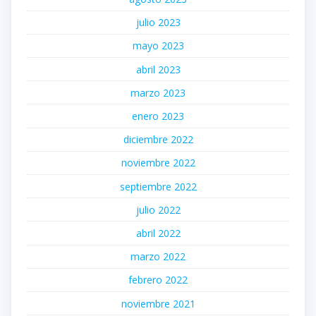
julio 2023
mayo 2023
abril 2023
marzo 2023
enero 2023
diciembre 2022
noviembre 2022
septiembre 2022
julio 2022
abril 2022
marzo 2022
febrero 2022
noviembre 2021