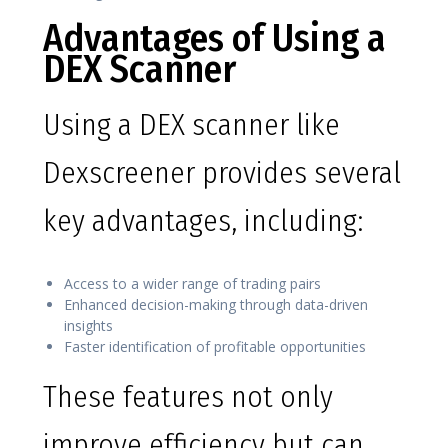
Advantages of Using a
DEX Scanner
Using a DEX scanner like
Dexscreener provides several
key advantages, including:
Access to a wider range of trading pairs
Enhanced decision-making through data-driven
insights
Faster identification of profitable opportunities
These features not only
improve efficiency but can