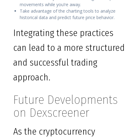
movements while you’re away.
Take advantage of the charting tools to analyze
historical data and predict future price behavior.
Integrating these practices
can lead to a more structured
and successful trading
approach.
Future Developments
on Dexscreener
As the cryptocurrency