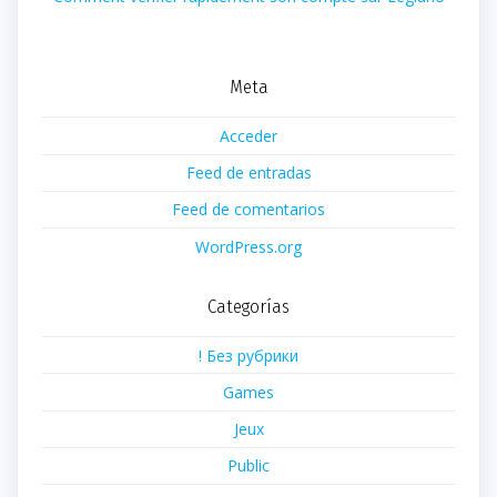
Meta
Acceder
Feed de entradas
Feed de comentarios
WordPress.org
Categorías
! Без рубрики
Games
Jeux
Public