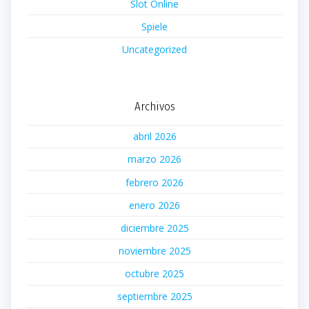
Slot Online
Spiele
Uncategorized
Archivos
abril 2026
marzo 2026
febrero 2026
enero 2026
diciembre 2025
noviembre 2025
octubre 2025
septiembre 2025