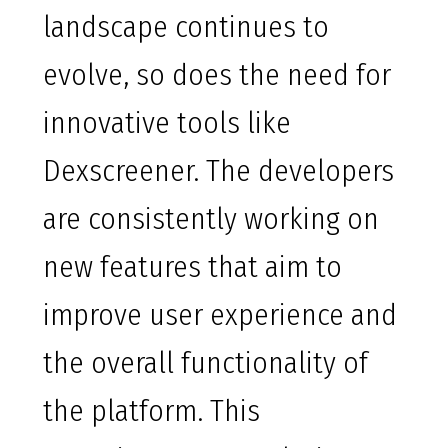
landscape continues to
evolve, so does the need for
innovative tools like
Dexscreener. The developers
are consistently working on
new features that aim to
improve user experience and
the overall functionality of
the platform. This