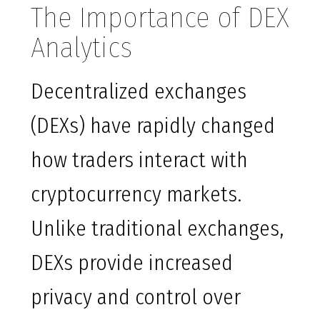
The Importance of DEX
Analytics
Decentralized exchanges
(DEXs) have rapidly changed
how traders interact with
cryptocurrency markets.
Unlike traditional exchanges,
DEXs provide increased
privacy and control over