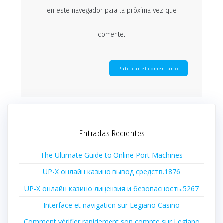
en este navegador para la próxima vez que
comente.
Entradas Recientes
The Ultimate Guide to Online Port Machines
UP-X онлайн казино вывод средств.1876
UP-X онлайн казино лицензия и безопасность.5267
Interface et navigation sur Legiano Casino
Comment vérifier rapidement son compte sur Legiano