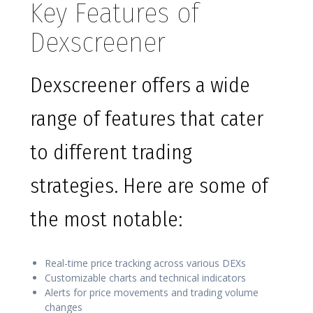
Key Features of
Dexscreener
Dexscreener offers a wide
range of features that cater
to different trading
strategies. Here are some of
the most notable:
Real-time price tracking across various DEXs
Customizable charts and technical indicators
Alerts for price movements and trading volume
changes