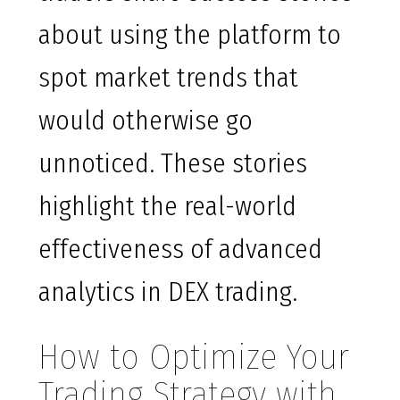
about using the platform to
spot market trends that
would otherwise go
unnoticed. These stories
highlight the real-world
effectiveness of advanced
analytics in DEX trading.
How to Optimize Your
Trading Strategy with