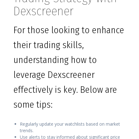
Dexscreener
For those looking to enhance
their trading skills,
understanding how to
leverage Dexscreener
effectively is key. Below are
some tips:
Regularly update your watchlists based on market
trends.
Use alerts to stay informed about significant price