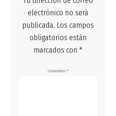
Tu dirección de correo
electrónico no será
publicada.
Los campos
obligatorios están
marcados con
*
Comentario
*