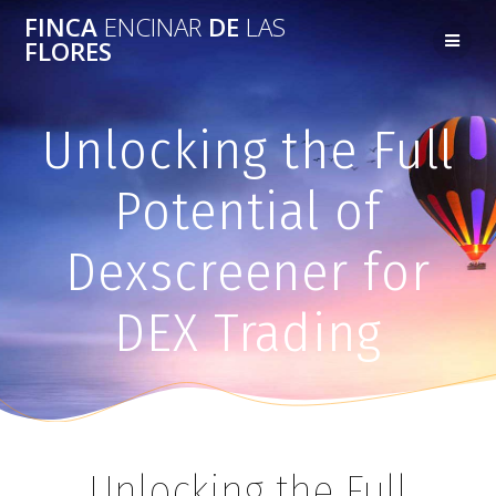
FINCA
ENCINAR
DE
LAS
FLORES
Unlocking the Full
Potential of
Dexscreener for
DEX Trading
Unlocking the Full