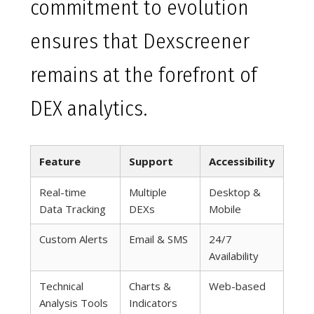
commitment to evolution
ensures that Dexscreener
remains at the forefront of
DEX analytics.
Feature
Support
Accessibility
Real-time
Multiple
Desktop &
Data Tracking
DEXs
Mobile
Custom Alerts
Email & SMS
24/7
Availability
Technical
Charts &
Web-based
Analysis Tools
Indicators