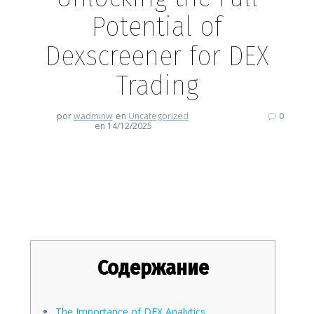
Potential of
Dexscreener for DEX
Trading
por
wadminw
en
Uncategorized
0
en 14/12/2025
Unlocking the Full Potential of
Dexscreener for DEX Trading
Содержание
The Importance of DEX Analytics