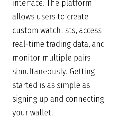
interface. The platform
allows users to create
custom watchlists, access
real-time trading data, and
monitor multiple pairs
simultaneously. Getting
started is as simple as
signing up and connecting
your wallet.