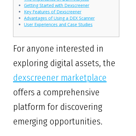
Getting Started with Dexscreener
Key Features of Dexscreener
Advantages of Using a DEX Scanner
User Experiences and Case Studies
For anyone interested in
exploring digital assets, the
dexscreener marketplace
offers a comprehensive
platform for discovering
emerging opportunities.