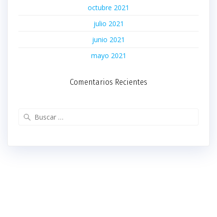
octubre 2021
julio 2021
junio 2021
mayo 2021
Comentarios Recientes
Buscar: