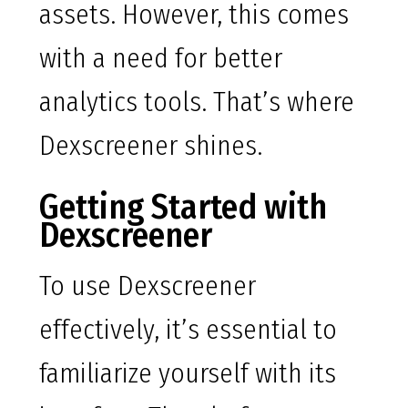
assets. However, this comes
with a need for better
analytics tools. That’s where
Dexscreener shines.
Getting Started with
Dexscreener
To use Dexscreener
effectively, it’s essential to
familiarize yourself with its