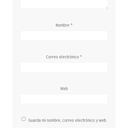
Nombre
*
Correo electrónico
*
Web
Guarda mi nombre, correo electrónico y web