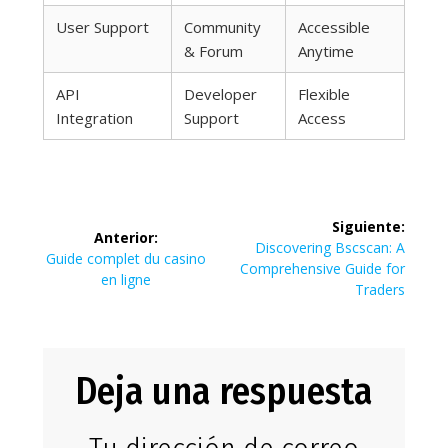
User Support
Community
Accessible
& Forum
Anytime
API
Developer
Flexible
Integration
Support
Access
Navegación
Siguiente:
Anterior:
de
Siguiente
Discovering Bscscan: A
Entrada
Guide complet du casino
entrada:
Comprehensive Guide for
anterior:
en ligne
entradas
Traders
Deja una respuesta