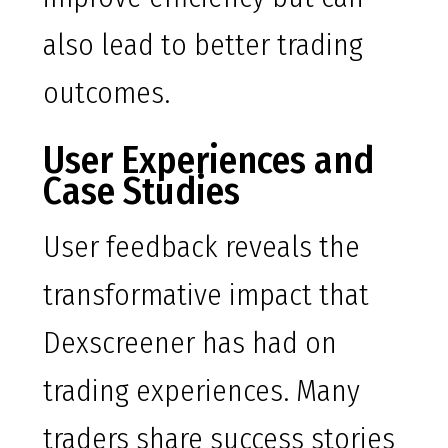
also lead to better trading
outcomes.
User Experiences and
Case Studies
User feedback reveals the
transformative impact that
Dexscreener has had on
trading experiences. Many
traders share success stories