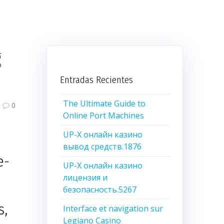
g
Entradas Recientes
The Ultimate Guide to
0
Online Port Machines
UP-X онлайн казино
вывод средств.1876
e-
UP-X онлайн казино
лицензия и
безопасность.5267
s,
Interface et navigation sur
Legiano Casino