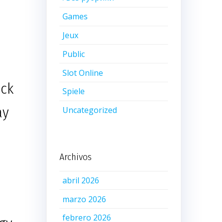
Games
Jeux
Public
Slot Online
ack
Spiele
ay
Uncategorized
Archivos
abril 2026
marzo 2026
febrero 2026