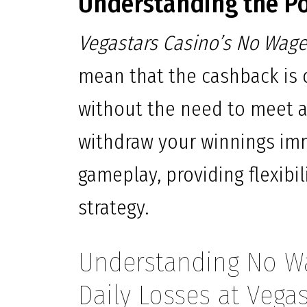
Understanding the Po
Vegastars Casino’s No Wage
mean that the cashback is c
without the need to meet an
withdraw your winnings imm
gameplay, providing flexibi
strategy.
Understanding No W
Daily Losses at Vegas