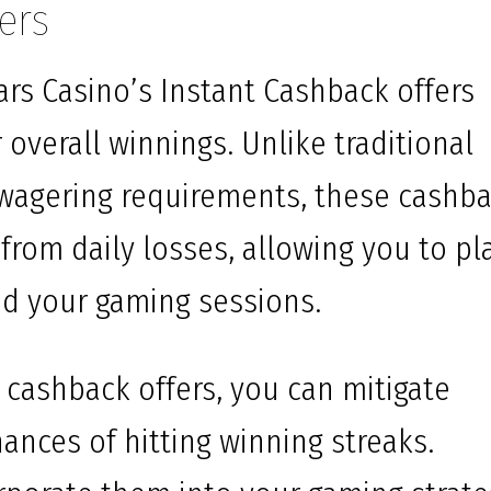
ers
ars Casino’s Instant Cashback offers
 overall winnings. Unlike traditional
wagering requirements, these cashb
 from daily losses, allowing you to pl
d your gaming sessions.
e cashback offers, you can mitigate
ances of hitting winning streaks.