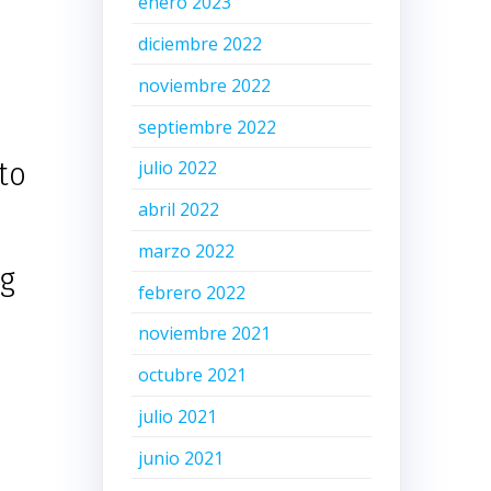
enero 2023
diciembre 2022
noviembre 2022
septiembre 2022
to
julio 2022
abril 2022
marzo 2022
ng
febrero 2022
noviembre 2021
octubre 2021
julio 2021
junio 2021