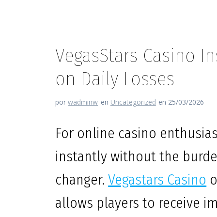
VegasStars Casino I
on Daily Losses
por
wadminw
en
Uncategorized
en 25/03/2026
For online casino enthusias
instantly without the burd
changer.
Vegastars Casino
o
allows players to receive i