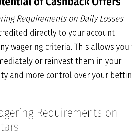
tential of Cashback Offers
ring Requirements on Daily Losses
redited directly to your account
y wagering criteria. This allows you 
ediately or reinvest them in your
lity and more control over your betti
agering Requirements on
tars