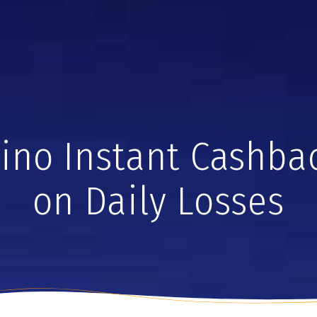
sino Instant Cashba
on Daily Losses