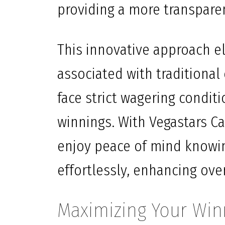
providing a more transpare
This innovative approach e
associated with traditional
face strict wagering condit
winnings. With Vegastars Ca
enjoy peace of mind knowin
effortlessly, enhancing ove
Maximizing Your Win