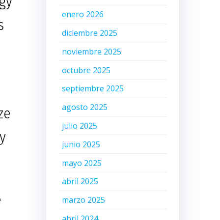
gy
enero 2026
s
diciembre 2025
noviembre 2025
octubre 2025
s
septiembre 2025
agosto 2025
ze
julio 2025
y
junio 2025
mayo 2025
abril 2025
e
marzo 2025
abril 2024