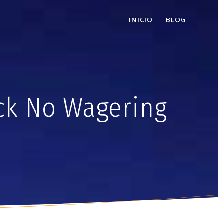
INICIO
BLOG
ck No Wagering