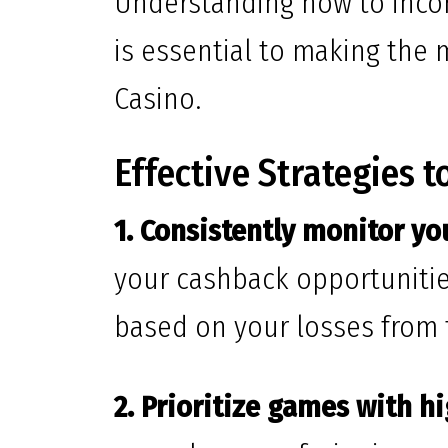
Understanding how to incor
is essential to making the 
Casino.
Effective Strategies
1. Consistently monitor yo
your cashback opportunitie
based on your losses from 
2. Prioritize games with 