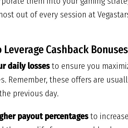
porate them into your gaming strate
most out of every session at Vegastar
 to Leverage Cashback Bonuse
ur daily losses
to ensure you maximi
s. Remember, these offers are usuall
the previous day.
higher payout percentages
to increas