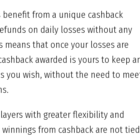
s benefit from a unique cashback
 refunds on daily losses without any
s means that once your losses are
e cashback awarded is yours to keep a
s you wish, without the need to mee
ns.
ayers with greater flexibility and
t winnings from cashback are not tie