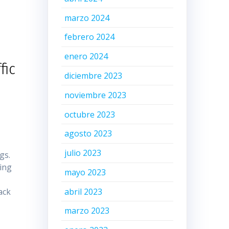
marzo 2024
febrero 2024
enero 2024
fic
diciembre 2023
noviembre 2023
octubre 2023
agosto 2023
julio 2023
gs.
ing
mayo 2023
abril 2023
ack
marzo 2023