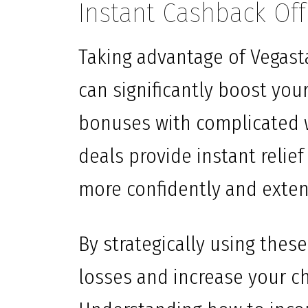
Instant Cashback Off
Taking advantage of Vegast
can significantly boost your
bonuses with complicated 
deals provide instant relief
more confidently and exten
By strategically using thes
losses and increase your ch