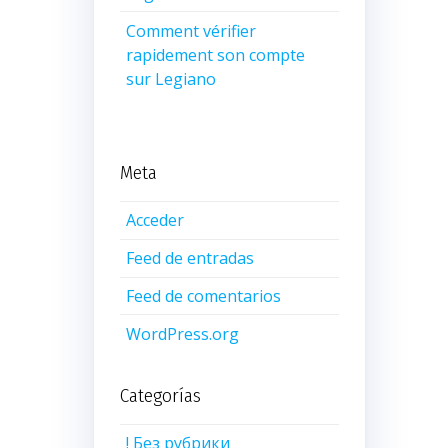
Comment vérifier
rapidement son compte
sur Legiano
Meta
Acceder
Feed de entradas
Feed de comentarios
WordPress.org
Categorías
! Без рубрики