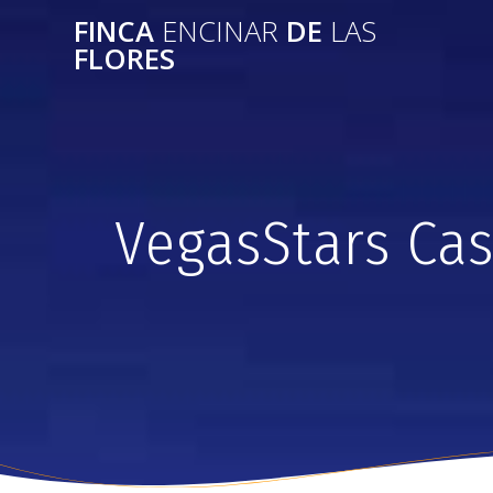
FINCA
ENCINAR
DE
LAS
FLORES
VegasStars Ca