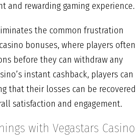
nt and rewarding gaming experience.
liminates the common frustration
 casino bonuses, where players often
ions before they can withdraw any
sino’s instant cashback, players can
g that their losses can be recovered
rall satisfaction and engagement.
nings with Vegastars Casino