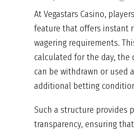
At Vegastars Casino, player
feature that offers instant
wagering requirements. Thi
calculated for the day, th
can be withdrawn or used a
additional betting conditio
Such a structure provides pl
transparency, ensuring tha