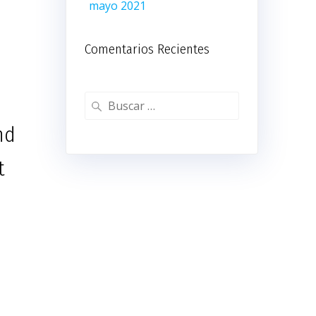
mayo 2021
Comentarios Recientes
Buscar:
nd
t
d