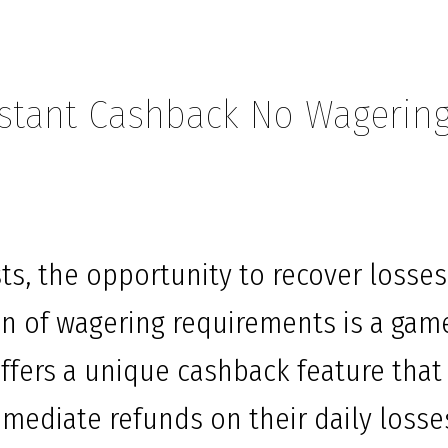
nstant Cashback No Wagerin
ts, the opportunity to recover losses
en of wagering requirements is a gam
ffers a unique cashback feature that
mmediate refunds on their daily losse