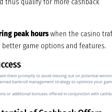
d thus qualify for more cashback
uring peak hours
when the casino traf
to better game options and features.
uccess
laim them promptly to avoid missing out on potential winnin
planned bankroll management strategy to optimize your gam
ns or additional bonuses offered in conjunction with cashb