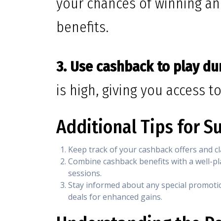
your chances of winning an
benefits.
3. Use cashback to play d
is high, giving you access 
Additional Tips for S
Keep track of your cashback offers and c
Combine cashback benefits with a well-
sessions.
Stay informed about any special promotio
deals for enhanced gains.