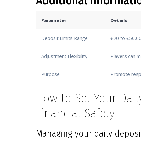
Additional Informati
Parameter
Details
Deposit Limits Range
€20 to €50,0
Adjustment Flexibility
Players can mo
Purpose
Promote respo
How to Set Your Dail
Financial Safety
Managing your daily deposit