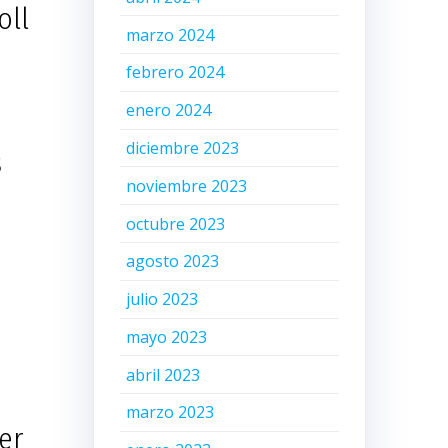
oll
marzo 2024
febrero 2024
r
enero 2024
diciembre 2023
s
noviembre 2023
octubre 2023
agosto 2023
julio 2023
mayo 2023
abril 2023
marzo 2023
er