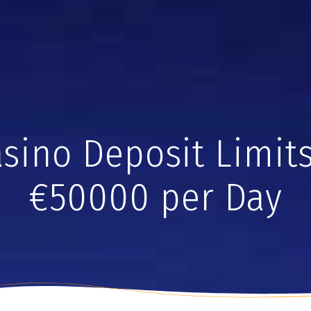
sino Deposit Limit
€50000 per Day