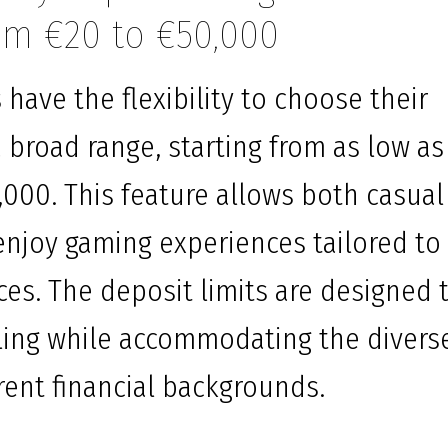
om €20 to €50,000
 have the flexibility to choose their
a broad range, starting from as low as
000. This feature allows both casual
enjoy gaming experiences tailored to
es. The deposit limits are designed 
ing while accommodating the divers
rent financial backgrounds.