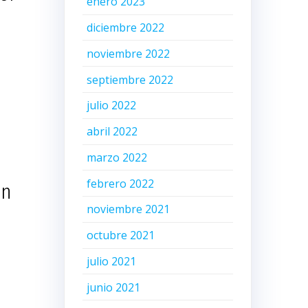
enero 2023
diciembre 2022
noviembre 2022
septiembre 2022
julio 2022
abril 2022
marzo 2022
febrero 2022
in
noviembre 2021
octubre 2021
julio 2021
junio 2021