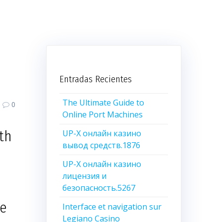
Entradas Recientes
The Ultimate Guide to
0
Online Port Machines
th
UP-X онлайн казино
вывод средств.1876
UP-X онлайн казино
лицензия и
безопасность.5267
le
Interface et navigation sur
Legiano Casino