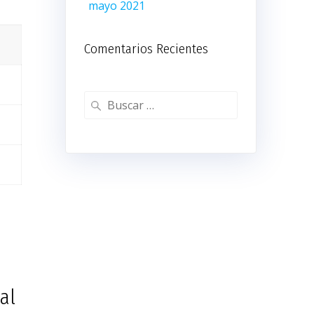
mayo 2021
Comentarios Recientes
Buscar:
al