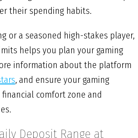
er their spending habits.
ng or a seasoned high-stakes player,
limits helps you plan your gaming
more information about the platform
tars
, and ensure your gaming
 financial comfort zone and
es.
aily Deposit Range at