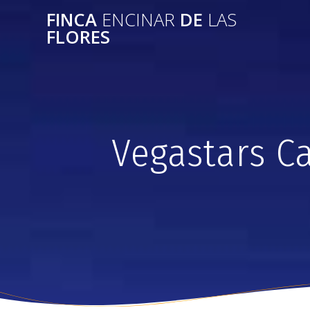
FINCA
ENCINAR
DE
LAS
FLORES
Vegastars Ca