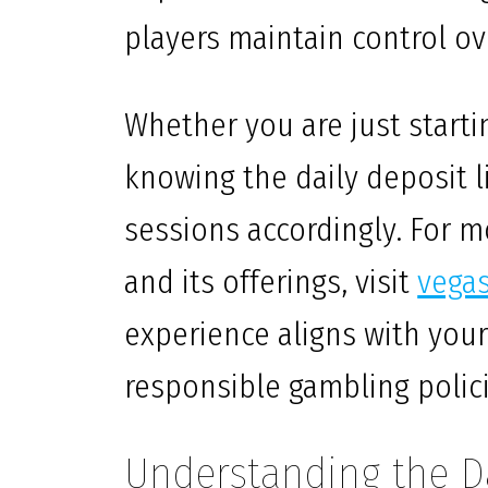
players maintain control ov
Whether you are just starti
knowing the daily deposit 
sessions accordingly. For 
and its offerings, visit
vegas
experience aligns with your
responsible gambling polici
Understanding the D