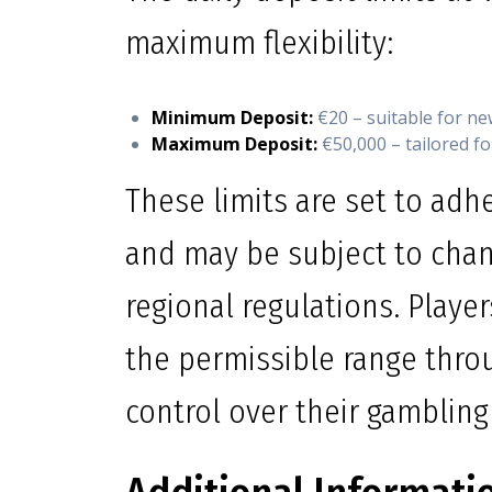
maximum flexibility:
Minimum Deposit:
€20 – suitable for ne
Maximum Deposit:
€50,000 – tailored fo
These limits are set to adh
and may be subject to chan
regional regulations. Player
the permissible range throu
control over their gambling 