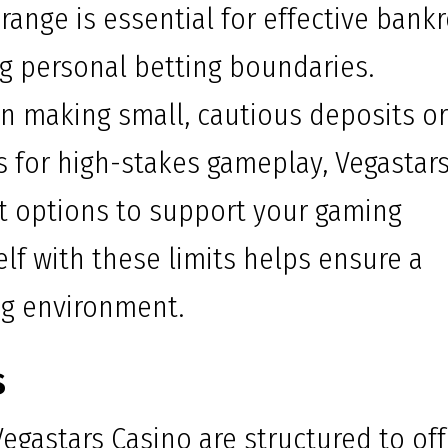
ange is essential for effective bankr
g personal betting boundaries.
in making small, cautious deposits o
s for high-stakes gameplay, Vegastar
t options to support your gaming
elf with these limits helps ensure a
ng environment.
s
Vegastars Casino are structured to off