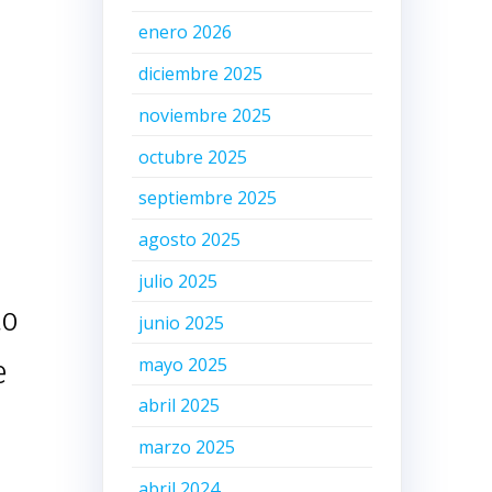
enero 2026
diciembre 2025
noviembre 2025
octubre 2025
septiembre 2025
agosto 2025
julio 2025
to
junio 2025
mayo 2025
e
abril 2025
marzo 2025
abril 2024