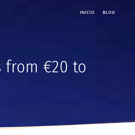
INICIO
BLOG
s from €20 to