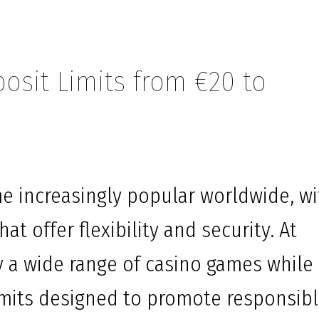
osit Limits from €20 to
 increasingly popular worldwide, wi
at offer flexibility and security. At
oy a wide range of casino games while
limits designed to promote responsib