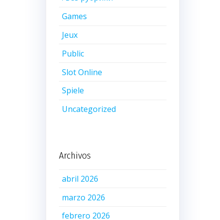
Games
Jeux
Public
Slot Online
Spiele
Uncategorized
Archivos
abril 2026
marzo 2026
febrero 2026