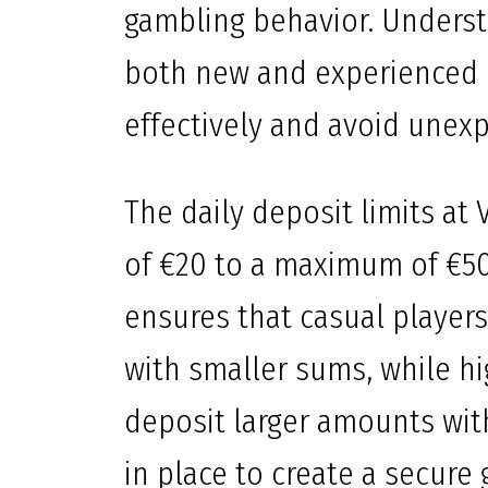
gambling behavior. Understa
both new and experienced p
effectively and avoid unexp
The daily deposit limits a
of €20 to a maximum of €50
ensures that casual player
with smaller sums, while hi
deposit larger amounts wit
in place to create a secur