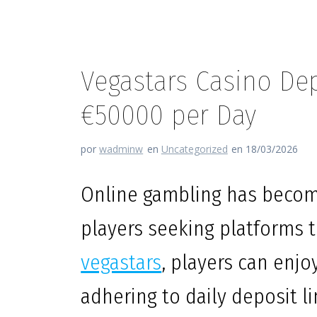
Vegastars Casino Dep
€50000 per Day
por
wadminw
en
Uncategorized
en 18/03/2026
Online gambling has become
players seeking platforms th
vegastars
, players can enj
adhering to daily deposit 