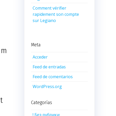
Comment vérifier
rapidement son compte
sur Legiano
Meta
mum
Acceder
Feed de entradas
s
Feed de comentarios
WordPress.org
t
Categorías
! Без рубрики