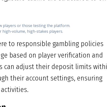
w players or those testing the platform.
r high-volume, high-stakes players.
ere to responsible gambling policies
ge based on player verification and
s can adjust their deposit limits with
gh their account settings, ensuring
activities.