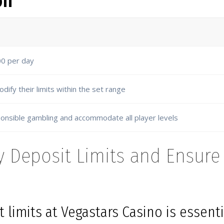
on
00 per day
dify their limits within the set range
nsible gambling and accommodate all player levels
y Deposit Limits and Ensure
 limits at Vegastars Casino is essenti