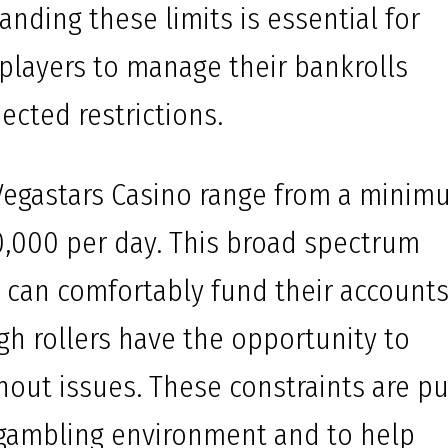
nding these limits is essential for
layers to manage their bankrolls
ected restrictions.
t Vegastars Casino range from a mini
,000 per day. This broad spectrum
s can comfortably fund their account
gh rollers have the opportunity to
hout issues. These constraints are pu
e gambling environment and to help