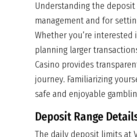
Understanding the deposit r
management and for settin
Whether you’re interested 
planning larger transaction
Casino provides transparen
journey. Familiarizing yours
safe and enjoyable gambli
Deposit Range Detail
The daily deposit limits at 