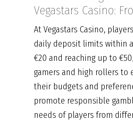
Vegastars Casino: Fr
At Vegastars Casino, players
daily deposit limits within 
€20 and reaching up to €50,
gamers and high rollers to 
their budgets and preferenc
promote responsible gambl
needs of players from diffe