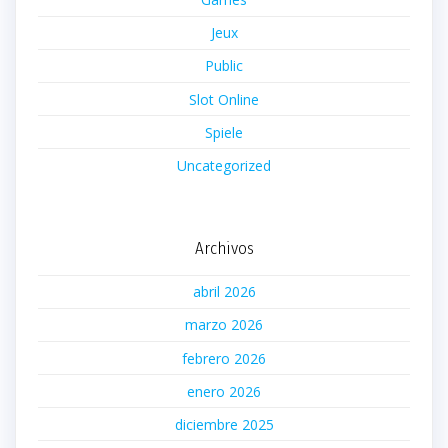
Jeux
Public
Slot Online
Spiele
Uncategorized
Archivos
abril 2026
marzo 2026
febrero 2026
enero 2026
diciembre 2025