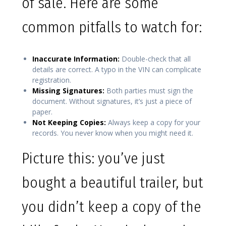
of sale. Here are some
common pitfalls to watch for:
Inaccurate Information:
Double-check that all
details are correct. A typo in the VIN can complicate
registration.
Missing Signatures:
Both parties must sign the
document. Without signatures, it’s just a piece of
paper.
Not Keeping Copies:
Always keep a copy for your
records. You never know when you might need it.
Picture this: you’ve just
bought a beautiful trailer, but
you didn’t keep a copy of the