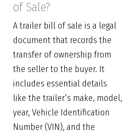
of Sale?
A trailer bill of sale is a legal
document that records the
transfer of ownership from
the seller to the buyer. It
includes essential details
like the trailer’s make, model,
year, Vehicle Identification
Number (VIN), and the