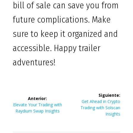
bill of sale can save you from
future complications. Make
sure to keep it organized and
accessible. Happy trailer
adventures!
Navegación
Siguiente:
Anterior:
de
Siguiente
Get Ahead in Crypto
Entrada
Elevate Your Trading with
entrada:
Trading with Solscan
anterior:
Raydium Swap Insights
entradas
Insights