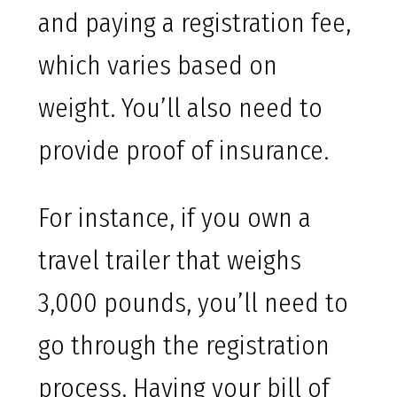
and paying a registration fee,
which varies based on
weight. You’ll also need to
provide proof of insurance.
For instance, if you own a
travel trailer that weighs
3,000 pounds, you’ll need to
go through the registration
process. Having your bill of