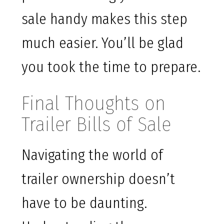
sale handy makes this step
much easier. You’ll be glad
you took the time to prepare.
Final Thoughts on
Trailer Bills of Sale
Navigating the world of
trailer ownership doesn’t
have to be daunting.