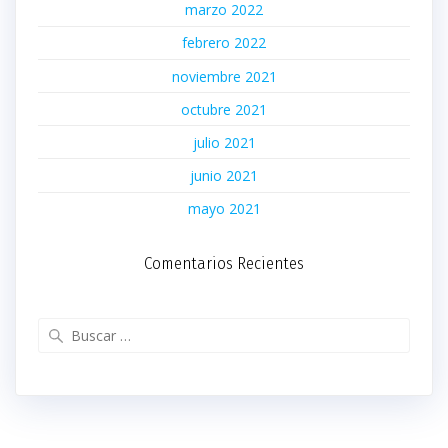
marzo 2022
febrero 2022
noviembre 2021
octubre 2021
julio 2021
junio 2021
mayo 2021
Comentarios Recientes
Buscar: