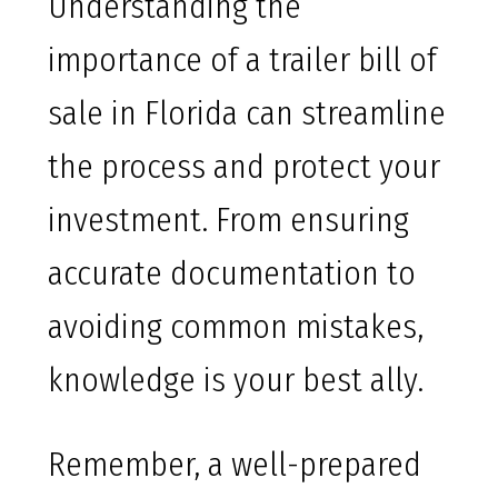
Understanding the
importance of a trailer bill of
sale in Florida can streamline
the process and protect your
investment. From ensuring
accurate documentation to
avoiding common mistakes,
knowledge is your best ally.
Remember, a well-prepared