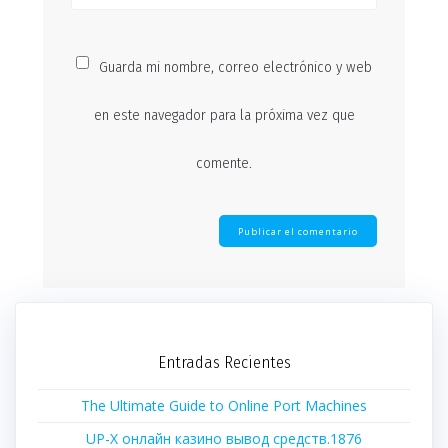
Guarda mi nombre, correo electrónico y web
en este navegador para la próxima vez que
comente.
Entradas Recientes
The Ultimate Guide to Online Port Machines
UP-X онлайн казино вывод средств.1876