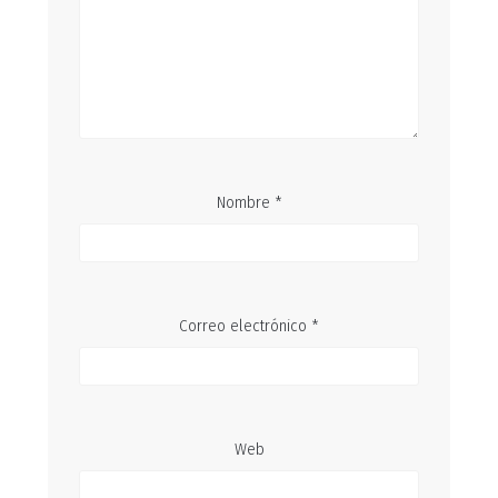
Nombre
*
Correo electrónico
*
Web