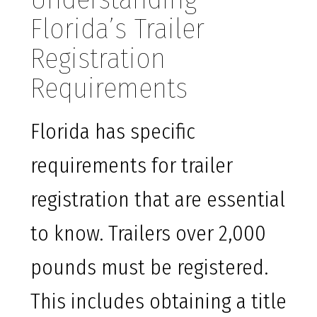
Florida’s Trailer
Registration
Requirements
Florida has specific
requirements for trailer
registration that are essential
to know. Trailers over 2,000
pounds must be registered.
This includes obtaining a title