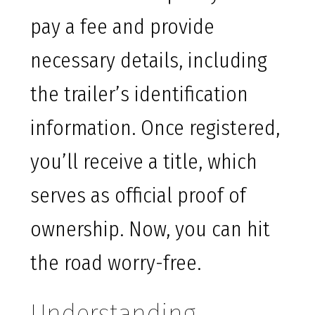
pay a fee and provide
necessary details, including
the trailer’s identification
information. Once registered,
you’ll receive a title, which
serves as official proof of
ownership. Now, you can hit
the road worry-free.
Understanding