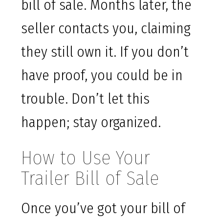
bill of sale. Months later, the
seller contacts you, claiming
they still own it. If you don’t
have proof, you could be in
trouble. Don’t let this
happen; stay organized.
How to Use Your
Trailer Bill of Sale
Once you’ve got your bill of