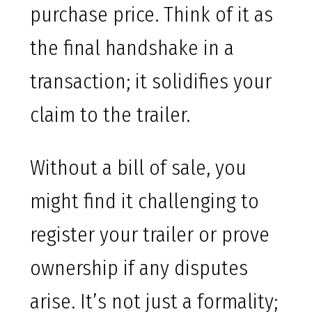
purchase price. Think of it as
the final handshake in a
transaction; it solidifies your
claim to the trailer.
Without a bill of sale, you
might find it challenging to
register your trailer or prove
ownership if any disputes
arise. It’s not just a formality;