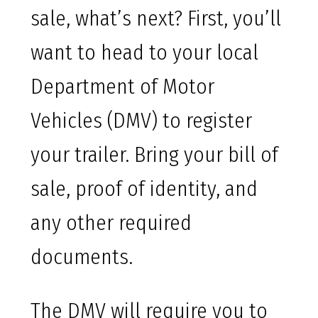
sale, what’s next? First, you’ll
want to head to your local
Department of Motor
Vehicles (DMV) to register
your trailer. Bring your bill of
sale, proof of identity, and
any other required
documents.
The DMV will require you to