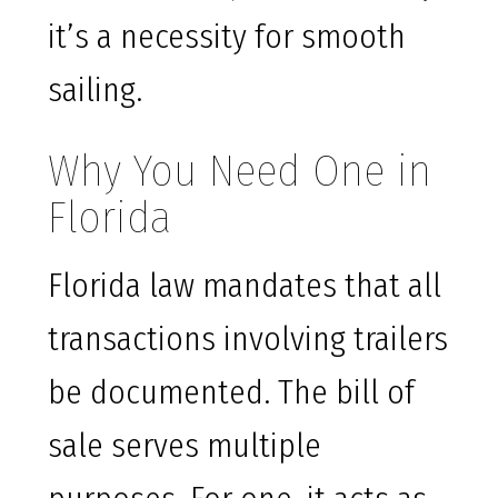
it’s a necessity for smooth
sailing.
Why You Need One in
Florida
Florida law mandates that all
transactions involving trailers
be documented. The bill of
sale serves multiple