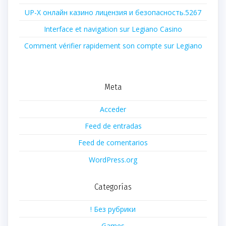
UP-X онлайн казино лицензия и безопасность.5267
Interface et navigation sur Legiano Casino
Comment vérifier rapidement son compte sur Legiano
Meta
Acceder
Feed de entradas
Feed de comentarios
WordPress.org
Categorías
! Без рубрики
Games