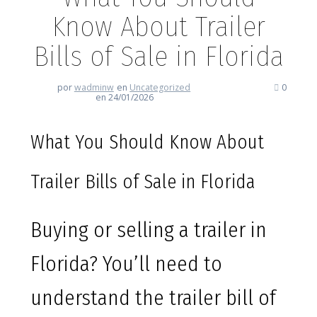
Know About Trailer
Bills of Sale in Florida
por
wadminw
en
Uncategorized
0
en 24/01/2026
What You Should Know About
Trailer Bills of Sale in Florida
Buying or selling a trailer in
Florida? You’ll need to
understand the trailer bill of