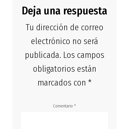
Deja una respuesta
Tu dirección de correo
electrónico no será
publicada.
Los campos
obligatorios están
marcados con
*
Comentario
*