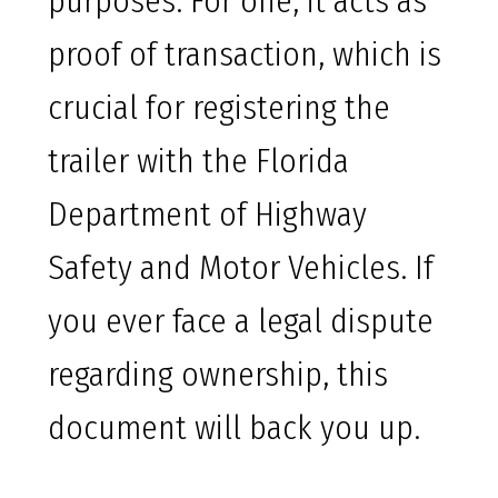
purposes. For one, it acts as
proof of transaction, which is
crucial for registering the
trailer with the Florida
Department of Highway
Safety and Motor Vehicles. If
you ever face a legal dispute
regarding ownership, this
document will back you up.