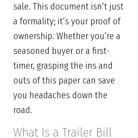
sale. This document isn’t just
a formality; it’s your proof of
ownership. Whether you’re a
seasoned buyer or a first-
timer, grasping the ins and
outs of this paper can save
you headaches down the
road.
What Is a Trailer Bill