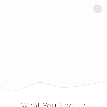
FINCA
ENCINAR
DE
LAS
FLORES
What You Should
Know About Trailer
Bills of Sale in
Florida
What You Should