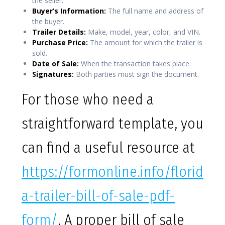
the seller.
Buyer’s Information:
The full name and address of
the buyer.
Trailer Details:
Make, model, year, color, and VIN.
Purchase Price:
The amount for which the trailer is
sold.
Date of Sale:
When the transaction takes place.
Signatures:
Both parties must sign the document.
For those who need a
straightforward template, you
can find a useful resource at
https://formonline.info/florid
a-trailer-bill-of-sale-pdf-
form/
. A proper bill of sale