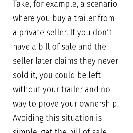
Take, for example, a scenario
where you buy a trailer from
a private seller. If you don’t
have a bill of sale and the
seller later claims they never
sold it, you could be left
without your trailer and no
way to prove your ownership.
Avoiding this situation is
simple: get the bill of sale.