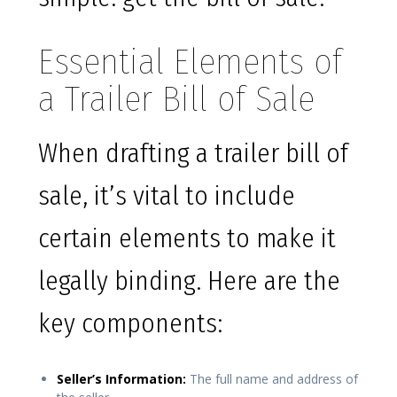
Essential Elements of
a Trailer Bill of Sale
When drafting a trailer bill of
sale, it’s vital to include
certain elements to make it
legally binding. Here are the
key components:
Seller’s Information:
The full name and address of