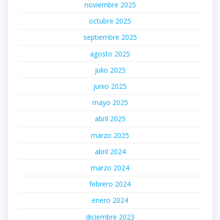
noviembre 2025
octubre 2025
septiembre 2025
agosto 2025
julio 2025
junio 2025
mayo 2025
abril 2025
marzo 2025
abril 2024
marzo 2024
febrero 2024
enero 2024
diciembre 2023