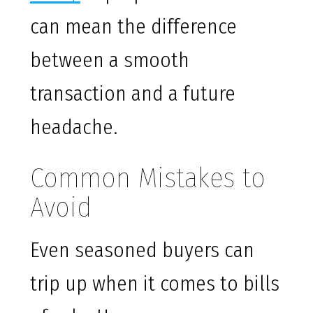
can mean the difference
between a smooth
transaction and a future
headache.
Common Mistakes to
Avoid
Even seasoned buyers can
trip up when it comes to bills