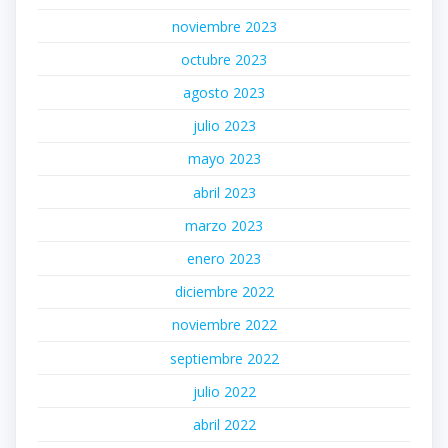
noviembre 2023
octubre 2023
agosto 2023
julio 2023
mayo 2023
abril 2023
marzo 2023
enero 2023
diciembre 2022
noviembre 2022
septiembre 2022
julio 2022
abril 2022