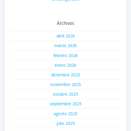
Archivos
abril 2026
marzo 2026
febrero 2026
enero 2026
diciembre 2025
noviembre 2025
octubre 2025
septiembre 2025
agosto 2025
julio 2025