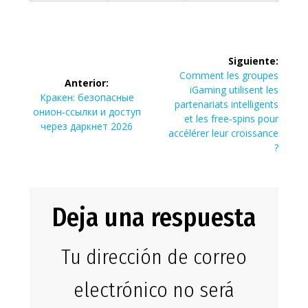
Navegación
Siguiente:
de
Siguiente
Comment les groupes
Anterior:
entrada:
iGaming utilisent les
Entrada
Кракен: безопасные
entradas
partenariats intelligents
anterior:
онион-ссылки и доступ
et les free‑spins pour
через даркнет 2026
accélérer leur croissance
?
Deja una respuesta
Tu dirección de correo
electrónico no será