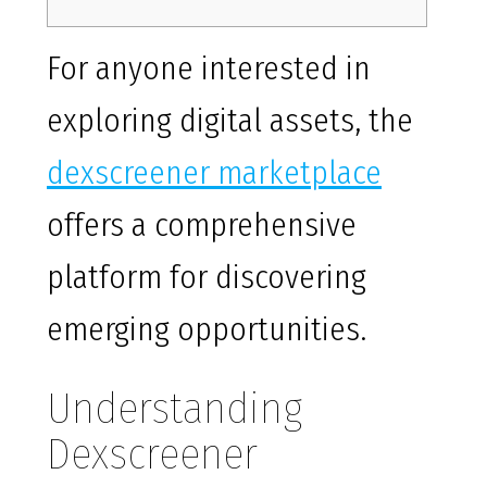
For anyone interested in
exploring digital assets, the
dexscreener marketplace
offers a comprehensive
platform for discovering
emerging opportunities.
Understanding
Dexscreener