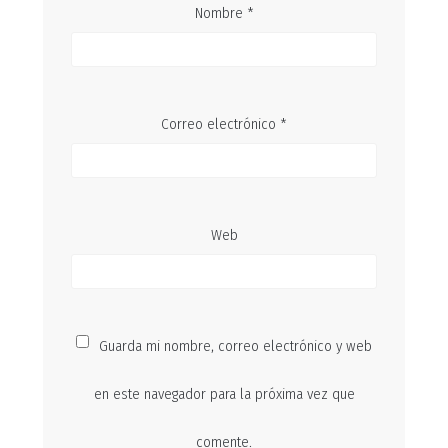
Nombre
*
Correo electrónico
*
Web
Guarda mi nombre, correo electrónico y web
en este navegador para la próxima vez que
comente.