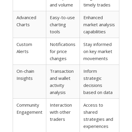
and volume
timely trades
Advanced
Easy-to-use
Enhanced
Charts
charting
market analysis
tools
capabilities
Custom
Notifications
Stay informed
Alerts
for price
on key market
changes
movements
On-chain
Transaction
Inform
Insights
and wallet
strategic
activity
decisions
analysis
based on data
Community
Interaction
Access to
Engagement
with other
shared
traders
strategies and
experiences