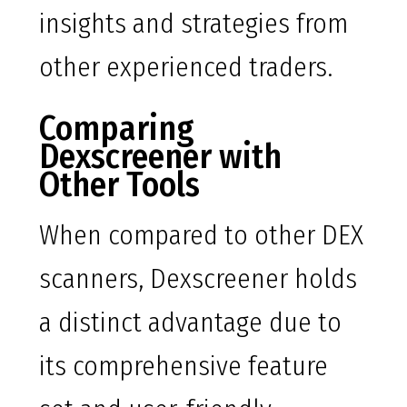
insights and strategies from
other experienced traders.
Comparing
Dexscreener with
Other Tools
When compared to other DEX
scanners, Dexscreener holds
a distinct advantage due to
its comprehensive feature