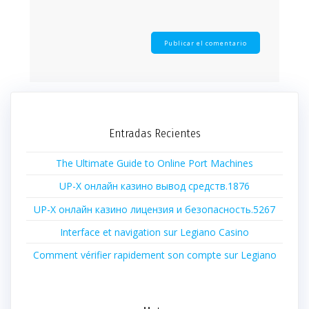
Entradas Recientes
The Ultimate Guide to Online Port Machines
UP-X онлайн казино вывод средств.1876
UP-X онлайн казино лицензия и безопасность.5267
Interface et navigation sur Legiano Casino
Comment vérifier rapidement son compte sur Legiano