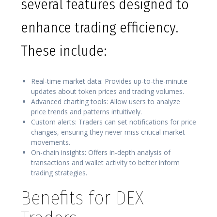
several features designed to
enhance trading efficiency.
These include:
Real-time market data: Provides up-to-the-minute
updates about token prices and trading volumes.
Advanced charting tools: Allow users to analyze
price trends and patterns intuitively.
Custom alerts: Traders can set notifications for price
changes, ensuring they never miss critical market
movements.
On-chain insights: Offers in-depth analysis of
transactions and wallet activity to better inform
trading strategies.
Benefits for DEX