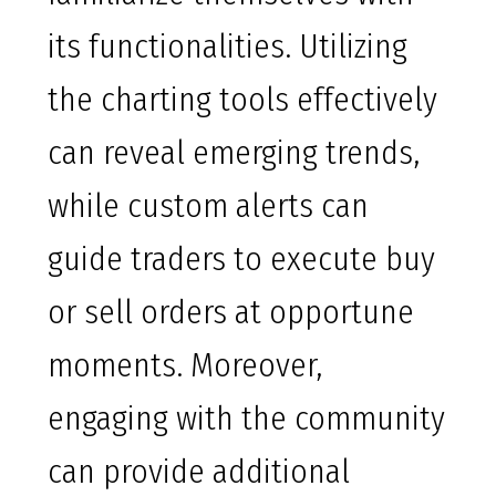
its functionalities. Utilizing
the charting tools effectively
can reveal emerging trends,
while custom alerts can
guide traders to execute buy
or sell orders at opportune
moments. Moreover,
engaging with the community
can provide additional