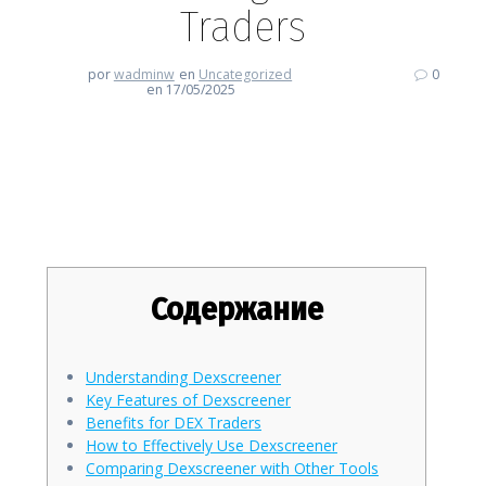
Traders
por
wadminw
en
Uncategorized
0
en 17/05/2025
Why Dexscreener is a Game-
Changer for DEX Traders
Содержание
Understanding Dexscreener
Key Features of Dexscreener
Benefits for DEX Traders
How to Effectively Use Dexscreener
Comparing Dexscreener with Other Tools