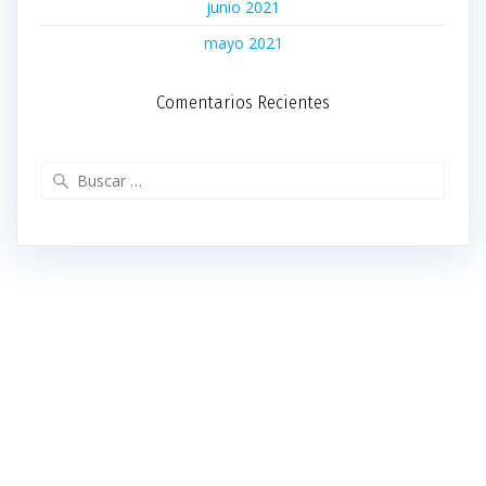
junio 2021
mayo 2021
Comentarios Recientes
Buscar: