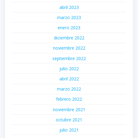
abril 2023
marzo 2023
enero 2023
diciembre 2022
noviembre 2022
septiembre 2022
julio 2022
abril 2022
marzo 2022
febrero 2022
noviembre 2021
octubre 2021
julio 2021