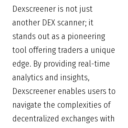
Dexscreener is not just
another DEX scanner; it
stands out as a pioneering
tool offering traders a unique
edge. By providing real-time
analytics and insights,
Dexscreener enables users to
navigate the complexities of
decentralized exchanges with