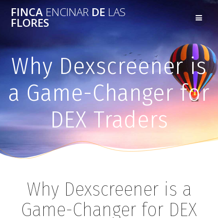
FINCA
ENCINAR
DE
LAS
FLORES
Why Dexscreener is
a Game-Changer for
DEX Traders
Why Dexscreener is a
Game-Changer for DEX