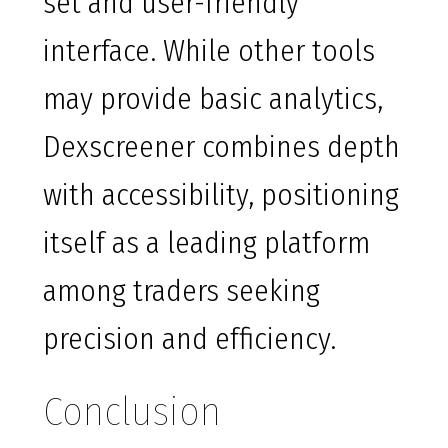
set and user-friendly
interface. While other tools
may provide basic analytics,
Dexscreener combines depth
with accessibility, positioning
itself as a leading platform
among traders seeking
precision and efficiency.
Conclusion