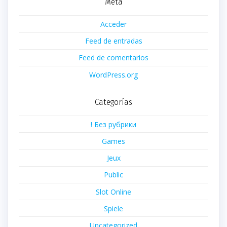
Meta
Acceder
Feed de entradas
Feed de comentarios
WordPress.org
Categorías
! Без рубрики
Games
Jeux
Public
Slot Online
Spiele
Uncategorized