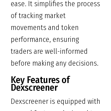
ease. It simplifies the process
of tracking market
movements and token
performance, ensuring
traders are well-informed
before making any decisions.
Key Features of
Dexscreener
Dexscreener is equipped with