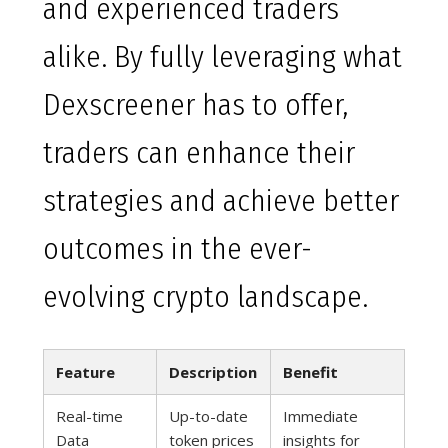
and experienced traders
alike. By fully leveraging what
Dexscreener has to offer,
traders can enhance their
strategies and achieve better
outcomes in the ever-
evolving crypto landscape.
Feature
Description
Benefit
Real-time
Up-to-date
Immediate
Data
token prices
insights for