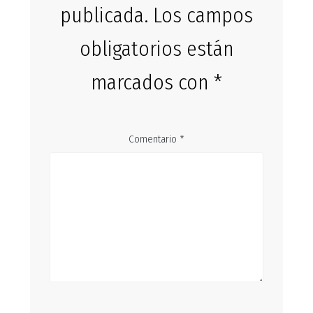
publicada.
Los campos
obligatorios están
marcados con
*
Comentario
*