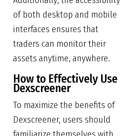
Additionally, the accessibility
of both desktop and mobile
interfaces ensures that
traders can monitor their
assets anytime, anywhere.
How to Effectively Use
Dexscreener
To maximize the benefits of
Dexscreener, users should
familiarize themselves with