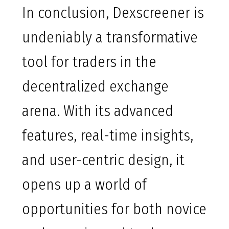
In conclusion, Dexscreener is
undeniably a transformative
tool for traders in the
decentralized exchange
arena. With its advanced
features, real-time insights,
and user-centric design, it
opens up a world of
opportunities for both novice