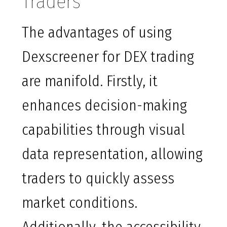
Traders
The advantages of using
Dexscreener for DEX trading
are manifold. Firstly, it
enhances decision-making
capabilities through visual
data representation, allowing
traders to quickly assess
market conditions.