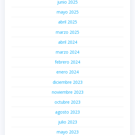
junio 2025
mayo 2025
abril 2025
marzo 2025
abril 2024
marzo 2024
febrero 2024
enero 2024
diciembre 2023
noviembre 2023
octubre 2023
agosto 2023
julio 2023
mayo 2023