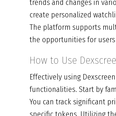
trends and changes in vario
create personalized watchli
The platform supports mul
the opportunities for users
How to Use Dexscreen
Effectively using Dexscreen
functionalities. Start by fa
You can track significant p
specific tokens. Utilizing t