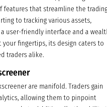
 features that streamline the tradin
rting to tracking various assets,
 a user-friendly interface and a weal
your fingertips, its design caters to
 traders alike.
screener
exscreener are manifold. Traders gain
alytics, allowing them to pinpoint