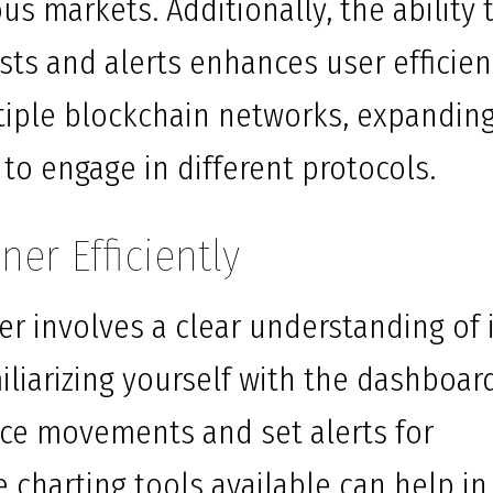
us markets. Additionally, the ability 
sts and alerts enhances user efficien
tiple blockchain networks, expandin
 to engage in different protocols.
er Efficiently
er involves a clear understanding of 
miliarizing yourself with the dashboar
rice movements and set alerts for
he charting tools available can help in