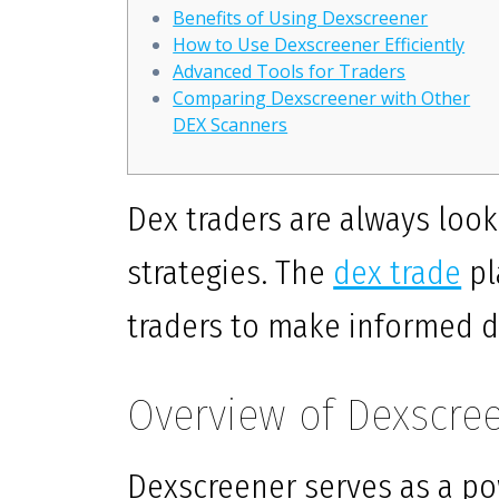
Benefits of Using Dexscreener
How to Use Dexscreener Efficiently
Advanced Tools for Traders
Comparing Dexscreener with Other
DEX Scanners
Dex traders are always look
strategies. The
dex trade
pl
traders to make informed d
Overview of Dexscre
Dexscreener serves as a po