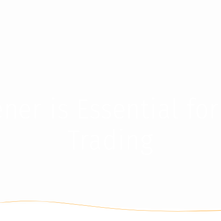
er is Essential for
Trading