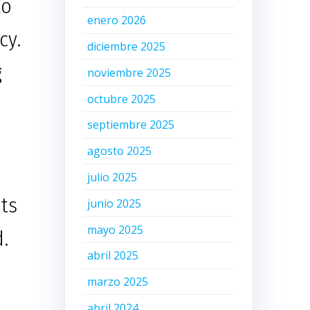
to
enero 2026
cy.
diciembre 2025
g
noviembre 2025
octubre 2025
septiembre 2025
agosto 2025
julio 2025
its
junio 2025
mayo 2025
d.
abril 2025
marzo 2025
abril 2024