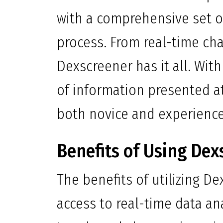
with a comprehensive set of
process. From real-time cha
Dexscreener has it all. With
of information presented at 
both novice and experienced
Benefits of Using Dex
The benefits of utilizing D
access to real-time data an