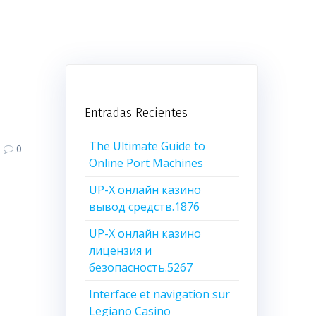
Entradas Recientes
The Ultimate Guide to
0
Online Port Machines
UP-X онлайн казино
вывод средств.1876
UP-X онлайн казино
лицензия и
безопасность.5267
Interface et navigation sur
Legiano Casino