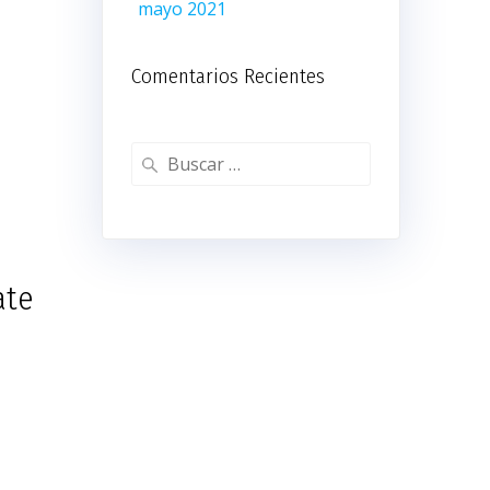
mayo 2021
Comentarios Recientes
Buscar:
ate