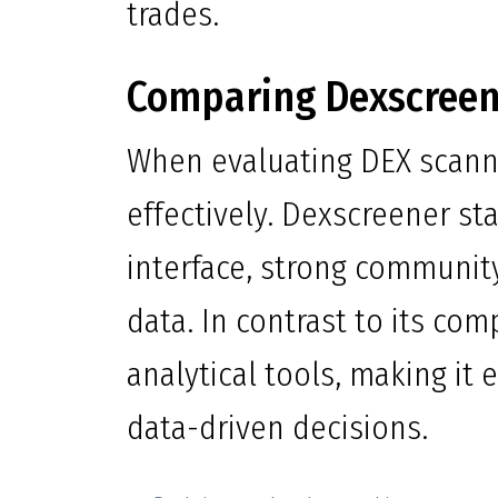
trades.
Comparing Dexscreen
When evaluating DEX scanne
effectively. Dexscreener st
interface, strong communi
data. In contrast to its com
analytical tools, making it
data-driven decisions.