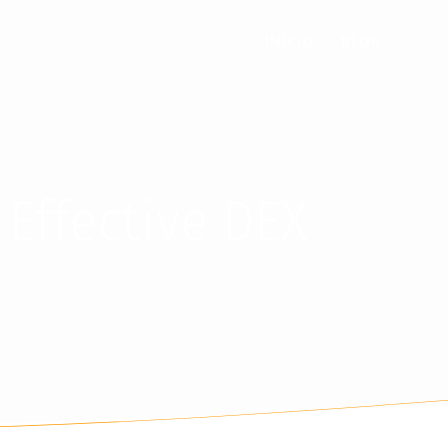
INICIO
BLOG
 Effective DEX