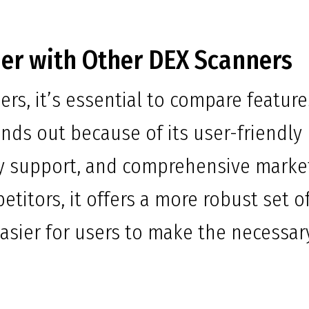
er with Other DEX Scanners
rs, it’s essential to compare feature
ands out because of its user-friendly
ty support, and comprehensive marke
petitors, it offers a more robust set o
 easier for users to make the necessar