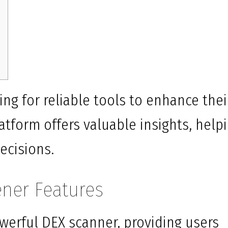
ing for reliable tools to enhance thei
atform offers valuable insights, help
ecisions.
ener Features
werful DEX scanner, providing users