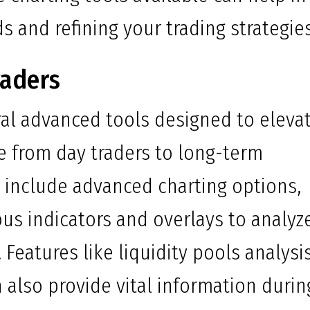
s and refining your trading strategies
raders
al advanced tools designed to eleva
e from day traders to long-term
s include advanced charting options,
us indicators and overlays to analyz
Features like liquidity pools analysi
lso provide vital information durin