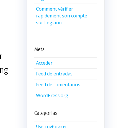
Comment vérifier
rapidement son compte
sur Legiano
Meta
r
Acceder
ing
Feed de entradas
Feed de comentarios
WordPress.org
Categorías
! Без рубрики