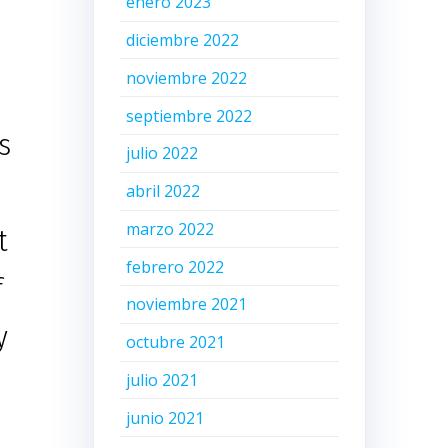
enero 2023
diciembre 2022
noviembre 2022
septiembre 2022
s
julio 2022
abril 2022
marzo 2022
t
febrero 2022
f
noviembre 2021
y
octubre 2021
julio 2021
junio 2021