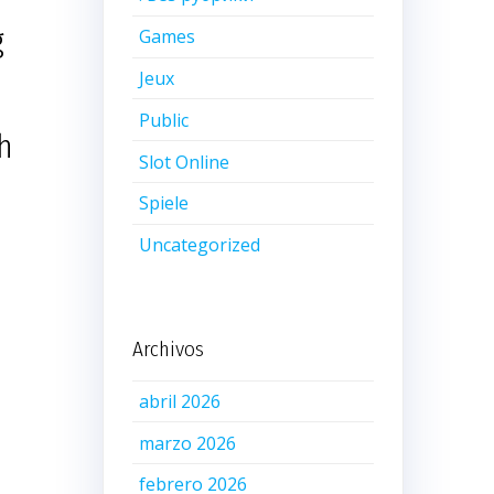
g
Games
Jeux
Public
th
Slot Online
Spiele
Uncategorized
Archivos
abril 2026
marzo 2026
febrero 2026