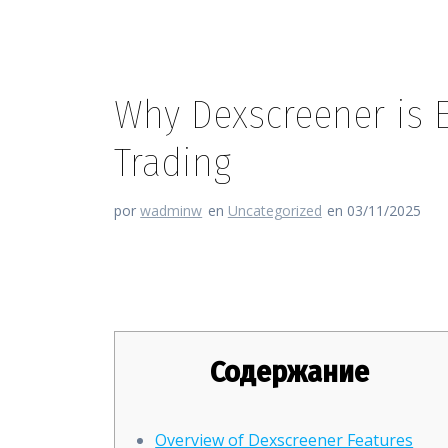
Why Dexscreener is Es
Trading
por
wadminw
en
Uncategorized
en 03/11/2025
Why Dexscreener is Essential f
Содержание
Overview of Dexscreener Features