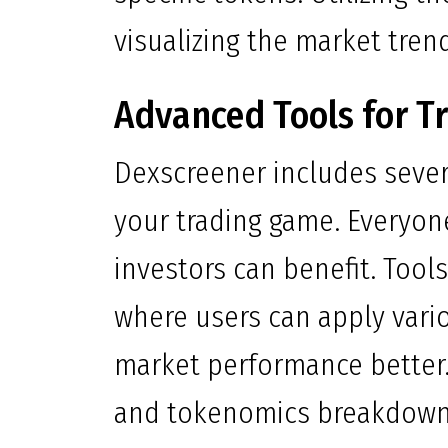
visualizing the market trend
Advanced Tools for T
Dexscreener includes sever
your trading game. Everyon
investors can benefit. Tool
where users can apply vario
market performance better. 
and tokenomics breakdown a