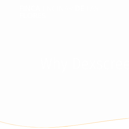
FINCA
ENCINAR
DE
LAS
FLORES
Why Dexscreen