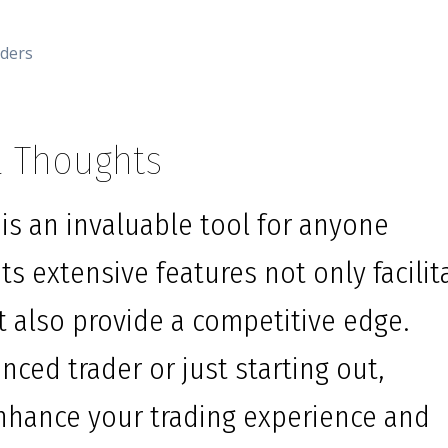
aders
l Thoughts
is an invaluable tool for anyone
ts extensive features not only facilit
t also provide a competitive edge.
ced trader or just starting out,
enhance your trading experience and