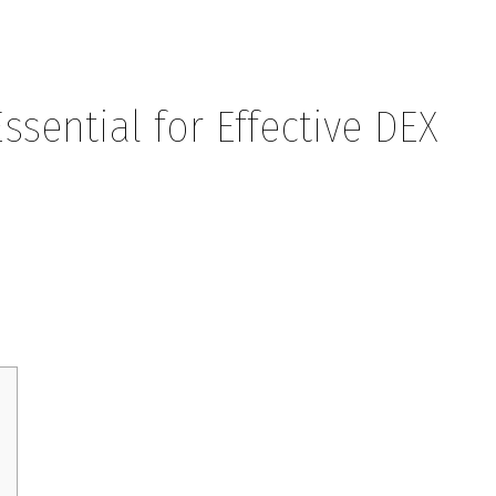
sential for Effective DEX
or Effective DEX Trading