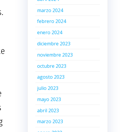
.
marzo 2024
febrero 2024
enero 2024
diciembre 2023
te
noviembre 2023
octubre 2023
agosto 2023
julio 2023
e
mayo 2023
s
abril 2023
g
marzo 2023