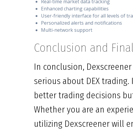
Real-time market data tracking
Enhanced charting capabilities
User-friendly interface for all levels of tr
Personalized alerts and notifications
Multi-network support
Conclusion and Fina
In conclusion, Dexscreener 
serious about DEX trading. I
better trading decisions bu
Whether you are an experien
utilizing Dexscreener will 