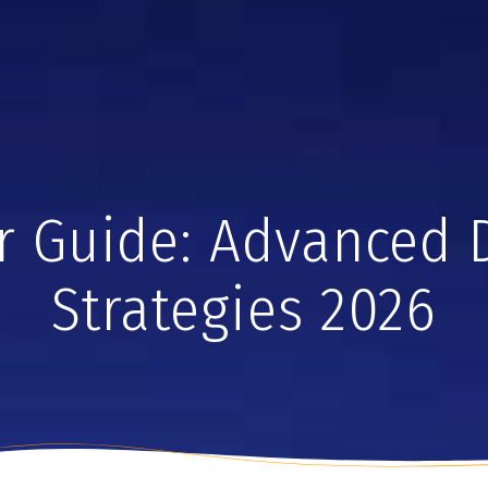
r Guide: Advanced 
Strategies 2026