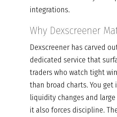
integrations.
Why Dexscreener Mat
Dexscreener has carved out 
dedicated service that surfa
traders who watch tight wi
than broad charts. You get i
liquidity changes and large
it also forces discipline. Th