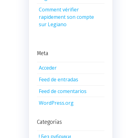
Comment vérifier
rapidement son compte
sur Legiano
Meta
Acceder
Feed de entradas
Feed de comentarios
WordPress.org
Categorías
! Без рубрики