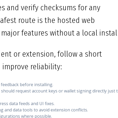
ces and verify checksums for any
afest route is the hosted web
 major features without a local install
ient or extension, follow a short
 improve reliability:
 feedback before installing.
hould request account keys or wallet signing directly just 
ess data feeds and UI fixes.
g and data tools to avoid extension conflicts.
figurations where possible.