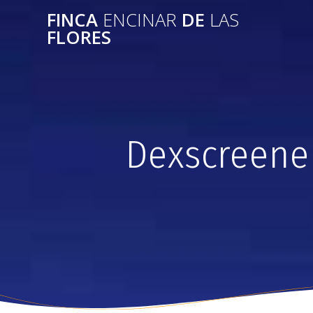
FINCA
ENCINAR
DE
LAS
FLORES
Dexscreene