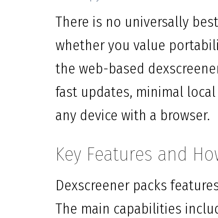
There is no universally be
whether you value portabilit
the web-based dexscreener 
fast updates, minimal local
any device with a browser.
Key Features and Ho
Dexscreener packs features
The main capabilities inclu