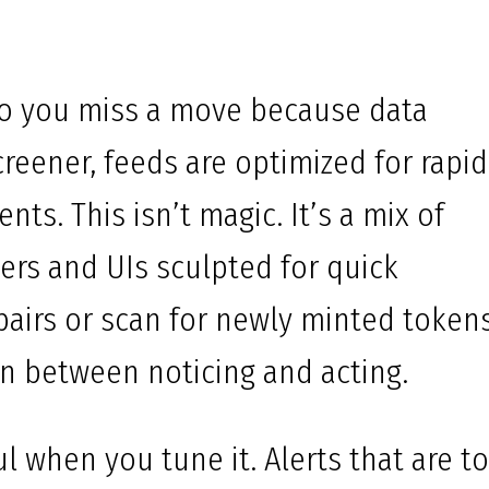
do you miss a move because data
creener, feeds are optimized for rapid
nts. This isn’t magic. It’s a mix of
lters and UIs sculpted for quick
 pairs or scan for newly minted tokens
ion between noticing and acting.
ful when you tune it. Alerts that are t