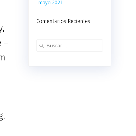
mayo 2021
Comentarios Recientes
y,
e –
Buscar:
om
g.