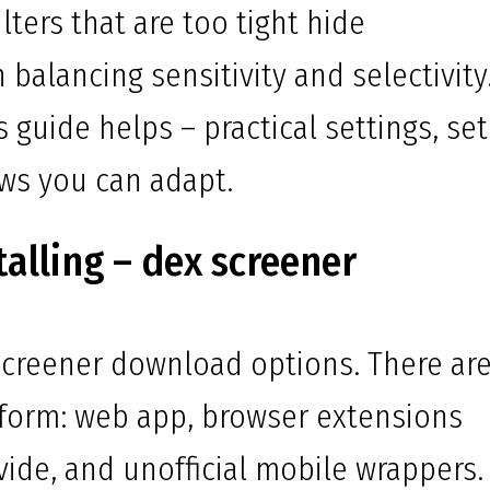
ilters that are too tight hide
n balancing sensitivity and selectivity
s guide helps – practical settings, se
ows you can adapt.
alling – dex screener
creener download options. There are
tform: web app, browser extensions
vide, and unofficial mobile wrappers.