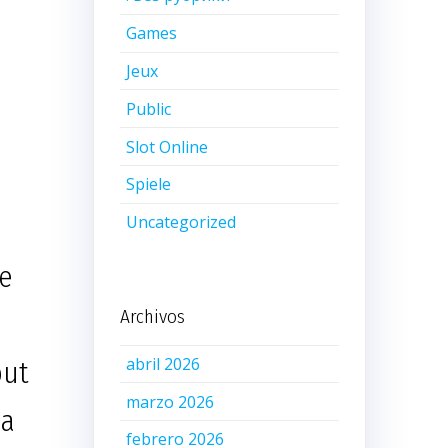
Games
Jeux
Public
Slot Online
Spiele
Uncategorized
re
Archivos
abril 2026
but
marzo 2026
 a
febrero 2026