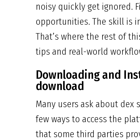
noisy quickly get ignored. F
opportunities. The skill is i
That’s where the rest of thi
tips and real-world workfl
Downloading and Inst
download
Many users ask about dex s
few ways to access the pla
that some third parties pro