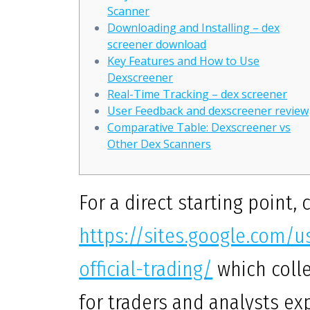
Scanner
Downloading and Installing – dex
screener download
Key Features and How to Use
Dexscreener
Real-Time Tracking – dex screener
User Feedback and dexscreener review
Comparative Table: Dexscreener vs
Other Dex Scanners
For a direct starting point, 
https://sites.google.com/
official-trading/
which colle
for traders and analysts ex