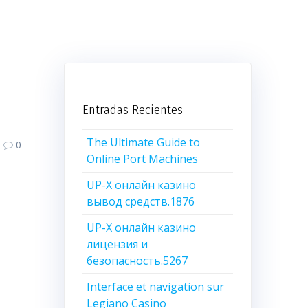
Entradas Recientes
The Ultimate Guide to
0
Online Port Machines
UP-X онлайн казино
вывод средств.1876
UP-X онлайн казино
лицензия и
безопасность.5267
Interface et navigation sur
Legiano Casino