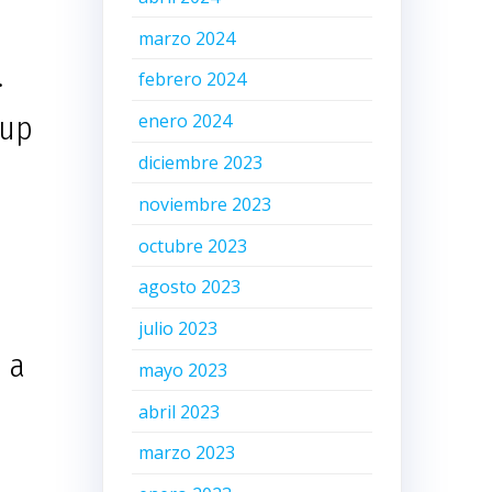
marzo 2024
.
febrero 2024
tup
enero 2024
diciembre 2023
noviembre 2023
octubre 2023
agosto 2023
julio 2023
 a
mayo 2023
abril 2023
marzo 2023