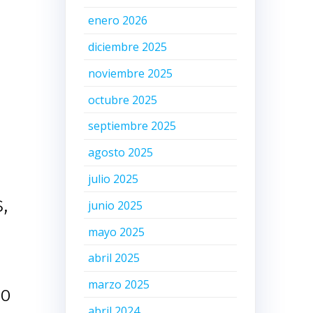
enero 2026
diciembre 2025
noviembre 2025
octubre 2025
septiembre 2025
agosto 2025
julio 2025
,
junio 2025
mayo 2025
abril 2025
marzo 2025
oo
abril 2024