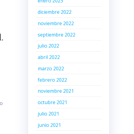
enero 2023
diciembre 2022
noviembre 2022
septiembre 2022
.
julio 2022
abril 2022
marzo 2022
febrero 2022
noviembre 2021
octubre 2021
to
julio 2021
junio 2021