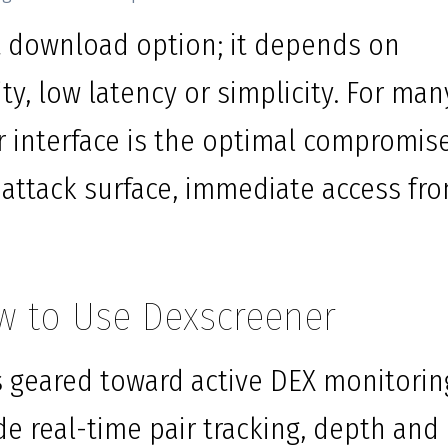
st download option; it depends on
y, low latency or simplicity. For man
interface is the optimal compromis
 attack surface, immediate access fr
w to Use Dexscreener
 geared toward active DEX monitorin
de real-time pair tracking, depth and