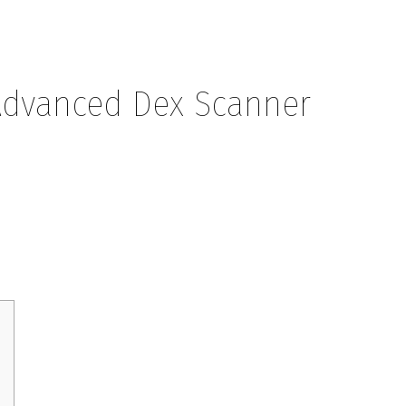
Advanced Dex Scanner
Dex Scanner Strategies 2026