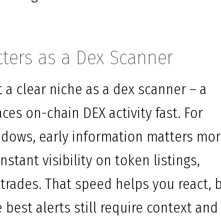
ters as a Dex Scanner
a clear niche as a dex scanner – a
ces on-chain DEX activity fast. For
ndows, early information matters mo
nstant visibility on token listings,
 trades. That speed helps you react, 
e best alerts still require context and