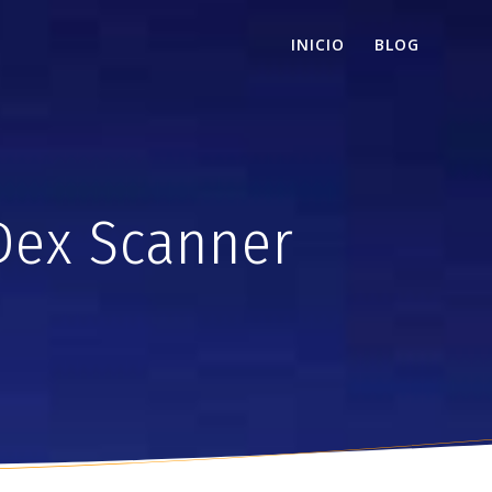
INICIO
BLOG
Dex Scanner