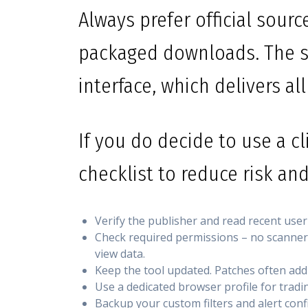
Always prefer official sour
packaged downloads. The s
interface, which delivers all
If you do decide to use a cl
checklist to reduce risk and
Verify the publisher and read recent user
Check required permissions – no scanner s
view data.
Keep the tool updated. Patches often addr
Use a dedicated browser profile for tradin
Backup your custom filters and alert con