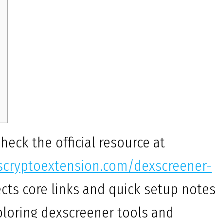
check the official resource at
uscryptoextension.com/dexscreener-
cts core links and quick setup notes
ploring dexscreener tools and