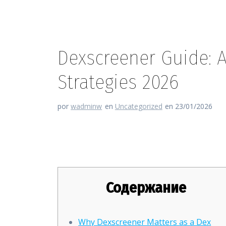
Dexscreener Guide: 
Strategies 2026
por
wadminw
en
Uncategorized
en 23/01/2026
Dexscreener Guide: Advanced 
Содержание
Why Dexscreener Matters as a Dex