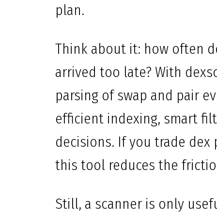
plan.
Think about it: how often 
arrived too late? With dexs
parsing of swap and pair eve
efficient indexing, smart fi
decisions. If you trade dex
this tool reduces the frict
Still, a scanner is only use