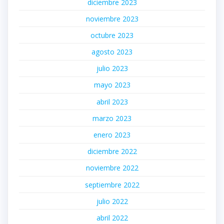
diciembre 2023
noviembre 2023
octubre 2023
agosto 2023
julio 2023
mayo 2023
abril 2023
marzo 2023
enero 2023
diciembre 2022
noviembre 2022
septiembre 2022
julio 2022
abril 2022