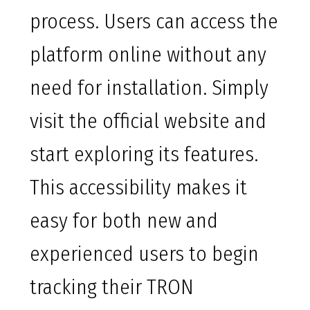
process. Users can access the
platform online without any
need for installation. Simply
visit the official website and
start exploring its features.
This accessibility makes it
easy for both new and
experienced users to begin
tracking their TRON