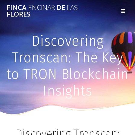
FINCA
ENCINAR
DE
LAS
FLORES
Discovering
Tronscan: The Key
to TRON Blockchain
Insights
Discovering Tronscan: