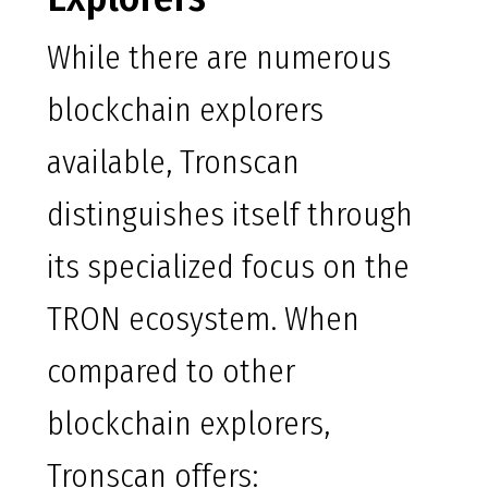
While there are numerous
blockchain explorers
available, Tronscan
distinguishes itself through
its specialized focus on the
TRON ecosystem. When
compared to other
blockchain explorers,
Tronscan offers: