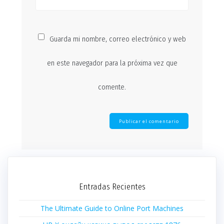
Guarda mi nombre, correo electrónico y web
en este navegador para la próxima vez que
comente.
Entradas Recientes
The Ultimate Guide to Online Port Machines