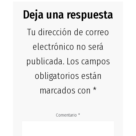
Deja una respuesta
Tu dirección de correo
electrónico no será
publicada.
Los campos
obligatorios están
marcados con
*
Comentario
*