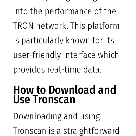
into the performance of the
TRON network. This platform
is particularly known for its
user-friendly interface which
provides real-time data.
How to Download and
Use Tronscan
Downloading and using
Tronscan is a straightforward