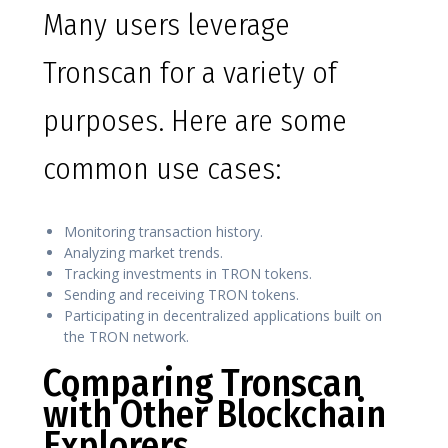
Many users leverage
Tronscan for a variety of
purposes. Here are some
common use cases:
Monitoring transaction history.
Analyzing market trends.
Tracking investments in TRON tokens.
Sending and receiving TRON tokens.
Participating in decentralized applications built on
the TRON network.
Comparing Tronscan
with Other Blockchain
Explorers