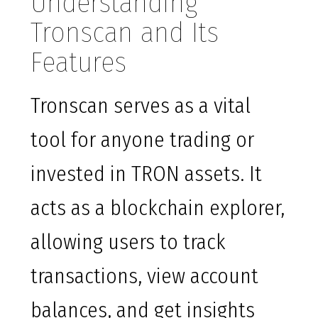
Understanding
Tronscan and Its
Features
Tronscan serves as a vital
tool for anyone trading or
invested in TRON assets. It
acts as a blockchain explorer,
allowing users to track
transactions, view account
balances, and get insights