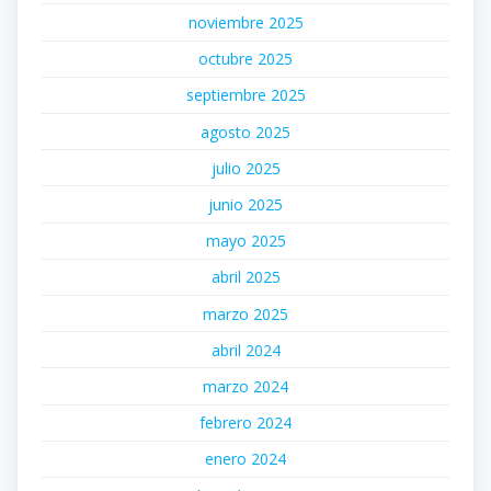
noviembre 2025
octubre 2025
septiembre 2025
agosto 2025
julio 2025
junio 2025
mayo 2025
abril 2025
marzo 2025
abril 2024
marzo 2024
febrero 2024
enero 2024