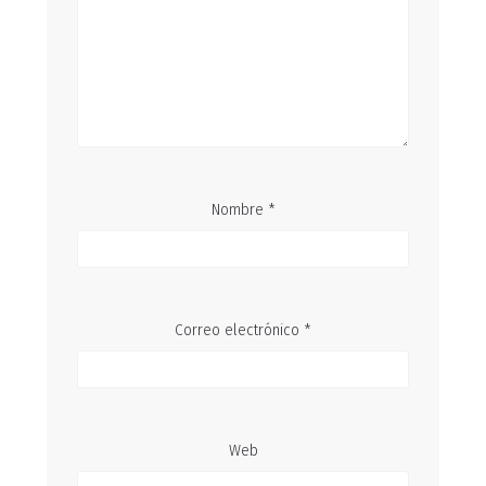
Nombre
*
Correo electrónico
*
Web