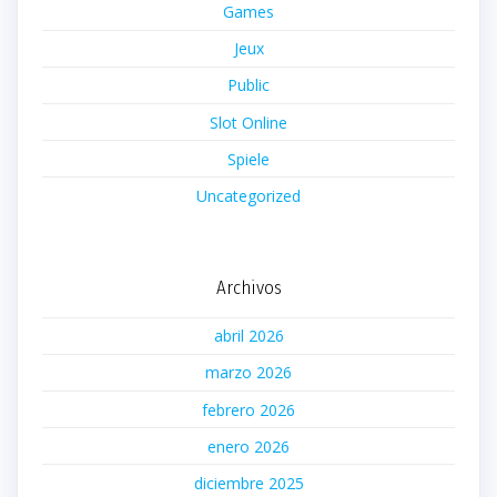
Games
Jeux
Public
Slot Online
Spiele
Uncategorized
Archivos
abril 2026
marzo 2026
febrero 2026
enero 2026
diciembre 2025