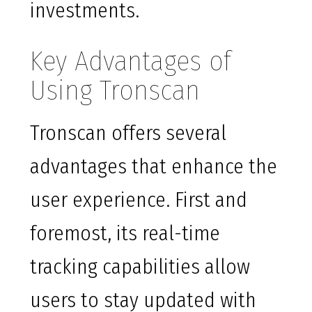
investments.
Key Advantages of
Using Tronscan
Tronscan offers several
advantages that enhance the
user experience. First and
foremost, its real-time
tracking capabilities allow
users to stay updated with