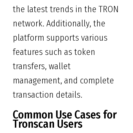
the latest trends in the TRON
network. Additionally, the
platform supports various
features such as token
transfers, wallet
management, and complete
transaction details.
Common Use Cases for
Tronscan Users