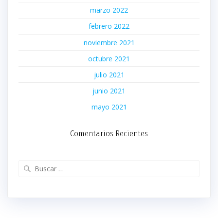
marzo 2022
febrero 2022
noviembre 2021
octubre 2021
julio 2021
junio 2021
mayo 2021
Comentarios Recientes
Buscar: