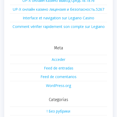
UP-X онлайн казино вывод средств.1876
UP-X онлайн казино лицензия и безопасность.5267
Interface et navigation sur Legiano Casino
Comment vérifier rapidement son compte sur Legiano
Meta
Acceder
Feed de entradas
Feed de comentarios
WordPress.org
Categorías
! Без рубрики