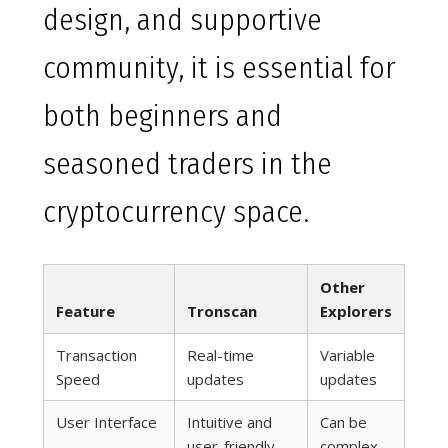
design, and supportive
community, it is essential for
both beginners and
seasoned traders in the
cryptocurrency space.
Other
Feature
Tronscan
Explorers
Transaction
Real-time
Variable
Speed
updates
updates
User Interface
Intuitive and
Can be
user-friendly
complex