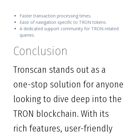
Faster transaction processing times.
Ease of navigation specific to TRON tokens.
A dedicated support community for TRON-related
queries.
Conclusion
Tronscan stands out as a
one-stop solution for anyone
looking to dive deep into the
TRON blockchain. With its
rich features, user-friendly