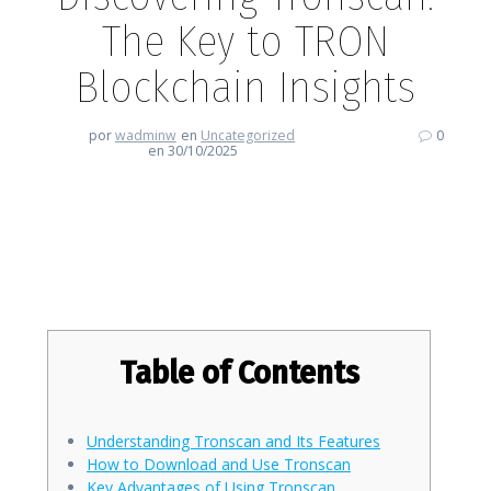
The Key to TRON
Blockchain Insights
por
wadminw
en
Uncategorized
0
en 30/10/2025
Discovering Tronscan: The Key
to TRON Blockchain Insights
Table of Contents
Understanding Tronscan and Its Features
How to Download and Use Tronscan
Key Advantages of Using Tronscan