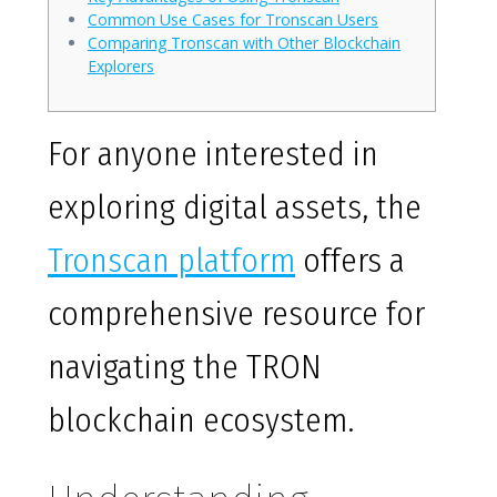
Common Use Cases for Tronscan Users
Comparing Tronscan with Other Blockchain
Explorers
For anyone interested in
exploring digital assets, the
Tronscan platform
offers a
comprehensive resource for
navigating the TRON
blockchain ecosystem.