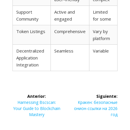
Support
Active and
Limited
Community
engaged
for some
Token Listings
Comprehensive
Vary by
platform
Decentralized
Seamless
Variable
Application
Integration
Navegación
Anterior:
Siguiente:
de
Entrada
Siguiente
Harnessing Bscscan:
Кракен: безопасные
anterior:
entrada:
Your Guide to Blockchain
онион-ссылки на 2026
entradas
Mastery
год