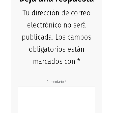
Tu dirección de correo
electrónico no será
publicada.
Los campos
obligatorios están
marcados con
*
Comentario
*