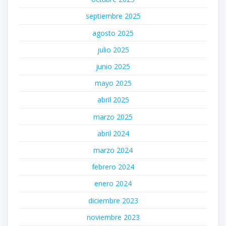
septiembre 2025
agosto 2025
julio 2025
junio 2025
mayo 2025
abril 2025
marzo 2025
abril 2024
marzo 2024
febrero 2024
enero 2024
diciembre 2023
noviembre 2023