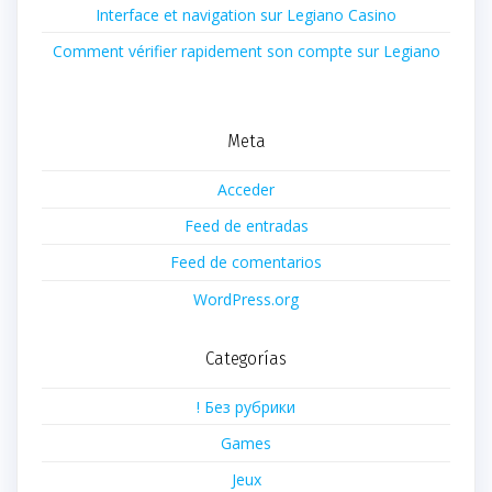
Interface et navigation sur Legiano Casino
Comment vérifier rapidement son compte sur Legiano
Meta
Acceder
Feed de entradas
Feed de comentarios
WordPress.org
Categorías
! Без рубрики
Games
Jeux