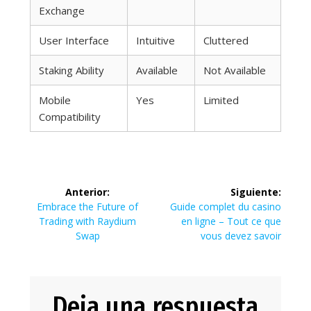
Exchange
User Interface
Intuitive
Cluttered
Staking Ability
Available
Not Available
Mobile
Yes
Limited
Compatibility
Navegación
Anterior:
Siguiente:
de
Entrada
Siguiente
Embrace the Future of
Guide complet du casino
anterior:
entrada:
Trading with Raydium
en ligne – Tout ce que
entradas
Swap
vous devez savoir
Deja una respuesta