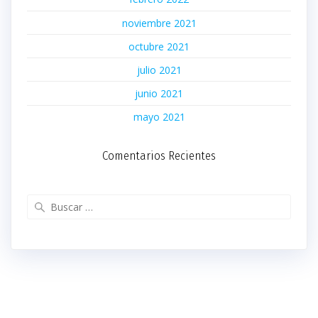
noviembre 2021
octubre 2021
julio 2021
junio 2021
mayo 2021
Comentarios Recientes
Buscar: