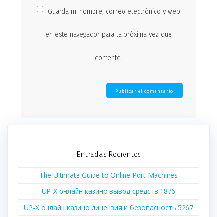
Guarda mi nombre, correo electrónico y web
en este navegador para la próxima vez que
comente.
Entradas Recientes
The Ultimate Guide to Online Port Machines
UP-X онлайн казино вывод средств.1876
UP-X онлайн казино лицензия и безопасность.5267