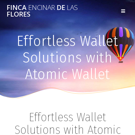
FINCA
ENCINAR
DE
LAS
FLORES
Effortless Wallet
Solutions with
Atomic Wallet
Effortless Wallet
Solutions with Atomic