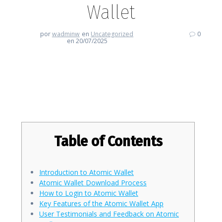
Wallet
por
wadminw
en
Uncategorized
0
en 20/07/2025
Effortless Wallet Solutions with
Atomic Wallet
Table of Contents
Introduction to Atomic Wallet
Atomic Wallet Download Process
How to Login to Atomic Wallet
Key Features of the Atomic Wallet App
User Testimonials and Feedback on Atomic