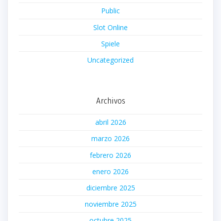
Public
Slot Online
Spiele
Uncategorized
Archivos
abril 2026
marzo 2026
febrero 2026
enero 2026
diciembre 2025
noviembre 2025
octubre 2025