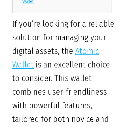
Wallet
If you’re looking for a reliable
solution for managing your
digital assets, the
Atomic
Wallet
is an excellent choice
to consider. This wallet
combines user-friendliness
with powerful features,
tailored for both novice and