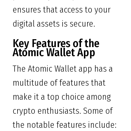
ensures that access to your
digital assets is secure.
Key Features of the
Atomic Wallet App
The Atomic Wallet app has a
multitude of features that
make it a top choice among
crypto enthusiasts. Some of
the notable features include: