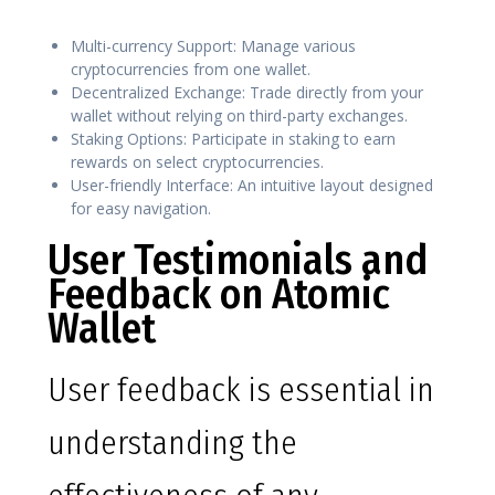
Multi-currency Support: Manage various
cryptocurrencies from one wallet.
Decentralized Exchange: Trade directly from your
wallet without relying on third-party exchanges.
Staking Options: Participate in staking to earn
rewards on select cryptocurrencies.
User-friendly Interface: An intuitive layout designed
for easy navigation.
User Testimonials and
Feedback on Atomic
Wallet
User feedback is essential in
understanding the