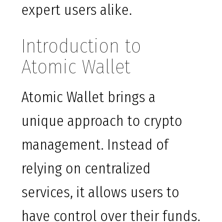
expert users alike.
Introduction to
Atomic Wallet
Atomic Wallet brings a
unique approach to crypto
management. Instead of
relying on centralized
services, it allows users to
have control over their funds.