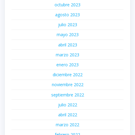
octubre 2023
agosto 2023
julio 2023
mayo 2023
abril 2023
marzo 2023
enero 2023
diciembre 2022
noviembre 2022
septiembre 2022
julio 2022
abril 2022
marzo 2022
febrero 2022