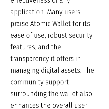
effectiveness of any
application. Many users
praise Atomic Wallet for its
ease of use, robust security
features, and the
transparency it offers in
managing digital assets. The
community support
surrounding the wallet also
enhances the overall user