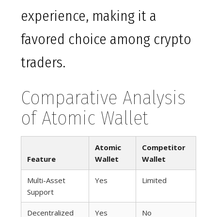
experience, making it a
favored choice among crypto
traders.
Comparative Analysis
of Atomic Wallet
Atomic
Competitor
Feature
Wallet
Wallet
Multi-Asset
Yes
Limited
Support
Decentralized
Yes
No