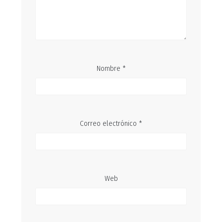
Nombre
*
Correo electrónico
*
Web