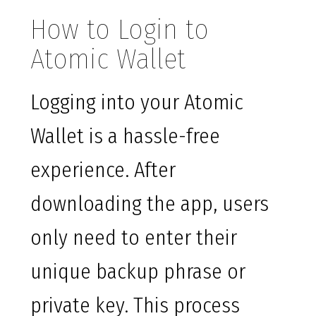
How to Login to
Atomic Wallet
Logging into your Atomic
Wallet is a hassle-free
experience. After
downloading the app, users
only need to enter their
unique backup phrase or
private key. This process