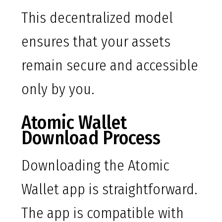
This decentralized model
ensures that your assets
remain secure and accessible
only by you.
Atomic Wallet
Download Process
Downloading the Atomic
Wallet app is straightforward.
The app is compatible with