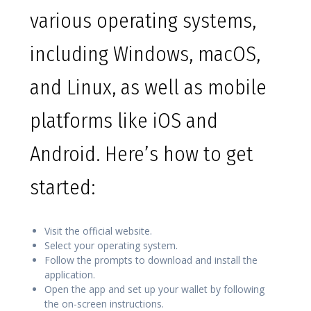
various operating systems,
including Windows, macOS,
and Linux, as well as mobile
platforms like iOS and
Android. Here’s how to get
started:
Visit the official website.
Select your operating system.
Follow the prompts to download and install the
application.
Open the app and set up your wallet by following
the on-screen instructions.