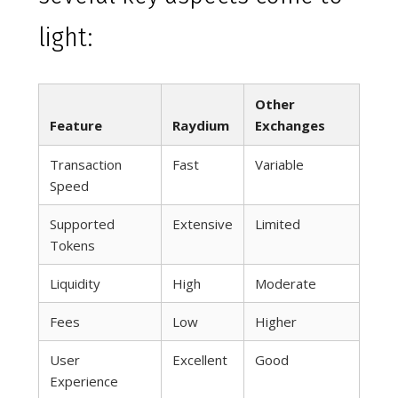
light:
Other
Feature
Raydium
Exchanges
Transaction
Fast
Variable
Speed
Supported
Extensive
Limited
Tokens
Liquidity
High
Moderate
Fees
Low
Higher
User
Excellent
Good
Experience