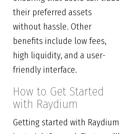
their preferred assets
without hassle. Other
benefits include low fees,
high liquidity, and a user-
friendly interface.
How to Get Started
with Raydium
Getting started with Raydium