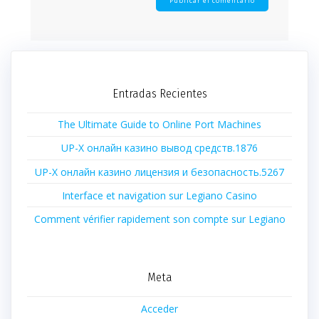
Entradas Recientes
The Ultimate Guide to Online Port Machines
UP-X онлайн казино вывод средств.1876
UP-X онлайн казино лицензия и безопасность.5267
Interface et navigation sur Legiano Casino
Comment vérifier rapidement son compte sur Legiano
Meta
Acceder