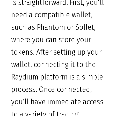
is straightforward. First, you’ll
need a compatible wallet,
such as Phantom or Sollet,
where you can store your
tokens. After setting up your
wallet, connecting it to the
Raydium platform is a simple
process. Once connected,
you’ll have immediate access
to a variety of trading