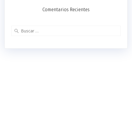
Comentarios Recientes
Buscar: