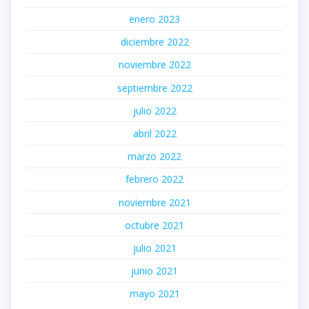
enero 2023
diciembre 2022
noviembre 2022
septiembre 2022
julio 2022
abril 2022
marzo 2022
febrero 2022
noviembre 2021
octubre 2021
julio 2021
junio 2021
mayo 2021