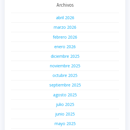
Archivos
abril 2026
marzo 2026
febrero 2026
enero 2026
diciembre 2025
noviembre 2025
octubre 2025
septiembre 2025
agosto 2025
julio 2025
junio 2025
mayo 2025