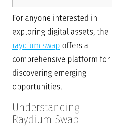
For anyone interested in
exploring digital assets, the
raydium swap
offers a
comprehensive platform for
discovering emerging
opportunities.
Understanding
Raydium Swap