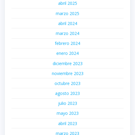
abril 2025
marzo 2025
abril 2024
marzo 2024
febrero 2024
enero 2024
diciembre 2023
noviembre 2023
octubre 2023
agosto 2023
julio 2023
mayo 2023
abril 2023
marzo 2023