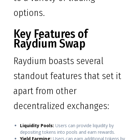
options.
Key Features of
Raydium Swap
Raydium boasts several
standout features that set it
apart from other
decentralized exchanges:
Liquidity Pools:
Users can provide liquidity by
depositing tokens into pools and earn rewards.
Yield Farming:
Users can earn additional tokens by