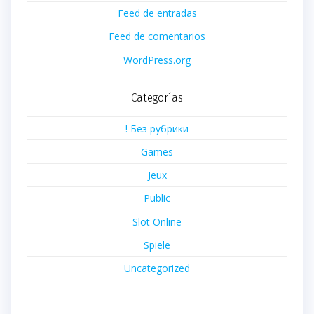
Feed de entradas
Feed de comentarios
WordPress.org
Categorías
! Без рубрики
Games
Jeux
Public
Slot Online
Spiele
Uncategorized