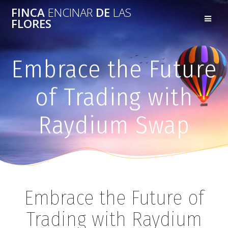
FINCA
ENCINAR
DE
LAS
FLORES
Embrace the Future
of Trading with
Raydium Swap
Embrace the Future of
Trading with Raydium