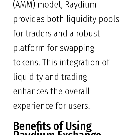
(AMM) model, Raydium
provides both liquidity pools
for traders and a robust
platform for swapping
tokens. This integration of
liquidity and trading
enhances the overall
experience for users.
Benefits of Using