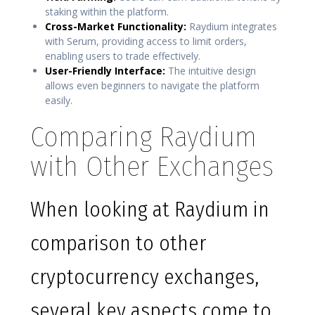
staking within the platform.
Cross-Market Functionality:
Raydium integrates
with Serum, providing access to limit orders,
enabling users to trade effectively.
User-Friendly Interface:
The intuitive design
allows even beginners to navigate the platform
easily.
Comparing Raydium
with Other Exchanges
When looking at Raydium in
comparison to other
cryptocurrency exchanges,
several key aspects come to