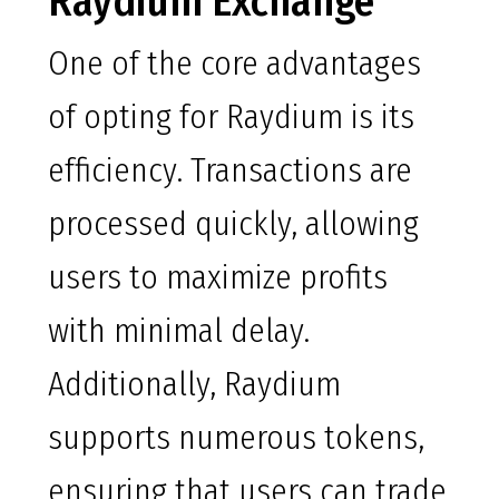
Raydium Exchange
One of the core advantages
of opting for Raydium is its
efficiency. Transactions are
processed quickly, allowing
users to maximize profits
with minimal delay.
Additionally, Raydium
supports numerous tokens,
ensuring that users can trade