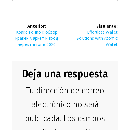
Navegación
Anterior:
Siguiente:
de
Entrada
Siguiente
Кракен онион: обзор
Effortless Wallet
anterior:
entrada:
кракен маркет и вход
Solutions with Atomic
entradas
через mirror в 2026
Wallet
Deja una respuesta
Tu dirección de correo
electrónico no será
publicada.
Los campos