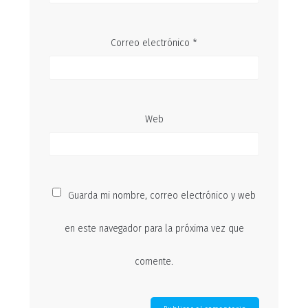
Correo electrónico
*
Web
Guarda mi nombre, correo electrónico y web
en este navegador para la próxima vez que
comente.