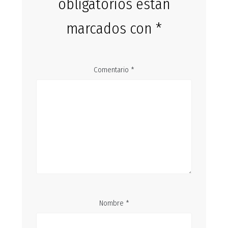
obligatorios están
marcados con
*
Comentario
*
Nombre
*