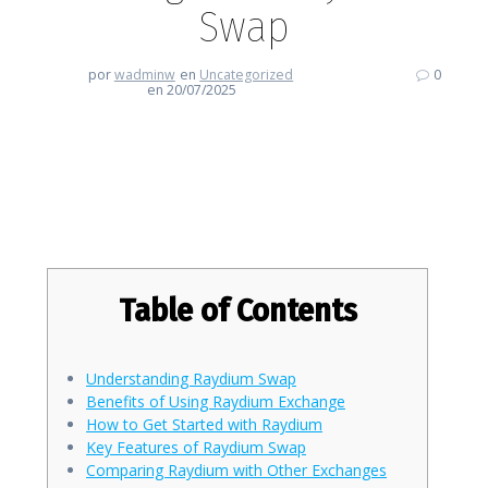
Swap
por
wadminw
en
Uncategorized
0
en 20/07/2025
Embrace the Future of Trading
with Raydium Swap
Table of Contents
Understanding Raydium Swap
Benefits of Using Raydium Exchange
How to Get Started with Raydium
Key Features of Raydium Swap
Comparing Raydium with Other Exchanges