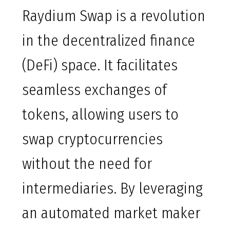
Raydium Swap is a revolution
in the decentralized finance
(DeFi) space. It facilitates
seamless exchanges of
tokens, allowing users to
swap cryptocurrencies
without the need for
intermediaries. By leveraging
an automated market maker