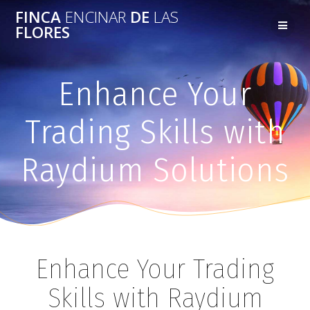
FINCA
ENCINAR
DE
LAS
FLORES
Enhance Your
Trading Skills with
Raydium Solutions
Enhance Your Trading
Skills with Raydium