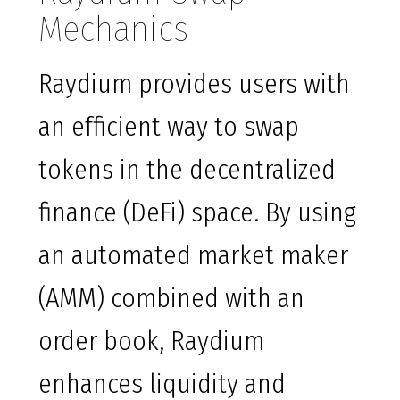
Mechanics
Raydium provides users with
an efficient way to swap
tokens in the decentralized
finance (DeFi) space. By using
an automated market maker
(AMM) combined with an
order book, Raydium
enhances liquidity and