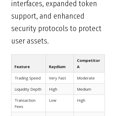
interfaces, expanded token
support, and enhanced
security protocols to protect
user assets.
Competitor
Feature
Raydium
A
Trading Speed
Very Fast
Moderate
Liquidity Depth
High
Medium
Transaction
Low
High
Fees