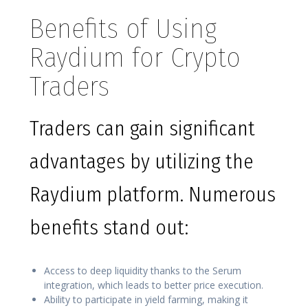
Benefits of Using
Raydium for Crypto
Traders
Traders can gain significant
advantages by utilizing the
Raydium platform. Numerous
benefits stand out:
Access to deep liquidity thanks to the Serum
integration, which leads to better price execution.
Ability to participate in yield farming, making it