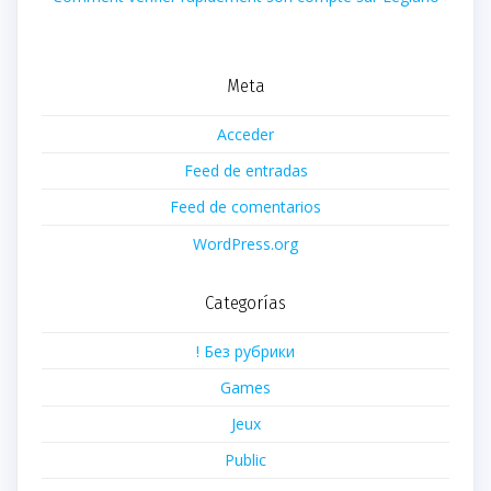
Meta
Acceder
Feed de entradas
Feed de comentarios
WordPress.org
Categorías
! Без рубрики
Games
Jeux
Public