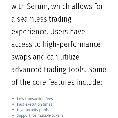
with Serum, which allows for
a seamless trading
experience. Users have
access to high-performance
swaps and can utilize
advanced trading tools. Some
of the core features include:
Low transaction fees
Fast execution times
High liquidity pools
Support for multiple tokens