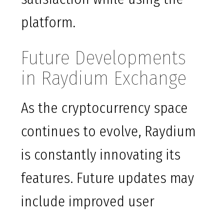
platform.
Future Developments
in Raydium Exchange
As the cryptocurrency space
continues to evolve, Raydium
is constantly innovating its
features. Future updates may
include improved user