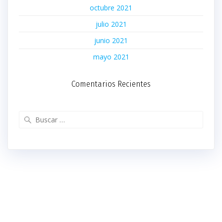
octubre 2021
julio 2021
junio 2021
mayo 2021
Comentarios Recientes
Buscar: