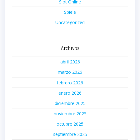
Slot Online
Spiele
Uncategorized
Archivos
abril 2026
marzo 2026
febrero 2026
enero 2026
diciembre 2025
noviembre 2025
octubre 2025
septiembre 2025