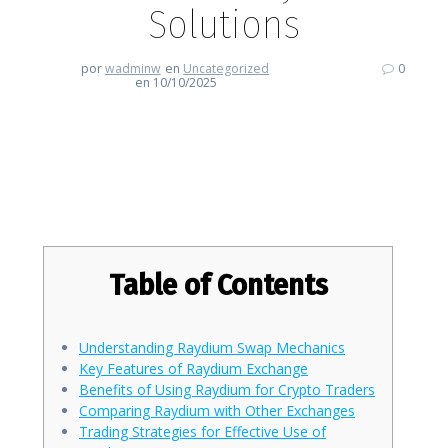
Solutions
por
wadminw
en
Uncategorized
0
en 10/10/2025
Enhance Your Trading Skills with
Raydium Solutions
Table of Contents
Understanding Raydium Swap Mechanics
Key Features of Raydium Exchange
Benefits of Using Raydium for Crypto Traders
Comparing Raydium with Other Exchanges
Trading Strategies for Effective Use of