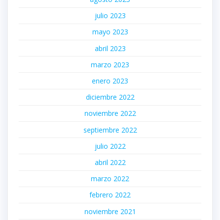
julio 2023
mayo 2023
abril 2023
marzo 2023
enero 2023
diciembre 2022
noviembre 2022
septiembre 2022
julio 2022
abril 2022
marzo 2022
febrero 2022
noviembre 2021