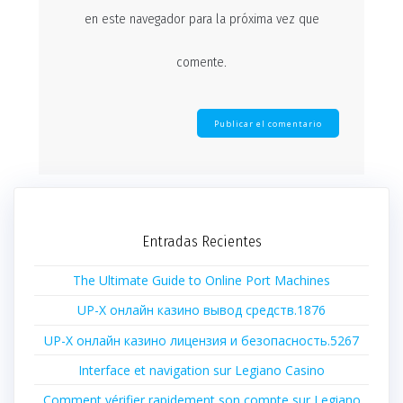
en este navegador para la próxima vez que
comente.
Entradas Recientes
The Ultimate Guide to Online Port Machines
UP-X онлайн казино вывод средств.1876
UP-X онлайн казино лицензия и безопасность.5267
Interface et navigation sur Legiano Casino
Comment vérifier rapidement son compte sur Legiano