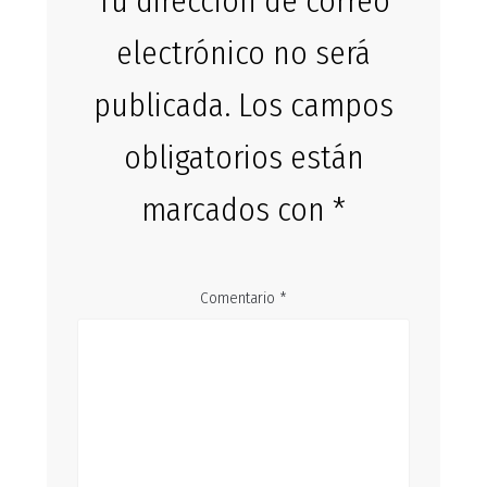
Tu dirección de correo
electrónico no será
publicada.
Los campos
obligatorios están
marcados con
*
Comentario
*