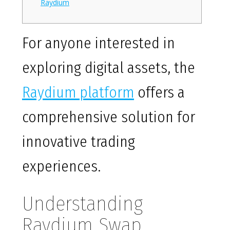
Raydium
For anyone interested in
exploring digital assets, the
Raydium platform
offers a
comprehensive solution for
innovative trading
experiences.
Understanding
Raydium Swap