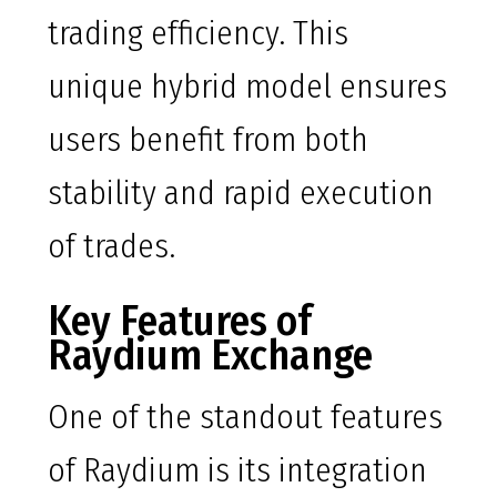
trading efficiency. This
unique hybrid model ensures
users benefit from both
stability and rapid execution
of trades.
Key Features of
Raydium Exchange
One of the standout features
of Raydium is its integration