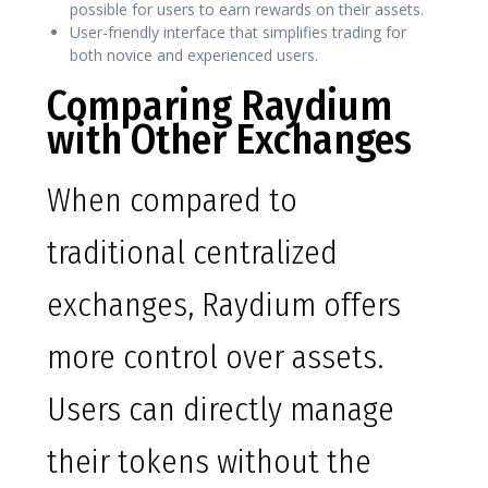
possible for users to earn rewards on their assets.
User-friendly interface that simplifies trading for
both novice and experienced users.
Comparing Raydium
with Other Exchanges
When compared to
traditional centralized
exchanges, Raydium offers
more control over assets.
Users can directly manage
their tokens without the