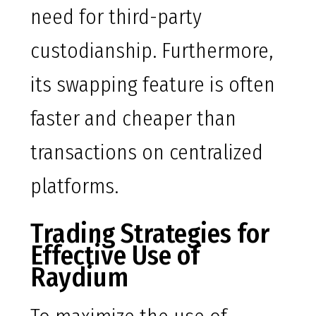
need for third-party
custodianship. Furthermore,
its swapping feature is often
faster and cheaper than
transactions on centralized
platforms.
Trading Strategies for
Effective Use of
Raydium