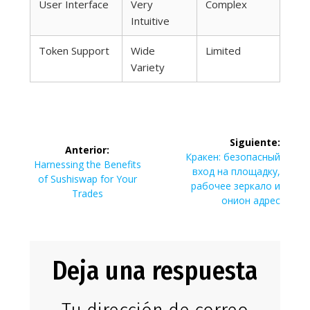
User Interface
Very
Complex
Intuitive
Token Support
Wide
Limited
Variety
Navegación
Siguiente:
Anterior:
de
Siguiente
Кракен: безопасный
Entrada
Harnessing the Benefits
entrada:
вход на площадку,
anterior:
of Sushiswap for Your
entradas
рабочее зеркало и
Trades
онион адрес
Deja una respuesta