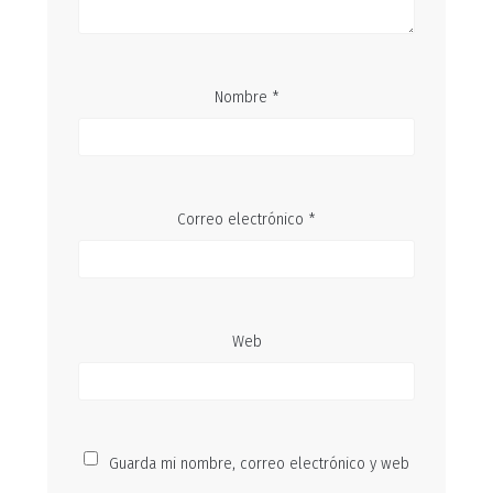
Nombre
*
Correo electrónico
*
Web
Guarda mi nombre, correo electrónico y web