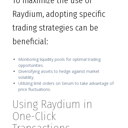
To maximize the use of
Raydium, adopting specific
trading strategies can be
beneficial:
Monitoring liquidity pools for optimal trading
opportunities.
Diversifying assets to hedge against market
volatility.
Utilizing limit orders on Serum to take advantage of
price fluctuations.
Using Raydium in
One-Click