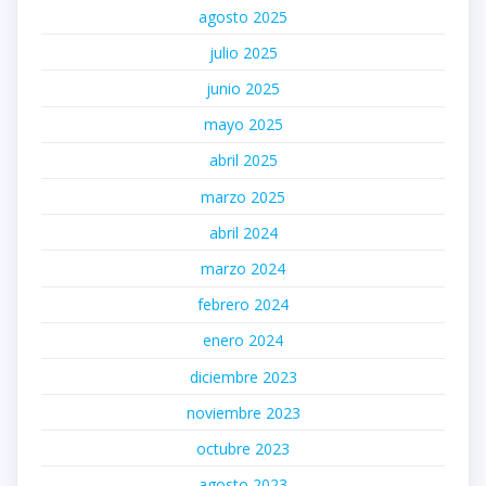
agosto 2025
julio 2025
junio 2025
mayo 2025
abril 2025
marzo 2025
abril 2024
marzo 2024
febrero 2024
enero 2024
diciembre 2023
noviembre 2023
octubre 2023
agosto 2023