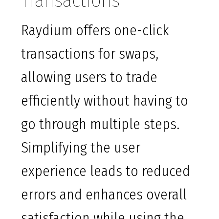
Transactions
Raydium offers one-click
transactions for swaps,
allowing users to trade
efficiently without having to
go through multiple steps.
Simplifying the user
experience leads to reduced
errors and enhances overall
satisfaction while using the