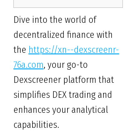
Dive into the world of
decentralized finance with
the
https://xn--dexscreenr-
76a.com
, your go-to
Dexscreener platform that
simplifies DEX trading and
enhances your analytical
capabilities.