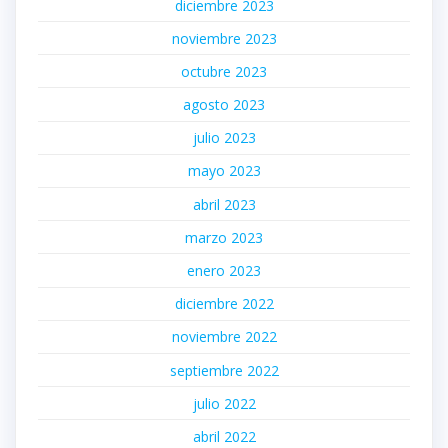
diciembre 2023
noviembre 2023
octubre 2023
agosto 2023
julio 2023
mayo 2023
abril 2023
marzo 2023
enero 2023
diciembre 2022
noviembre 2022
septiembre 2022
julio 2022
abril 2022