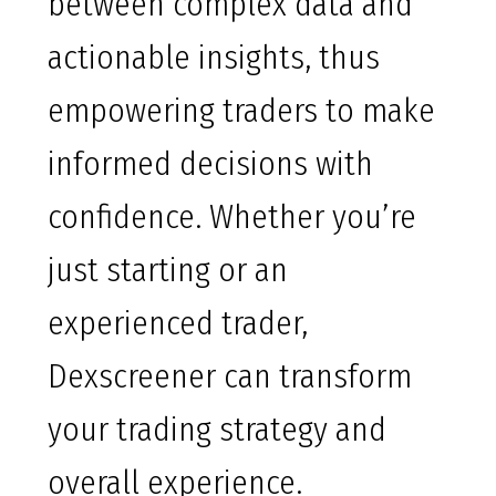
between complex data and
actionable insights, thus
empowering traders to make
informed decisions with
confidence. Whether you’re
just starting or an
experienced trader,
Dexscreener can transform
your trading strategy and
overall experience.