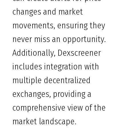
changes and market
movements, ensuring they
never miss an opportunity.
Additionally, Dexscreener
includes integration with
multiple decentralized
exchanges, providing a
comprehensive view of the
market landscape.