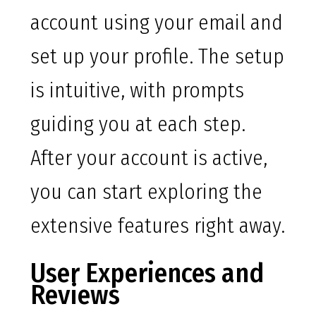
account using your email and
set up your profile. The setup
is intuitive, with prompts
guiding you at each step.
After your account is active,
you can start exploring the
extensive features right away.
User Experiences and
Reviews