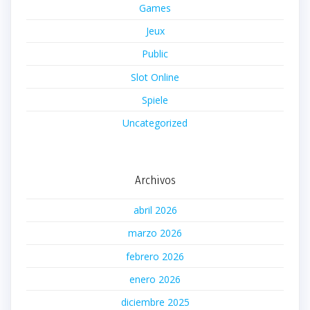
Games
Jeux
Public
Slot Online
Spiele
Uncategorized
Archivos
abril 2026
marzo 2026
febrero 2026
enero 2026
diciembre 2025