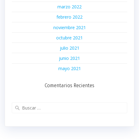
marzo 2022
febrero 2022
noviembre 2021
octubre 2021
julio 2021
junio 2021
mayo 2021
Comentarios Recientes
Buscar: