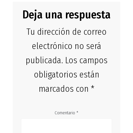
Deja una respuesta
Tu dirección de correo
electrónico no será
publicada.
Los campos
obligatorios están
marcados con
*
Comentario
*