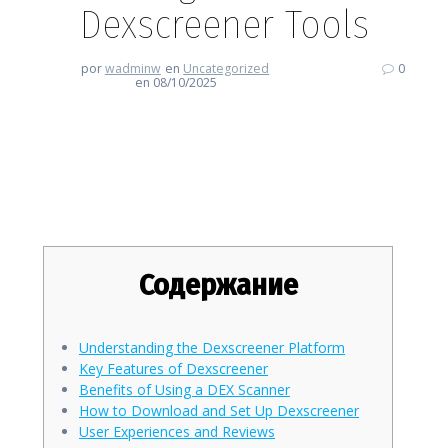
Dexscreener Tools
por
wadminw
en
Uncategorized
0
en 08/10/2025
Enhancing Your Trading Skills
with Dexscreener Tools
Содержание
Understanding the Dexscreener Platform
Key Features of Dexscreener
Benefits of Using a DEX Scanner
How to Download and Set Up Dexscreener
User Experiences and Reviews