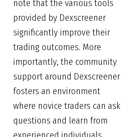
note that the various tools
provided by Dexscreener
significantly improve their
trading outcomes. More
importantly, the community
support around Dexscreener
fosters an environment
where novice traders can ask
questions and learn from
experienced individuals.