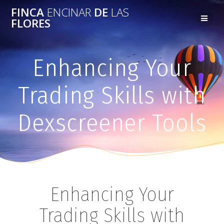
FINCA
ENCINAR
DE
LAS
FLORES
Enhancing Your
Trading Skills with
Dexscreener Tools
Enhancing Your
Trading Skills with