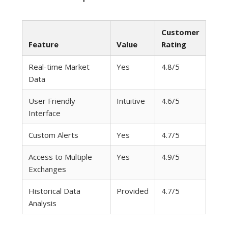
Customer
Feature
Value
Rating
Real-time Market
Yes
4.8/5
Data
User Friendly
Intuitive
4.6/5
Interface
Custom Alerts
Yes
4.7/5
Access to Multiple
Yes
4.9/5
Exchanges
Historical Data
Provided
4.7/5
Analysis