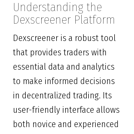
Understanding the
Dexscreener Platform
Dexscreener is a robust tool
that provides traders with
essential data and analytics
to make informed decisions
in decentralized trading. Its
user-friendly interface allows
both novice and experienced