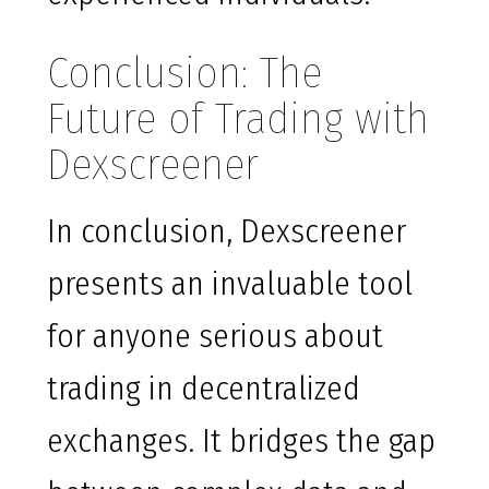
Conclusion: The
Future of Trading with
Dexscreener
In conclusion, Dexscreener
presents an invaluable tool
for anyone serious about
trading in decentralized
exchanges. It bridges the gap