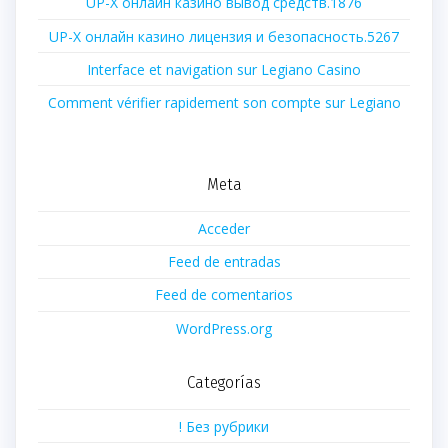
UP-X онлайн казино вывод средств.1876
UP-X онлайн казино лицензия и безопасность.5267
Interface et navigation sur Legiano Casino
Comment vérifier rapidement son compte sur Legiano
Meta
Acceder
Feed de entradas
Feed de comentarios
WordPress.org
Categorías
! Без рубрики