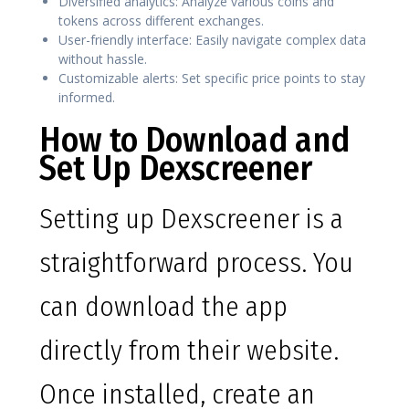
Diversified analytics: Analyze various coins and
tokens across different exchanges.
User-friendly interface: Easily navigate complex data
without hassle.
Customizable alerts: Set specific price points to stay
informed.
How to Download and
Set Up Dexscreener
Setting up Dexscreener is a
straightforward process. You
can download the app
directly from their website.
Once installed, create an