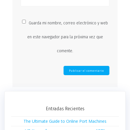
Guarda mi nombre, correo electrónico y web
en este navegador para la próxima vez que
comente.
Entradas Recientes
The Ultimate Guide to Online Port Machines