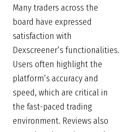
Many traders across the
board have expressed
satisfaction with
Dexscreener’s functionalities.
Users often highlight the
platform’s accuracy and
speed, which are critical in
the fast-paced trading
environment. Reviews also