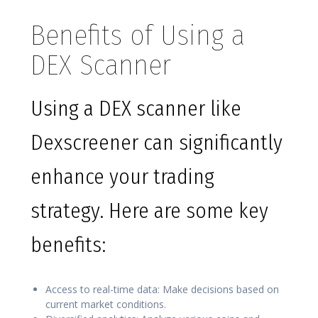
Benefits of Using a
DEX Scanner
Using a DEX scanner like
Dexscreener can significantly
enhance your trading
strategy. Here are some key
benefits:
Access to real-time data: Make decisions based on
current market conditions.