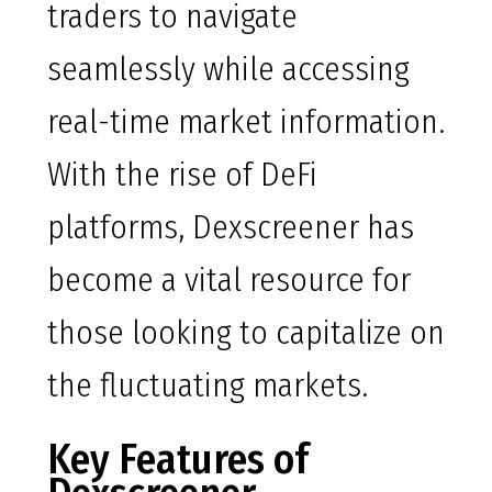
traders to navigate
seamlessly while accessing
real-time market information.
With the rise of DeFi
platforms, Dexscreener has
become a vital resource for
those looking to capitalize on
the fluctuating markets.
Key Features of