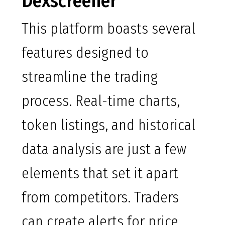
Dexscreener
This platform boasts several
features designed to
streamline the trading
process. Real-time charts,
token listings, and historical
data analysis are just a few
elements that set it apart
from competitors. Traders
can create alerts for price