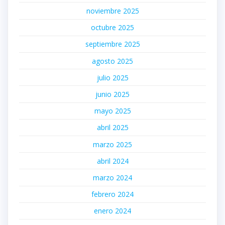
noviembre 2025
octubre 2025
septiembre 2025
agosto 2025
julio 2025
junio 2025
mayo 2025
abril 2025
marzo 2025
abril 2024
marzo 2024
febrero 2024
enero 2024