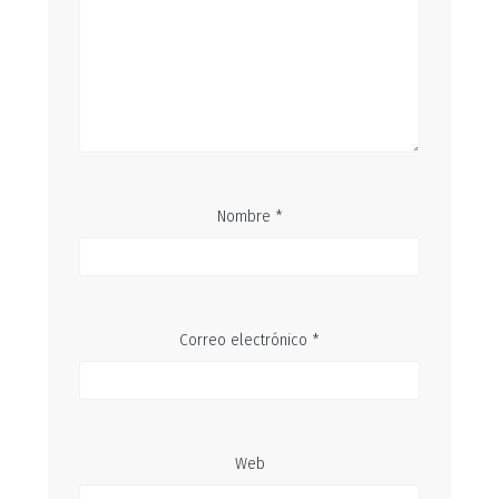
Nombre
*
Correo electrónico
*
Web