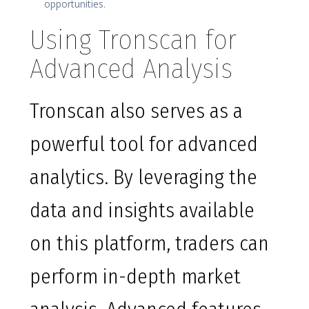
opportunities.
Using Tronscan for
Advanced Analysis
Tronscan also serves as a
powerful tool for advanced
analytics. By leveraging the
data and insights available
on this platform, traders can
perform in-depth market