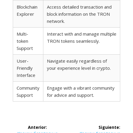
Blockchain
Access detailed transaction and
Explorer
block information on the TRON
network.
Multi-
Interact with and manage multiple
token
TRON tokens seamlessly.
Support
User-
Navigate easily regardless of
Friendly
your experience level in crypto.
Interface
Community
Engage with a vibrant community
Support
for advice and support.
Navegación
Anterior:
Siguiente: