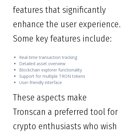
features that significantly
enhance the user experience.
Some key features include:
Real-time transaction tracking
Detailed asset overview
Blockchain explorer functionality
Support for multiple TRON tokens
User-friendly interface
These aspects make
Tronscan a preferred tool for
crypto enthusiasts who wish