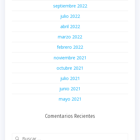
septiembre 2022
julio 2022
abril 2022
marzo 2022
febrero 2022
noviembre 2021
octubre 2021
julio 2021
junio 2021
mayo 2021
Comentarios Recientes
Buscar: