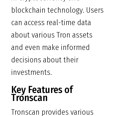
blockchain technology. Users
can access real-time data
about various Tron assets
and even make informed
decisions about their
investments.
Key Features of
Tronscan
Tronscan provides various