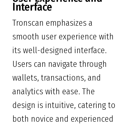
Interface
Tronscan emphasizes a
smooth user experience with
its well-designed interface.
Users can navigate through
wallets, transactions, and
analytics with ease. The
design is intuitive, catering to
both novice and experienced