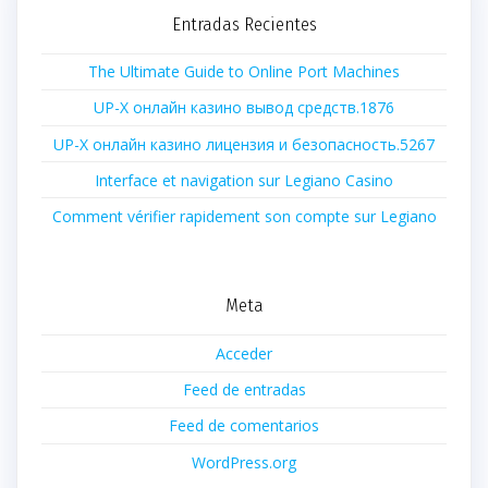
Entradas Recientes
The Ultimate Guide to Online Port Machines
UP-X онлайн казино вывод средств.1876
UP-X онлайн казино лицензия и безопасность.5267
Interface et navigation sur Legiano Casino
Comment vérifier rapidement son compte sur Legiano
Meta
Acceder
Feed de entradas
Feed de comentarios
WordPress.org