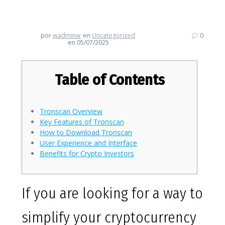
Essential Crypto Tracking Tool
por
wadminw
en
Uncategorized
0
en 05/07/2025
Table of Contents
Tronscan Overview
Key Features of Tronscan
How to Download Tronscan
User Experience and Interface
Benefits for Crypto Investors
If you are looking for a way to
simplify your cryptocurrency