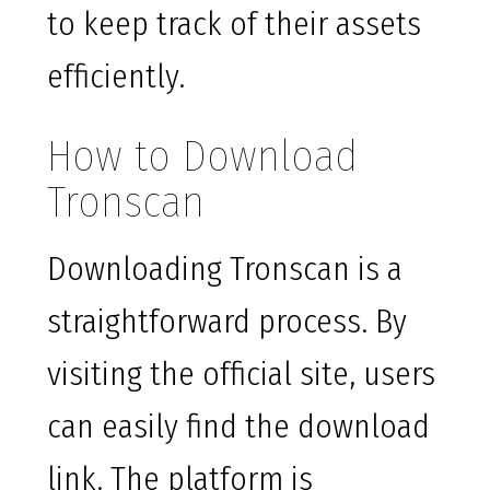
to keep track of their assets
efficiently.
How to Download
Tronscan
Downloading Tronscan is a
straightforward process. By
visiting the official site, users
can easily find the download
link. The platform is