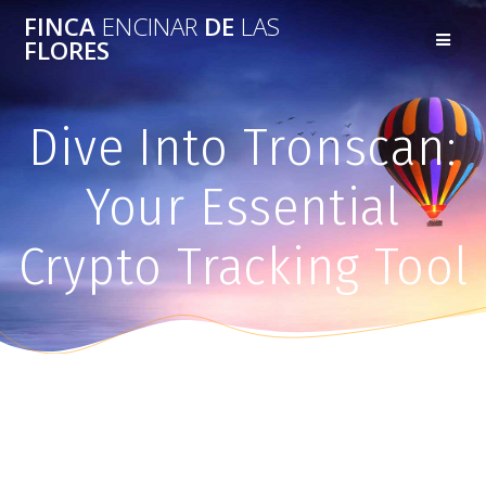
FINCA
ENCINAR
DE
LAS
FLORES
Dive Into Tronscan:
Your Essential
Crypto Tracking Tool
Dive Into Tronscan: Your