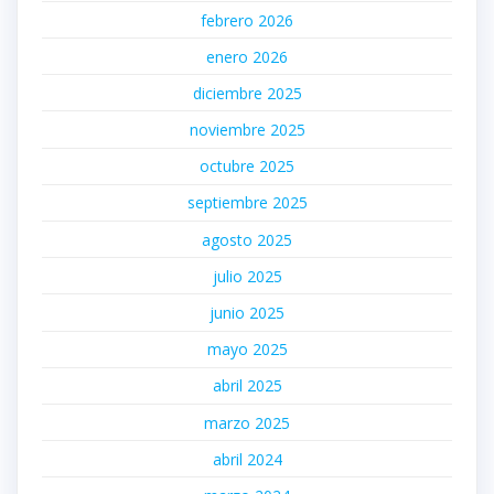
febrero 2026
enero 2026
diciembre 2025
noviembre 2025
octubre 2025
septiembre 2025
agosto 2025
julio 2025
junio 2025
mayo 2025
abril 2025
marzo 2025
abril 2024