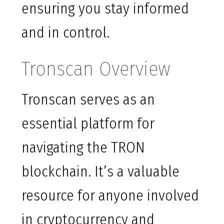
ensuring you stay informed
and in control.
Tronscan Overview
Tronscan serves as an
essential platform for
navigating the TRON
blockchain. It’s a valuable
resource for anyone involved
in cryptocurrency and