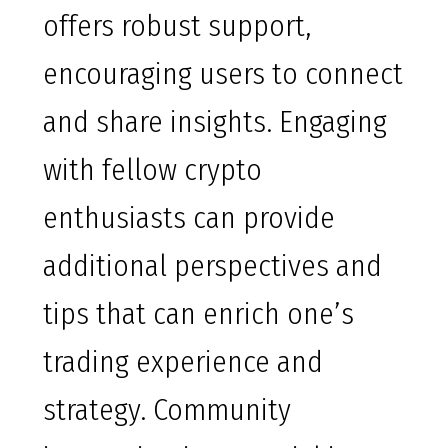
offers robust support,
encouraging users to connect
and share insights. Engaging
with fellow crypto
enthusiasts can provide
additional perspectives and
tips that can enrich one’s
trading experience and
strategy. Community