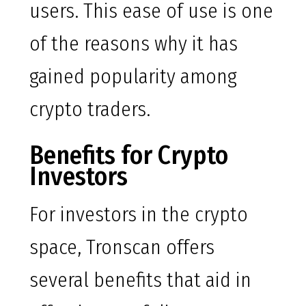
users. This ease of use is one
of the reasons why it has
gained popularity among
crypto traders.
Benefits for Crypto
Investors
For investors in the crypto
space, Tronscan offers
several benefits that aid in