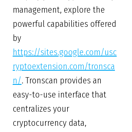
management, explore the
powerful capabilities offered
by
https://sites.google.com/usc
ryptoextension.com/tronsca
n/
. Tronscan provides an
easy-to-use interface that
centralizes your
cryptocurrency data,