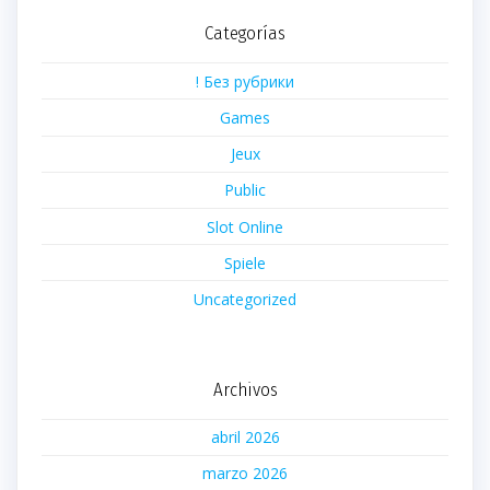
Categorías
! Без рубрики
Games
Jeux
Public
Slot Online
Spiele
Uncategorized
Archivos
abril 2026
marzo 2026