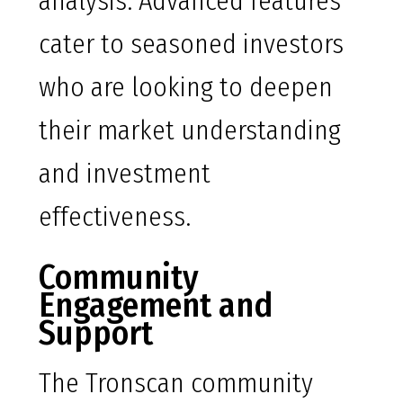
analysis. Advanced features
cater to seasoned investors
who are looking to deepen
their market understanding
and investment
effectiveness.
Community
Engagement and
Support
The Tronscan community