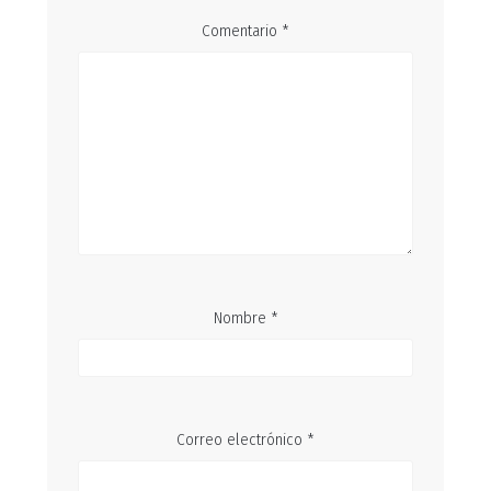
Comentario
*
Nombre
*
Correo electrónico
*