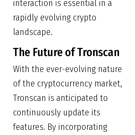
interaction is essential in a
rapidly evolving crypto
landscape.
The Future of Tronscan
With the ever-evolving nature
of the cryptocurrency market,
Tronscan is anticipated to
continuously update its
features. By incorporating