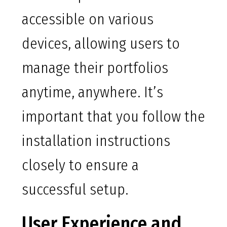
accessible on various
devices, allowing users to
manage their portfolios
anytime, anywhere. It’s
important that you follow the
installation instructions
closely to ensure a
successful setup.
User Experience and