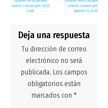
de
Entrada
Siguiente
Кракен: безопасные
Кракен: Безопасные
anterior:
entrada:
онион-ссылки для 2026
онион-ссылки для
entradas
года
даркнета 2026
Deja una respuesta
Tu dirección de correo
electrónico no será
publicada.
Los campos
obligatorios están
marcados con
*