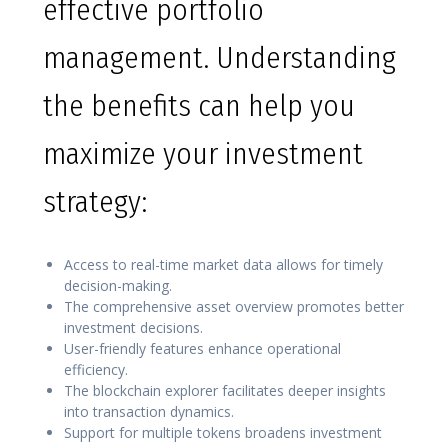
effective portfolio
management. Understanding
the benefits can help you
maximize your investment
strategy:
Access to real-time market data allows for timely
decision-making.
The comprehensive asset overview promotes better
investment decisions.
User-friendly features enhance operational
efficiency.
The blockchain explorer facilitates deeper insights
into transaction dynamics.
Support for multiple tokens broadens investment