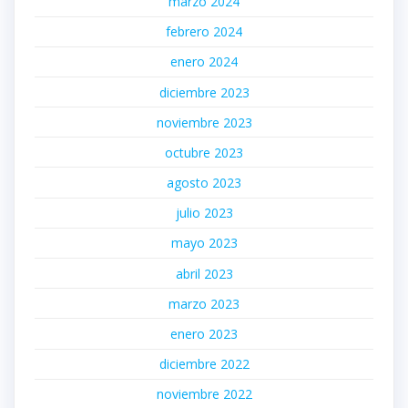
marzo 2024
febrero 2024
enero 2024
diciembre 2023
noviembre 2023
octubre 2023
agosto 2023
julio 2023
mayo 2023
abril 2023
marzo 2023
enero 2023
diciembre 2022
noviembre 2022