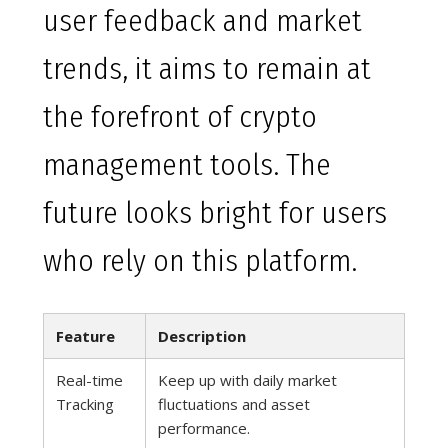
user feedback and market
trends, it aims to remain at
the forefront of crypto
management tools. The
future looks bright for users
who rely on this platform.
Feature
Description
Real-time
Keep up with daily market
Tracking
fluctuations and asset
performance.