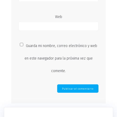
Web
Guarda mi nombre, correo electrónico y web
en este navegador para la próxima vez que
comente.